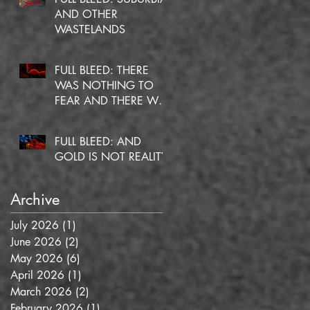
AND OTHER
WASTELANDS
FULL BLEED: THERE
WAS NOTHING TO
FEAR AND THERE WAS
NO DOUBT
FULL BLEED: AND
GOLD IS NOT REALITY
Archive
July 2026
(1)
1 post
June 2026
(2)
2 posts
May 2026
(6)
6 posts
April 2026
(1)
1 post
March 2026
(2)
2 posts
February 2026
(1)
1 post