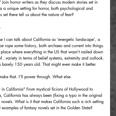
 Join horror writers as they discuss modern stories set in 
 a unique setting for horror, both psychological and 
 set there tell us about the nature of fear?
.
se I can talk about California as 'energetic landscape', a 
 rope some history, both archaeo and current into things. 
he place where everything in the US that wasn't nailed down 
f...variety in terms of belief systems, extremity and outlook. 
is barely 150 years old. That might even make it better.
ake that. I'll power through. What else.
 in California" From mystical ficions of Hollywood to 
, California has always been (fixing a typo in the original 
y novels. What is it that makes California such a rich setting 
 examples of fantasy novels set in the Golden State?