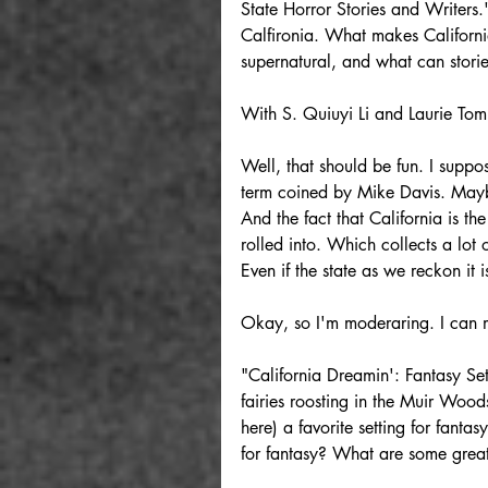
State Horror Stories and Writers."
Calfironia. What makes California
supernatural, and what can stories
With S. Quiuyi Li and Laurie Tom
Well, that should be fun. I suppo
term coined by Mike Davis. Maybe
And the fact that California is t
rolled into. Which collects a lot o
Even if the state as we reckon it 
Okay, so I'm moderaring. I can m
"California Dreamin': Fantasy Set
fairies roosting in the Muir Woods
here) a favorite setting for fantas
for fantasy? What are some great