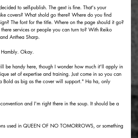
ecided to self-publish. The gext is fine. That's your 
 like covers? What shold go there? Where do you find 
ign? The font for the title. Where on the page should it go? 
here services or people you can turn to? With Reiko 
and Anthea Sharp.
a Hambly. Okay.
ll be handy here, though I wonder how much it'll apply in 
que set of expertise and training. Just come in so you can 
ra Bold as big as the cover will support." Ha ha, only 
convention and I'm right there in the soup. It should be a 
ocations used in QUEEN OF NO TOMORROWS, or something 