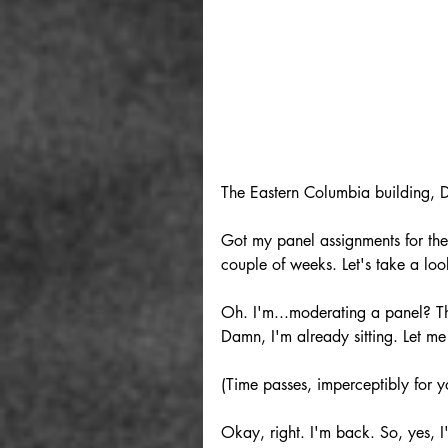
The Eastern Columbia building, 
Got my panel assignments for th
couple of weeks. Let's take a loo
Oh. I'm...moderating a panel? Tha
Damn, I'm already sitting. Let m
(Time passes, imperceptibly for y
Okay, right. I'm back. So, yes,