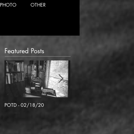
PHOTO
OTHER
Featured Posts
POTD - 02/18/20
POTD 02/06/2020