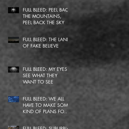
FULL BLEED: PEEL BACK
THE MOUNTAINS,
PEEL BACK THE SKY
FULL BLEED: THE LAND
OF FAKE BELIEVE
FULL BLEED: MY EYES
SEE WHAT THEY
WANT TO SEE
FULL BLEED: WE ALL
HAVE TO MAKE SOME
KIND OF PLANS FOR
OURSELVES
FULL BLEED: SUBURBIA