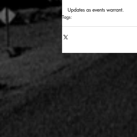
Updates as events warrant.
Tags:
los angeles
queen of no tomorrows
m