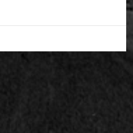
y work
horror
writing
fantasy
california
world fantasy convention