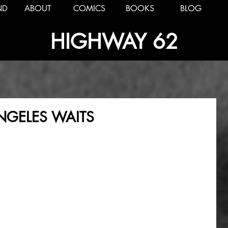
ND
ABOUT
COMICS
BOOKS
BLOG
HIGHWAY 62
ANGELES WAITS