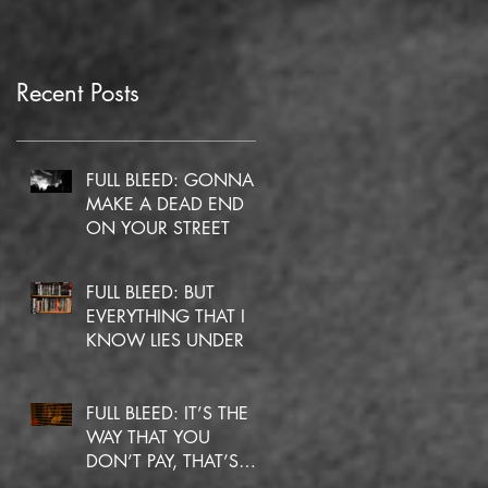
Recent Posts
FULL BLEED: GONNA
MAKE A DEAD END
ON YOUR STREET
FULL BLEED: BUT
EVERYTHING THAT I
KNOW LIES UNDER
FULL BLEED: IT’S THE
WAY THAT YOU
DON’T PAY, THAT’S
OKAY