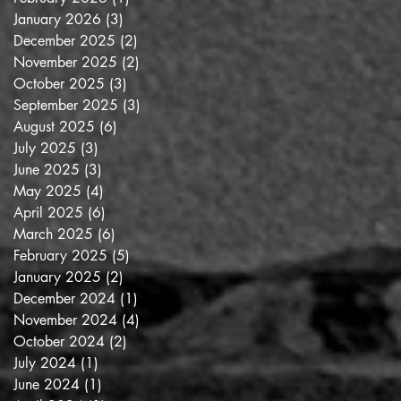
January 2026
(3)
3 posts
December 2025
(2)
2 posts
November 2025
(2)
2 posts
October 2025
(3)
3 posts
September 2025
(3)
3 posts
August 2025
(6)
6 posts
July 2025
(3)
3 posts
June 2025
(3)
3 posts
May 2025
(4)
4 posts
April 2025
(6)
6 posts
March 2025
(6)
6 posts
February 2025
(5)
5 posts
January 2025
(2)
2 posts
December 2024
(1)
1 post
November 2024
(4)
4 posts
October 2024
(2)
2 posts
July 2024
(1)
1 post
June 2024
(1)
1 post