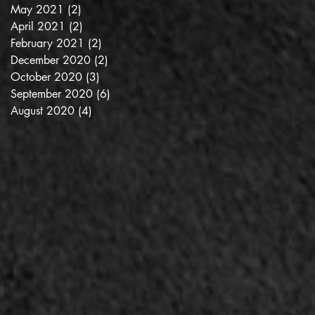
May 2021
(2)
2 posts
April 2021
(2)
2 posts
February 2021
(2)
2 posts
December 2020
(2)
2 posts
October 2020
(3)
3 posts
September 2020
(6)
6 posts
August 2020
(4)
4 posts