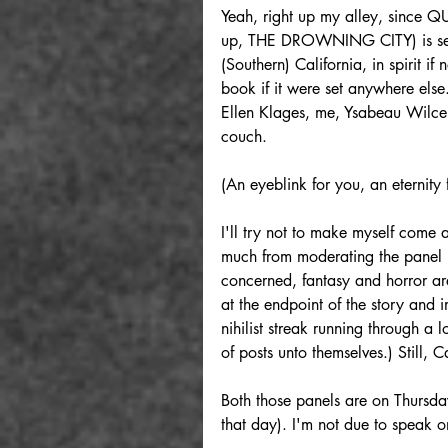
Yeah, right up my alley, sinc
up, THE DROWNING CITY) is set in
(Southern) California, in spirit if
book if it were set anywhere else.
Ellen Klages, me, Ysabeau Wilce
couch.
(An eyeblink for you, an eternity 
I'll try not to make myself come a
much from moderating the panel b
concerned, fantasy and horror are
at the endpoint of the story and i
nihilist streak running through a lo
of posts unto themselves.) Still, 
Both those panels are on Thursday
that day). I'm not due to speak 