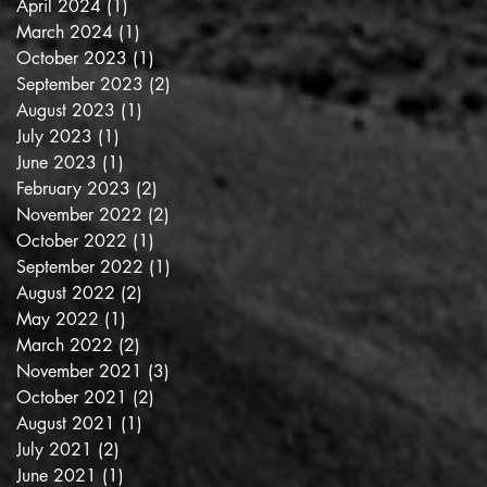
April 2024
(1)
1 post
March 2024
(1)
1 post
October 2023
(1)
1 post
September 2023
(2)
2 posts
August 2023
(1)
1 post
July 2023
(1)
1 post
June 2023
(1)
1 post
February 2023
(2)
2 posts
November 2022
(2)
2 posts
October 2022
(1)
1 post
September 2022
(1)
1 post
August 2022
(2)
2 posts
May 2022
(1)
1 post
March 2022
(2)
2 posts
November 2021
(3)
3 posts
October 2021
(2)
2 posts
August 2021
(1)
1 post
July 2021
(2)
2 posts
June 2021
(1)
1 post