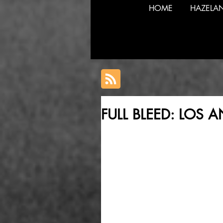
HOME
HAZELA
FULL BLEED: LOS 