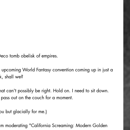
Deco tomb obelisk of empires.
e upcoming World Fantasy convention coming up in just a 
k, shall we?
t can't possibly be right. Hold on. I need to sit down. 
e pass out on the couch for a moment.
ou but glacially for me.)
 I'm moderating "California Screaming: Modern Golden 