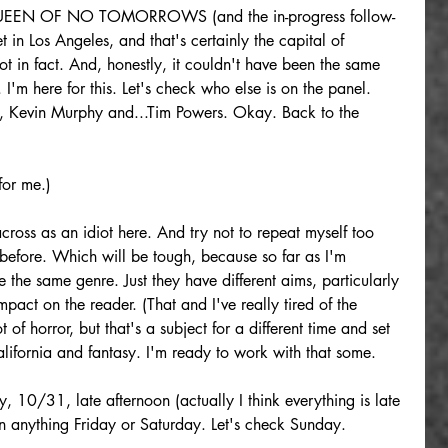
e QUEEN OF NO TOMORROWS (and the in-progress follow-
 Los Angeles, and that's certainly the capital of 
 not in fact. And, honestly, it couldn't have been the same 
 I'm here for this. Let's check who else is on the panel. 
, Kevin Murphy and...Tim Powers. Okay. Back to the 
for me.)
cross as an idiot here. And try not to repeat myself too 
efore. Which will be tough, because so far as I'm 
 the same genre. Just they have different aims, particularly 
mpact on the reader. (That and I've really tired of the 
t of horror, but that's a subject for a different time and set 
California and fantasy. I'm ready to work with that some.
, 10/31, late afternoon (actually I think everything is late 
on anything Friday or Saturday. Let's check Sunday.