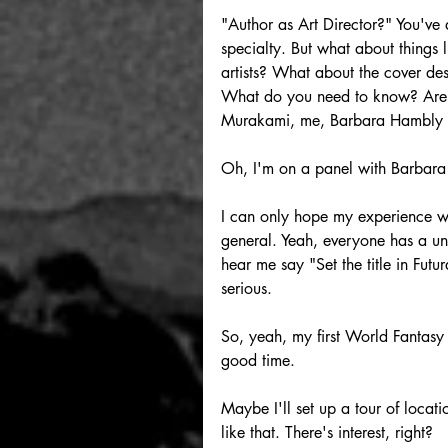
"Author as Art Director?" You've d
specialty. But what about things
artists? What about the cover des
What do you need to know? Are t
Murakami, me, Barbara Hambly 
Oh, I'm on a panel with Barbar
I can only hope my experience wi
general. Yeah, everyone has a uni
hear me say "Set the title in Futu
serious.
So, yeah, my first World Fantasy 
good time.
Maybe I'll set up a tour of l
like that. There's interest, right?