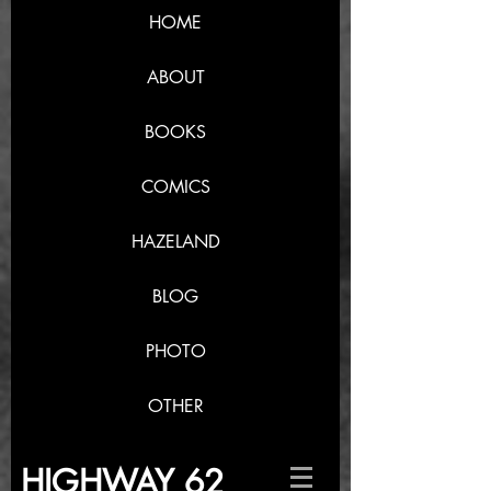
HOME
ABOUT
BOOKS
COMICS
HAZELAND
BLOG
PHOTO
OTHER
HIGHWAY 62