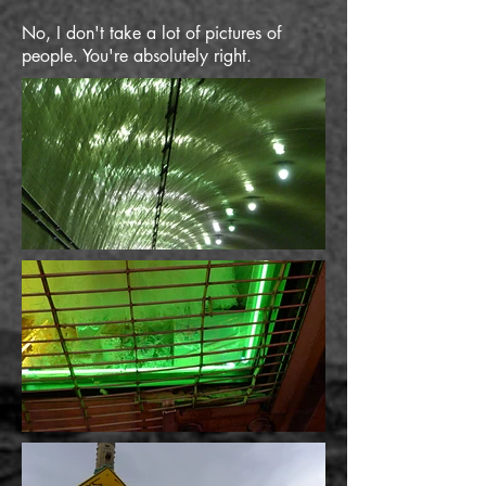
No, I don't take a lot of pictures of
people. You're absolutely right.