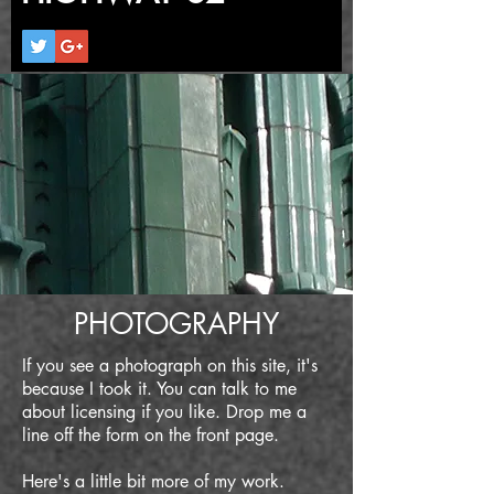
PHOTOGRAPHY
If you see a photograph on this site, it's
because I took it. You can talk to me
about licensing if you like. Drop me a
line off the form on the front page.
Here's a little bit more of my work.