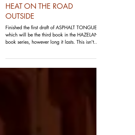
FULL BLEED: THE HISS OF
HEAT ON THE ROAD
OUTSIDE
Finished the first draft of ASPHALT TONGUES,
which will be the third book in the HAZELAND
book series, however long it lasts. This isn't...