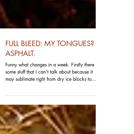
FULL BLEED: MY TONGUES?
ASPHALT.
Funny what changes in a week. Firstly there
some stuff that I can't talk about because it
may sublimate right from dry ice blocks to...