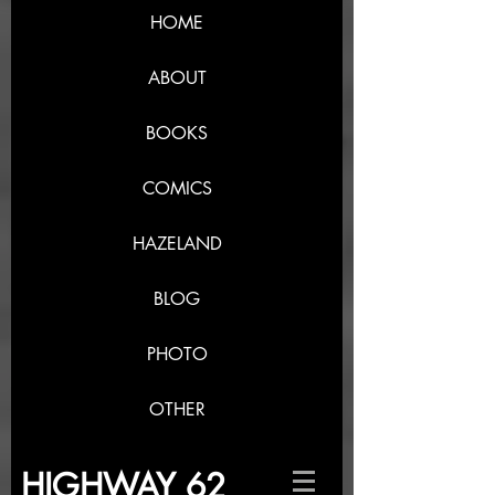
HOME
ABOUT
BOOKS
COMICS
HAZELAND
BLOG
PHOTO
OTHER
HIGHWAY 62