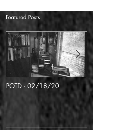
Featured Posts
POTD - 02/18/20
POTD 02/06/