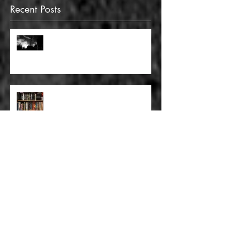
Recent Posts
FULL BLEED: GONNA MAKE A
DEAD END ON YOUR STREET
FULL BLEED: BUT EVERYTHING
THAT I KNOW LIES UNDER
FULL BLEED: IT’S THE WAY THAT
YOU DON’T PAY, THAT’S OKAY