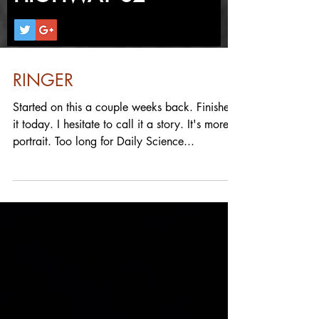
RINGER
Started on this a couple weeks back. Finished
it today. I hesitate to call it a story. It's more a
portrait. Too long for Daily Science...