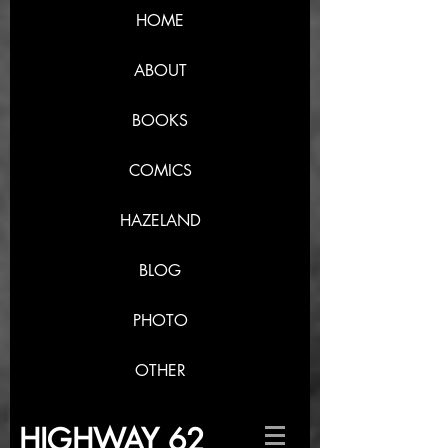
HOME
ABOUT
BOOKS
COMICS
HAZELAND
BLOG
PHOTO
OTHER
HIGHWAY 62