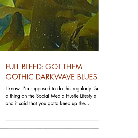
FULL BLEED: GOT THEM
GOTHIC DARKWAVE BLUES
I know. I'm supposed to do this regularly. Saw
a thing on the Social Media Hustle Lifestyle
and it said that you gotta keep up the...