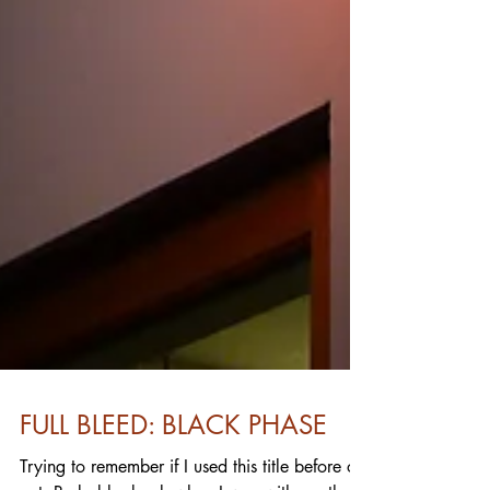
FULL BLEED: BLACK PHASE