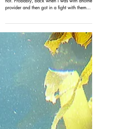
Trying to remember if I used this title before or
not. Probably, back when I was with another
provider and then got in a fight with them...