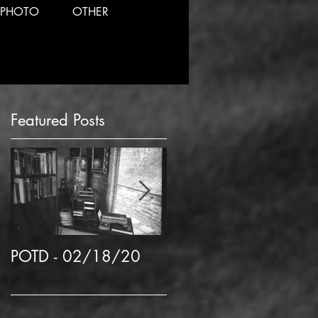
PHOTO
OTHER
Featured Posts
POTD - 02/18/20
POTD 02/06/2020