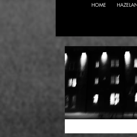
HOME
HAZELA