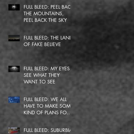
FULL BLEED: PEEL BACK
THE MOUNTAINS,
PEEL BACK THE SKY
FULL BLEED: THE LAND
OF FAKE BELIEVE
FULL BLEED: MY EYES
SEE WHAT THEY
WANT TO SEE
FULL BLEED: WE ALL
HAVE TO MAKE SOME
KIND OF PLANS FOR
OURSELVES
FULL BLEED: SUBURBIA