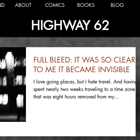
ND
ABOUT
COMICS
BOOKS
BLOG
HIGHWAY 62
FULL BLEED: IT WAS SO CLEAR
TO ME IT BECAME INVISIBLE
I love going places, but I hate travel. And having
spent nearly two weeks traveling to a time zone
that was eight hours removed from my...