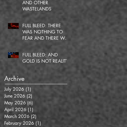
AND OTHER
WASTELANDS
FULL BLEED: THERE
WAS NOTHING TO
FEAR AND THERE WAS
NO DOUBT
FULL BLEED: AND
GOLD IS NOT REALITY
Archive
July 2026
(1)
1 post
June 2026
(2)
2 posts
May 2026
(6)
6 posts
April 2026
(1)
1 post
March 2026
(2)
2 posts
February 2026
(1)
1 post