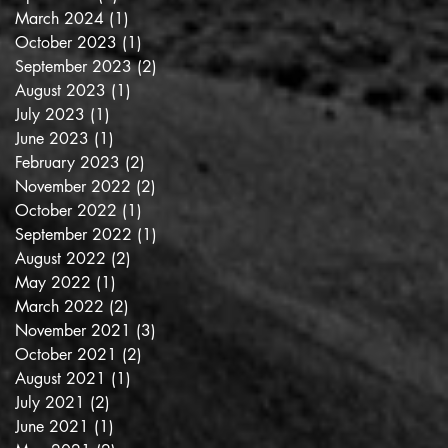
March 2024
(1)
1 post
October 2023
(1)
1 post
September 2023
(2)
2 posts
August 2023
(1)
1 post
July 2023
(1)
1 post
June 2023
(1)
1 post
February 2023
(2)
2 posts
November 2022
(2)
2 posts
October 2022
(1)
1 post
September 2022
(1)
1 post
August 2022
(2)
2 posts
May 2022
(1)
1 post
March 2022
(2)
2 posts
November 2021
(3)
3 posts
October 2021
(2)
2 posts
August 2021
(1)
1 post
July 2021
(2)
2 posts
June 2021
(1)
1 post