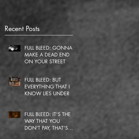
Recent Posts
FULL BLEED: GONNA
MAKE A DEAD END
ON YOUR STREET
FULL BLEED: BUT
EVERYTHING THAT I
KNOW LIES UNDER
FULL BLEED: IT’S THE
WAY THAT YOU
DON’T PAY, THAT’S
OKAY