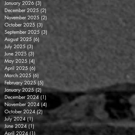
January 2026
(3)
3 posts
December 2025
(2)
2 posts
November 2025
(2)
2 posts
October 2025
(3)
3 posts
September 2025
(3)
3 posts
August 2025
(6)
6 posts
July 2025
(3)
3 posts
June 2025
(3)
3 posts
May 2025
(4)
4 posts
April 2025
(6)
6 posts
March 2025
(6)
6 posts
February 2025
(5)
5 posts
January 2025
(2)
2 posts
December 2024
(1)
1 post
November 2024
(4)
4 posts
October 2024
(2)
2 posts
July 2024
(1)
1 post
June 2024
(1)
1 post
April 2024
(1)
1 post