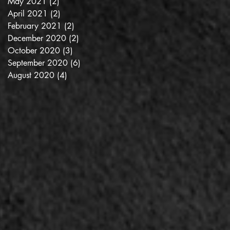
May 2021
(2)
2 posts
April 2021
(2)
2 posts
February 2021
(2)
2 posts
December 2020
(2)
2 posts
October 2020
(3)
3 posts
September 2020
(6)
6 posts
August 2020
(4)
4 posts