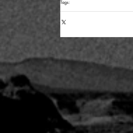
Tags:
potd
writing advice
process
moria
cat