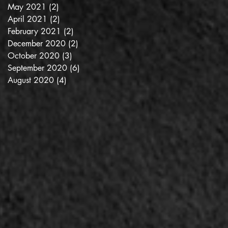
May 2021
(2)
2 posts
April 2021
(2)
2 posts
February 2021
(2)
2 posts
December 2020
(2)
2 posts
October 2020
(3)
3 posts
September 2020
(6)
6 posts
August 2020
(4)
4 posts