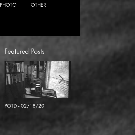
PHOTO
OTHER
Featured Posts
POTD - 02/18/20
POTD 02/06/2020