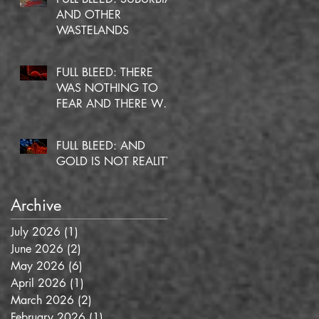
AND OTHER
WASTELANDS
FULL BLEED: THERE
WAS NOTHING TO
FEAR AND THERE WAS
NO DOUBT
FULL BLEED: AND
GOLD IS NOT REALITY
Archive
July 2026
(1)
1 post
June 2026
(2)
2 posts
May 2026
(6)
6 posts
April 2026
(1)
1 post
March 2026
(2)
2 posts
February 2026
(1)
1 post