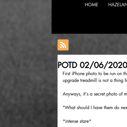
HOME
HAZELA
POTD 02/06/202
First iPhone photo to be run on t
upgrade treadmill is not a thing f
Anyways, it's a secret photo of m
"What should I have them do nex
*intense stare*