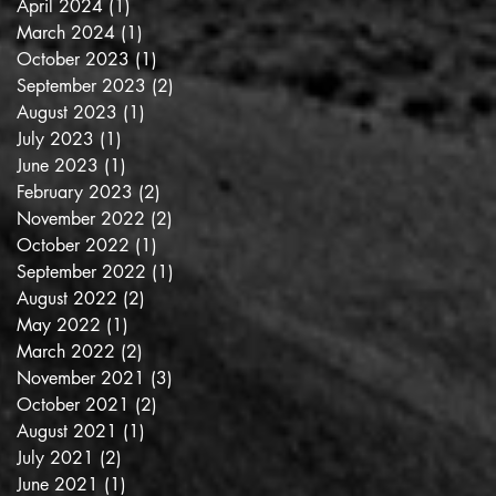
April 2024
(1)
1 post
March 2024
(1)
1 post
October 2023
(1)
1 post
September 2023
(2)
2 posts
August 2023
(1)
1 post
July 2023
(1)
1 post
June 2023
(1)
1 post
February 2023
(2)
2 posts
November 2022
(2)
2 posts
October 2022
(1)
1 post
September 2022
(1)
1 post
August 2022
(2)
2 posts
May 2022
(1)
1 post
March 2022
(2)
2 posts
November 2021
(3)
3 posts
October 2021
(2)
2 posts
August 2021
(1)
1 post
July 2021
(2)
2 posts
June 2021
(1)
1 post