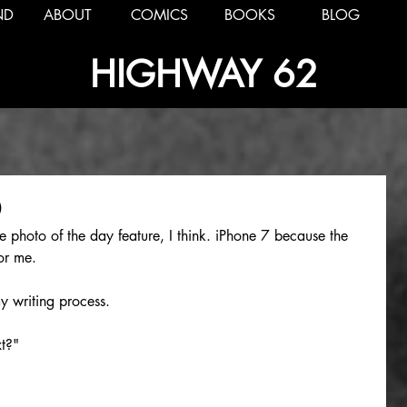
ND
ABOUT
COMICS
BOOKS
BLOG
HIGHWAY 62
0
he photo of the day feature, I think. iPhone 7 because the 
or me.
y writing process.
t?"