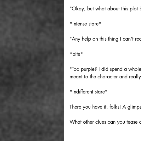
"Okay, but what about this plot
*intense stare*
"Any help on this thing I can't r
*bite*
"Too purple? I did spend a whol
meant to the character and really
*indifferent stare*
There you have it, folks! A glimp
What other clues can you tease o