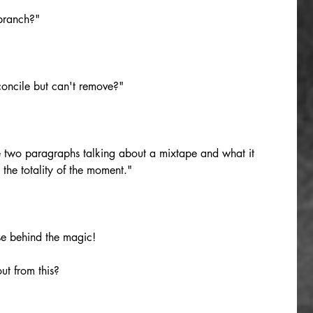
 branch?"
econcile but can't remove?"
e two paragraphs talking about a mixtape and what it 
 the totality of the moment."
se behind the magic! 
ut from this?