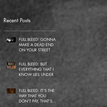
Recent Posts
FULL BLEED: GONNA
MAKE A DEAD END
ON YOUR STREET
FULL BLEED: BUT
EVERYTHING THAT I
KNOW LIES UNDER
FULL BLEED: IT’S THE
WAY THAT YOU
DON’T PAY, THAT’S
OKAY