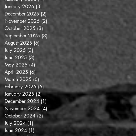
January 2026
(3)
3 posts
December 2025
(2)
2 posts
November 2025
(2)
2 posts
October 2025
(3)
3 posts
September 2025
(3)
3 posts
August 2025
(6)
6 posts
July 2025
(3)
3 posts
June 2025
(3)
3 posts
May 2025
(4)
4 posts
April 2025
(6)
6 posts
March 2025
(6)
6 posts
February 2025
(5)
5 posts
January 2025
(2)
2 posts
December 2024
(1)
1 post
November 2024
(4)
4 posts
October 2024
(2)
2 posts
July 2024
(1)
1 post
June 2024
(1)
1 post