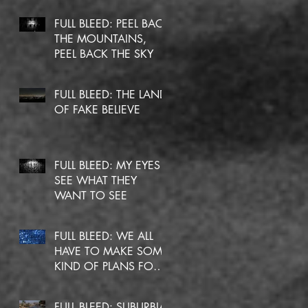
FULL BLEED: PEEL BACK
THE MOUNTAINS,
PEEL BACK THE SKY
FULL BLEED: THE LAND
OF FAKE BELIEVE
FULL BLEED: MY EYES
SEE WHAT THEY
WANT TO SEE
FULL BLEED: WE ALL
HAVE TO MAKE SOME
KIND OF PLANS FOR
OURSELVES
FULL BLEED: SUBURBIA