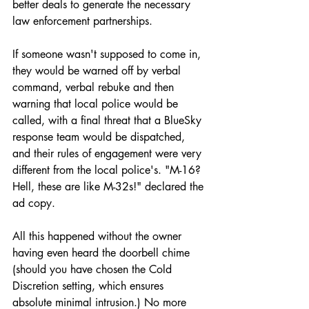
better deals to generate the necessary 
law enforcement partnerships.
If someone wasn't supposed to come in, 
they would be warned off by verbal 
command, verbal rebuke and then 
warning that local police would be 
called, with a final threat that a BlueSky 
response team would be dispatched, 
and their rules of engagement were very 
different from the local police's. "M-16? 
Hell, these are like M-32s!" declared the 
ad copy. 
All this happened without the owner 
having even heard the doorbell chime 
(should you have chosen the Cold 
Discretion setting, which ensures 
absolute minimal intrusion.) No more 