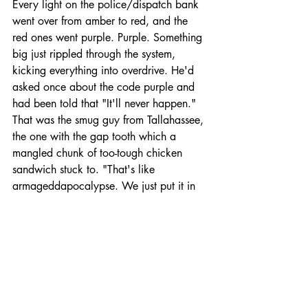
Every light on the police/dispatch bank 
went over from amber to red, and the 
red ones went purple. Purple. Something 
big just rippled through the system, 
kicking everything into overdrive. He'd 
asked once about the code purple and 
had been told that "It'll never happen." 
That was the smug guy from Tallahassee, 
the one with the gap tooth which a 
mangled chunk of too-tough chicken 
sandwich stuck to. "That's like 
armageddapocalypse. We just put it in 
there to make the users feel like we got 
a plan."
Scott closed his eyes and saw the purple 
afterimage, throbbling like staring at the 
sun.
He tried not to think about what would 