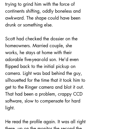
trying to grind him with the force of 
continents shifting, oddly boneless and 
awkward. The shape could have been 
drunk or something else.
Scott had checked the dossier on the 
homeowners. Married couple, she 
works, he stays at home with their 
adorable five-year-old son. He'd even 
flipped back to the initial pickup on 
camera. Light was bad behind the guy, 
silhouetted for the time that it took him to 
get to the Ringer camera and blot it out. 
That had been a problem, crappy CCD 
software, slow to compensate for hard 
light. 
He read the profile again. It was all right 
there, up on the monitor the second the 