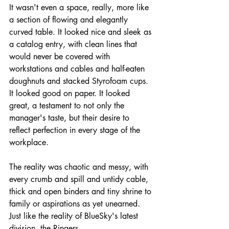
It wasn't even a space, really, more like 
a section of flowing and elegantly 
curved table. It looked nice and sleek as 
a catalog entry, with clean lines that 
would never be covered with 
workstations and cables and half-eaten 
doughnuts and stacked Styrofoam cups. 
It looked good on paper. It looked 
great, a testament to not only the 
manager's taste, but their desire to 
reflect perfection in every stage of the 
workplace.
The reality was chaotic and messy, with 
every crumb and spill and untidy cable, 
thick and open binders and tiny shrine to 
family or aspirations as yet unearned. 
Just like the reality of BlueSky's latest 
division, the Ringers.