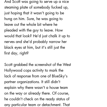
And Scott was going to serve up a nice 
steaming plate of somebody fucked up, 
just hoping that it wasn't going to be 
hung on him. Sure, he was going to 
leave out the whole bit where he 
pleaded with the guy to leave. How 
would that look? He'd just chalk it up to 
nerves and she'd probably narrow her 
black eyes at him, but it's still just the 
first day, right?
Scott grabbed the screenshot of the West 
Hollywood cops activity to mark the 
lack of response from one of BlueSky's 
partner organizations. It still didn't 
explain why there wasn't a house team 
on the way or already there. Of course, 
he couldn't check on the ready status of 
any particular team or detachment. That 