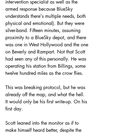
intervention specialist as well as the 
armed response because BlueSky 
understands there's multiple needs, both 
physical and emotional). But they were 
silver-band. Fifteen minutes, assuming 
proximity to a BlueSky depot, and there 
was one in West Hollywood and the one 
on Beverly and Rampart. Not that Scott 
had seen any of this personally. He was 
operating his station from Billings, some 
twelve hundred miles as the crow flies.
This was breaking protocol, but he was 
already off the map, and what the hell. 
It would only be his first write-up. On his 
first day. 
Scott leaned into the monitor as if to 
make himself heard better, despite the 