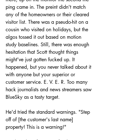
ping came in. The preint didn't match 
any of the homeowners or their cleared 
visitor list. There was a pseudo-hit on a 
cousin who visited on holidays, but the 
algos tossed it out based on motion 
study baselines. Still, there was enough 
hesitation that Scott thought things 
might've just gotten fucked up. It 
happened, but you never talked about it 
with anyone but your superior or 
customer service. E. V. E. R. Too many 
hack journalists and news streamers saw 
BlueSky as a tasty target.
He'd tried the standard warnings. "Step 
off of [the customer's last name] 
property! This is a warning!"