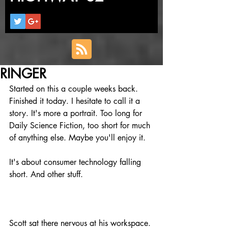
RINGER
Started on this a couple weeks back. 
Finished it today. I hesitate to call it a 
story. It's more a portrait. Too long for 
Daily Science Fiction, too short for much 
of anything else. Maybe you'll enjoy it.
It's about consumer technology falling 
short. And other stuff. 
Scott sat there nervous at his workspace. 