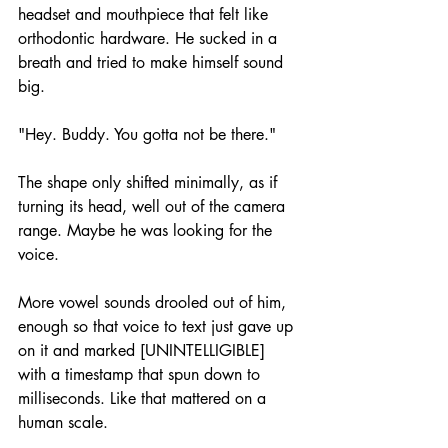
headset and mouthpiece that felt like 
orthodontic hardware. He sucked in a 
breath and tried to make himself sound 
big. 
"Hey. Buddy. You gotta not be there." 
The shape only shifted minimally, as if 
turning its head, well out of the camera 
range. Maybe he was looking for the 
voice. 
More vowel sounds drooled out of him, 
enough so that voice to text just gave up 
on it and marked [UNINTELLIGIBLE] 
with a timestamp that spun down to 
milliseconds. Like that mattered on a 
human scale.