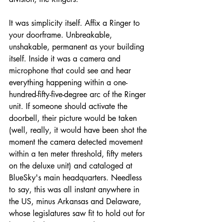
It was simplicity itself. Affix a Ringer to 
your doorframe. Unbreakable, 
unshakable, permanent as your building 
itself. Inside it was a camera and 
microphone that could see and hear 
everything happening within a one-
hundred-fifty-five-degree arc of the Ringer 
unit. If someone should activate the 
doorbell, their picture would be taken 
(well, really, it would have been shot the 
moment the camera detected movement 
within a ten meter threshold, fifty meters 
on the deluxe unit) and cataloged at 
BlueSky's main headquarters. Needless 
to say, this was all instant anywhere in 
the US, minus Arkansas and Delaware, 
whose legislatures saw fit to hold out for 