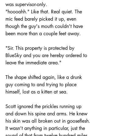
was supervisor-only.
"hoooahh." Like that. Real quiet. The 
mic feed barely picked it up, even 
though the guy's mouth couldn't have 
been more than a couple feet away.
"Sir. This property is protected by 
BlueSky and you are hereby ordered to 
leave the immediate area."
The shape shifted again, like a drunk 
guy coming to and trying to place 
himself, lost as a kitten at sea.
Scott ignored the prickles running up 
and down his spine and arms. He knew 
his skin was all broken out in gooseflesh. 
It wasn’t anything in particular, just the 
sound of that from twelve hundred miles 