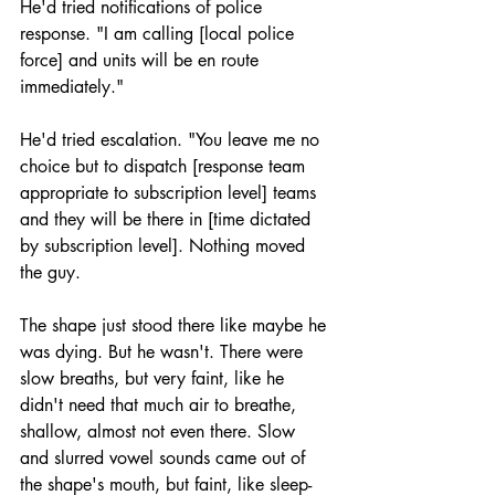
He'd tried notifications of police 
response. "I am calling [local police 
force] and units will be en route 
immediately."
He'd tried escalation. "You leave me no 
choice but to dispatch [response team 
appropriate to subscription level] teams 
and they will be there in [time dictated 
by subscription level]. Nothing moved 
the guy.
The shape just stood there like maybe he 
was dying. But he wasn't. There were 
slow breaths, but very faint, like he 
didn't need that much air to breathe, 
shallow, almost not even there. Slow 
and slurred vowel sounds came out of 
the shape's mouth, but faint, like sleep-