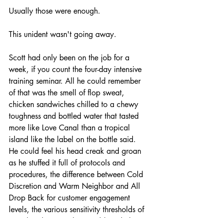
Usually those were enough.
This unident wasn't going away.
Scott had only been on the job for a 
week, if you count the four-day intensive 
training seminar. All he could remember 
of that was the smell of flop sweat, 
chicken sandwiches chilled to a chewy 
toughness and bottled water that tasted 
more like Love Canal than a tropical 
island like the label on the bottle said. 
He could feel his head creak and groan 
as he stuffed it full of protocols and 
procedures, the difference between Cold 
Discretion and Warm Neighbor and All 
Drop Back for customer engagement 
levels, the various sensitivity thresholds of 