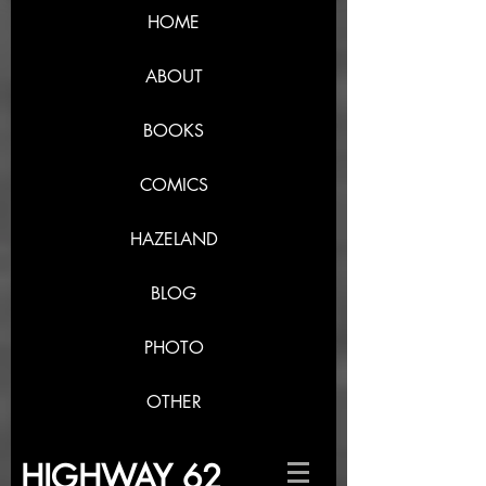
HOME
ABOUT
BOOKS
COMICS
HAZELAND
BLOG
PHOTO
OTHER
HIGHWAY 62