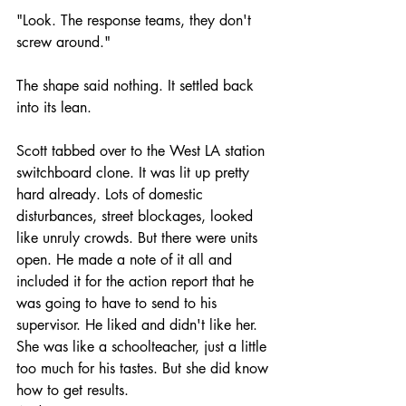
"Look. The response teams, they don't 
screw around."
The shape said nothing. It settled back 
into its lean.
Scott tabbed over to the West LA station 
switchboard clone. It was lit up pretty 
hard already. Lots of domestic 
disturbances, street blockages, looked 
like unruly crowds. But there were units 
open. He made a note of it all and 
included it for the action report that he 
was going to have to send to his 
supervisor. He liked and didn't like her. 
She was like a schoolteacher, just a little 
too much for his tastes. But she did know 
how to get results.