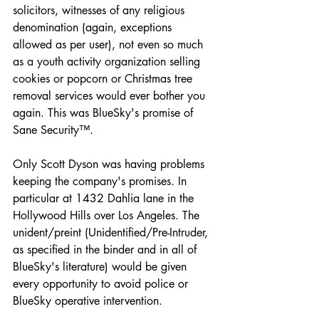
solicitors, witnesses of any religious 
denomination (again, exceptions 
allowed as per user), not even so much 
as a youth activity organization selling 
cookies or popcorn or Christmas tree 
removal services would ever bother you 
again. This was BlueSky's promise of 
Sane Security™.
Only Scott Dyson was having problems 
keeping the company's promises. In 
particular at 1432 Dahlia lane in the 
Hollywood Hills over Los Angeles. The 
unident/preint (Unidentified/Pre-Intruder, 
as specified in the binder and in all of 
BlueSky's literature) would be given 
every opportunity to avoid police or 
BlueSky operative intervention.