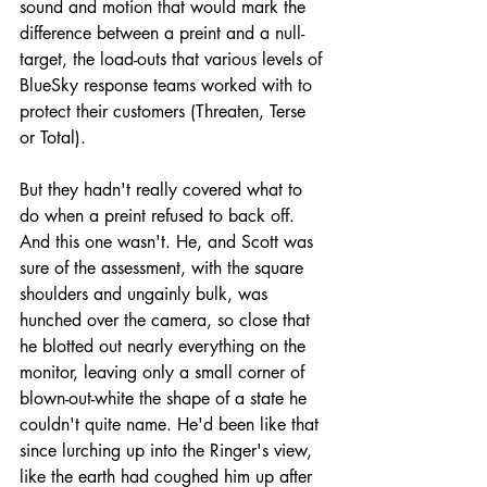
sound and motion that would mark the 
difference between a preint and a null-
target, the load-outs that various levels of 
BlueSky response teams worked with to 
protect their customers (Threaten, Terse 
or Total). 
But they hadn't really covered what to 
do when a preint refused to back off. 
And this one wasn't. He, and Scott was 
sure of the assessment, with the square 
shoulders and ungainly bulk, was 
hunched over the camera, so close that 
he blotted out nearly everything on the 
monitor, leaving only a small corner of 
blown-out-white the shape of a state he 
couldn't quite name. He'd been like that 
since lurching up into the Ringer's view, 
like the earth had coughed him up after 