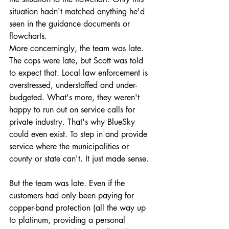
situation hadn't matched anything he'd 
seen in the guidance documents or 
flowcharts.
More concerningly, the team was late. 
The cops were late, but Scott was told 
to expect that. Local law enforcement is 
overstressed, understaffed and under-
budgeted. What's more, they weren't 
happy to run out on service calls for 
private industry. That's why BlueSky 
could even exist. To step in and provide 
service where the municipalities or 
county or state can't. It just made sense. 
But the team was late. Even if the 
customers had only been paying for 
copper-band protection (all the way up 
to platinum, providing a personal 