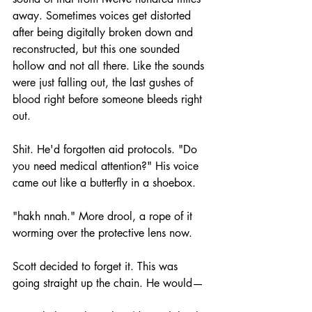
away. Sometimes voices get distorted 
after being digitally broken down and 
reconstructed, but this one sounded 
hollow and not all there. Like the sounds 
were just falling out, the last gushes of 
blood right before someone bleeds right 
out.
Shit. He'd forgotten aid protocols. "Do 
you need medical attention?" His voice 
came out like a butterfly in a shoebox.
"hakh nnah." More drool, a rope of it 
worming over the protective lens now.
Scott decided to forget it. This was 
going straight up the chain. He would—