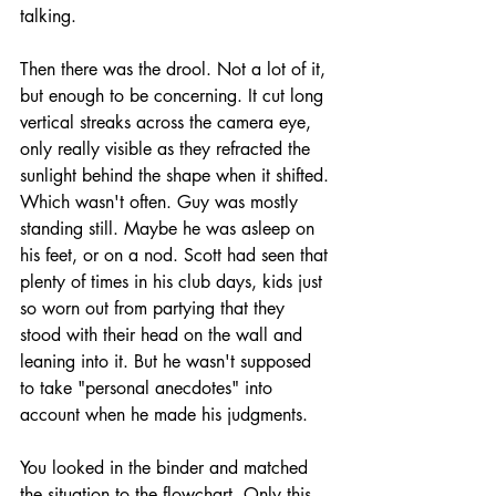
talking.
Then there was the drool. Not a lot of it, 
but enough to be concerning. It cut long 
vertical streaks across the camera eye, 
only really visible as they refracted the 
sunlight behind the shape when it shifted. 
Which wasn't often. Guy was mostly 
standing still. Maybe he was asleep on 
his feet, or on a nod. Scott had seen that 
plenty of times in his club days, kids just 
so worn out from partying that they 
stood with their head on the wall and 
leaning into it. But he wasn't supposed 
to take "personal anecdotes" into 
account when he made his judgments. 
You looked in the binder and matched 
the situation to the flowchart. Only this 