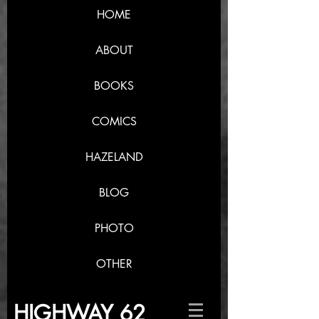
HOME
ABOUT
BOOKS
COMICS
HAZELAND
BLOG
PHOTO
OTHER
HIGHWAY 62