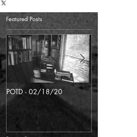
Featured Posts
POTD - 02/18/20
POTD 02/06/