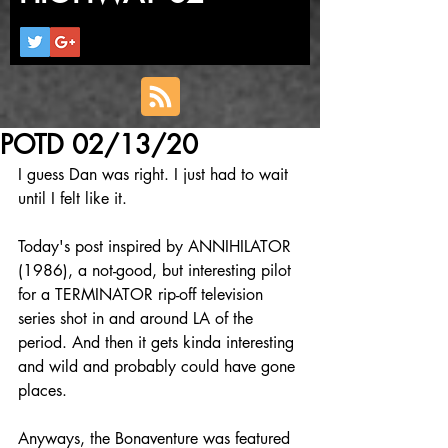
POTD 02/13/20
I guess Dan was right. I just had to wait 
until I felt like it.
Today's post inspired by ANNIHILATOR 
(1986), a not-good, but interesting pilot 
for a TERMINATOR rip-off television 
series shot in and around LA of the 
period. And then it gets kinda interesting 
and wild and probably could have gone 
places.
Anyways, the Bonaventure was featured 