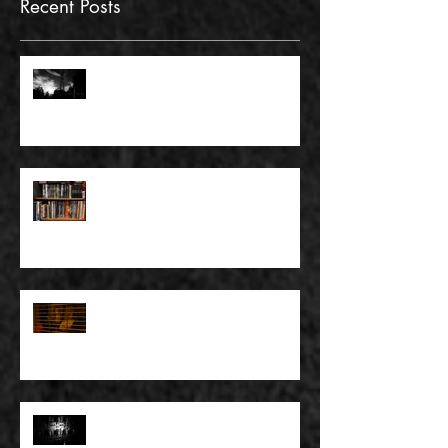
Recent Posts
FULL BLEED: GONNA MAKE A
DEAD END ON YOUR STREET
FULL BLEED: BUT EVERYTHING
THAT I KNOW LIES UNDER
FULL BLEED: IT’S THE WAY THAT
YOU DON’T PAY, THAT’S OKAY
FULL BLEED: PEEL BACK THE
MOUNTAINS, PEEL BACK THE