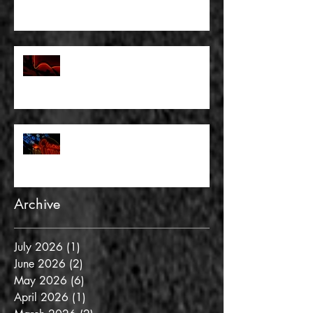
FULL BLEED: THERE WAS
NOTHING TO FEAR AND THERE
WAS NO DOUBT
FULL BLEED: AND GOLD IS NOT
REALITY
Archive
July 2026
(1)
1 post
June 2026
(2)
2 posts
May 2026
(6)
6 posts
April 2026
(1)
1 post