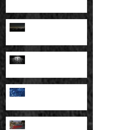
SKY
FULL BLEED: THE LAND OF FAKE
BELIEVE
FULL BLEED: MY EYES SEE WHAT
THEY WANT TO SEE
FULL BLEED: WE ALL HAVE TO
MAKE SOME KIND OF PLANS
FOR OURSELVES
FULL BLEED: SUBURBIA AND
OTHER WASTELANDS