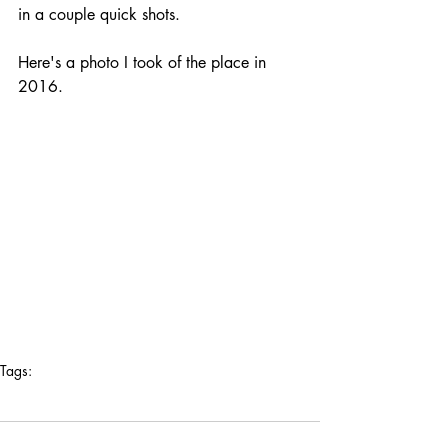
in a couple quick shots. 
Here's a photo I took of the place in 
2016.
Tags:
los angeles
2016
hotel bonaventure
robert venturi