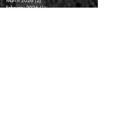
March 2026
(2)
2 posts
February 2026
(1)
1 post
January 2026
(3)
3 posts
December 2025
(2)
2 posts
November 2025
(2)
2 posts
October 2025
(3)
3 posts
September 2025
(3)
3 posts
August 2025
(6)
6 posts
July 2025
(3)
3 posts
June 2025
(3)
3 posts
May 2025
(4)
4 posts
April 2025
(6)
6 posts
March 2025
(6)
6 posts
February 2025
(5)
5 posts
January 2025
(2)
2 posts
December 2024
(1)
1 post
November 2024
(4)
4 posts
October 2024
(2)
2 posts
July 2024
(1)
1 post