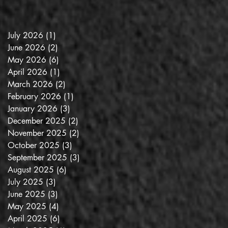
July 2026
(1)
1 post
June 2026
(2)
2 posts
May 2026
(6)
6 posts
April 2026
(1)
1 post
March 2026
(2)
2 posts
February 2026
(1)
1 post
January 2026
(3)
3 posts
December 2025
(2)
2 posts
November 2025
(2)
2 posts
October 2025
(3)
3 posts
September 2025
(3)
3 posts
August 2025
(6)
6 posts
July 2025
(3)
3 posts
June 2025
(3)
3 posts
May 2025
(4)
4 posts
April 2025
(6)
6 posts