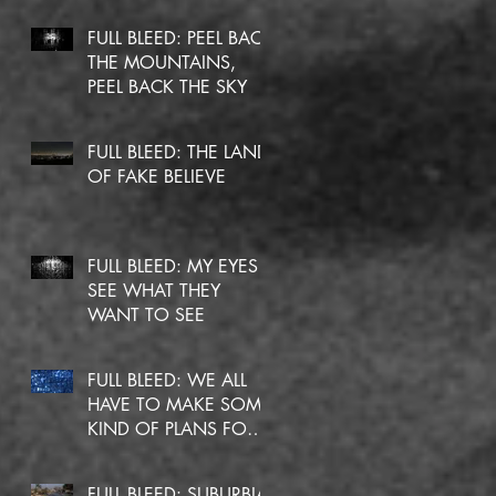
FULL BLEED: PEEL BACK
THE MOUNTAINS,
PEEL BACK THE SKY
FULL BLEED: THE LAND
OF FAKE BELIEVE
FULL BLEED: MY EYES
SEE WHAT THEY
WANT TO SEE
FULL BLEED: WE ALL
HAVE TO MAKE SOME
KIND OF PLANS FOR
OURSELVES
FULL BLEED: SUBURBIA