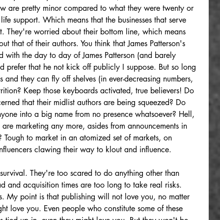
w are pretty minor compared to what they were twenty or 
 life support. Which means that the businesses that serve 
rt. They're worried about their bottom line, which means 
ut that of their authors. You think that James Patterson's 
ed with the day to day of James Patterson (and barely 
d prefer that he not kick off publicly I suppose. But so long 
and they can fly off shelves (in ever-decreasing numbers, 
trition? Keep those keyboards activated, true believers! Do 
cerned that their midlist authors are being squeezed? Do 
anyone into a big name from no presence whatsoever? Hell, 
rs are marketing any more, asides from announcements in 
 Tough to market in an atomized set of markets, on 
influencers clawing their way to klout and influence.
survival. They're too scared to do anything other than 
d and acquisition times are too long to take real risks. 
rs. My point is that publishing will not love you, no matter 
ht love you. Even people who constitute some of these 