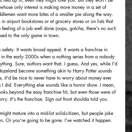
is tied up in, even they might love you. But they won't be 
s whose only interest is making more money in a set of 
lemen want more bites of a smaller pie along the way. 
in airport bookstores or at grocery stores or on lists that 
e feeling of a job well done (oops, gotcha, there's no such 
 used to the only game in town. 
afety. It wants broad appeal. It wants a franchise in 
ic in the early 2000s when a nothing series from a nobody 
hing. Sure, authors want that. I guess. And yes, while I'd 
 Hazeland become something akin to Harry Potter sounds 
, it'd be nice to never have to worry about money ever 
 I did. Everything else sounds like a horror show. I mean, 
books beyond the easy franchise hit, but even those were of 
ry. It's the franchise. Sign out front shoulda told you.
ght mature into a mid-list solid-citizen, but people joke 
on. Or you're going to be gone. I've watched it happen. 