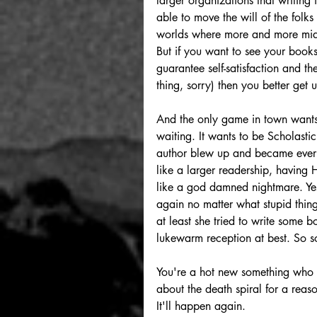
larger organizations that writing 
able to move the will of the folk
worlds where more and more midd
But if you want to see your books 
guarantee self-satisfaction and th
thing, sorry) then you better get
And the only game in town wants s
waiting. It wants to be Scholast
author blew up and became everyt
like a larger readership, having
like a god damned nightmare. Yes
again no matter what stupid thing
at least she tried to write some 
lukewarm reception at best. So sor
You're a hot new something who mi
about the death spiral for a reas
It'll happen again.