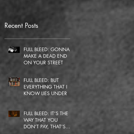
Recent Posts
FULL BLEED: GONNA
MAKE A DEAD END
ON YOUR STREET
FULL BLEED: BUT
EVERYTHING THAT I
KNOW LIES UNDER
FULL BLEED: IT’S THE
WAY THAT YOU
DON’T PAY, THAT’S
OKAY