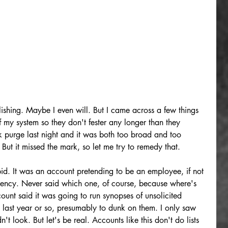
ishing. Maybe I even will. But I came across a few things 
f my system so they don't fester any longer than they 
k purge last night and it was both too broad and too 
 But it missed the mark, so let me try to remedy that.
id. It was an account pretending to be an employee, if not 
agency. Never said which one, of course, because where's 
count said it was going to run synopses of unsolicited 
e last year or so, presumably to dunk on them. I only saw 
n't look. But let's be real. Accounts like this don't do lists 