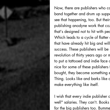
Now, there are publishers who ca
band together and drum up support
see that happening, too. But thei
publishing anodyne work that coz
that's designed not to hit with 
Which leads to a cycle of flatter
that have already hit big and wil
success. These publishers will be 
revolution of thirty years ago or
to put a tattooed and indie face o
nice for some of these publishers
bought, they become something el
Thing. Looks like and barks like 
make everything like itself. 
I wish that every indie publisher 
well" salaries. They can't. Books 
for the big publishers too. Bumm