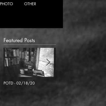
PHOTO
OTHER
Featured Posts
POTD - 02/18/20
POTD 02/06/2020