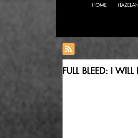
HOME
HAZELA
FULL BLEED: I WI