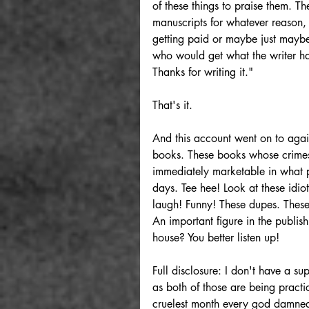
of these things to praise them. T
manuscripts for whatever reason, 
getting paid or maybe just maybe 
who would get what the writer ha
Thanks for writing it."
That's it. 
And this account went on to again
books. These books whose crimes 
immediately marketable in what pa
days. Tee hee! Look at these idio
laugh! Funny! These dupes. These 
An important figure in the publi
house? You better listen up!
Full disclosure: I don't have a su
as both of those are being practic
cruelest month every god damned 