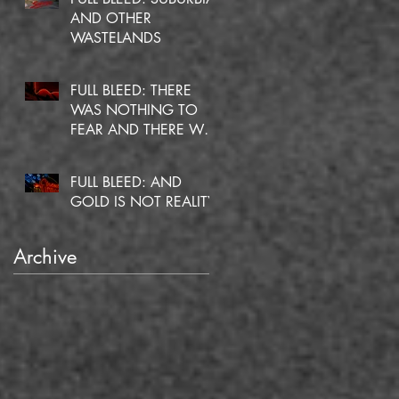
AND OTHER
WASTELANDS
FULL BLEED: THERE
WAS NOTHING TO
FEAR AND THERE WAS
NO DOUBT
FULL BLEED: AND
GOLD IS NOT REALITY
Archive