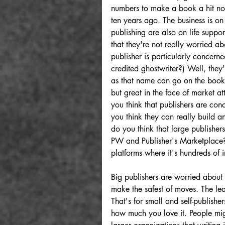
numbers to make a book a hit no
ten years ago. The business is on
publishing are also on life suppo
that they're not really worried abo
publisher is particularly concern
credited ghostwriter?) Well, they'
as that name can go on the books 
but great in the face of market at
you think that publishers are con
you think they can really build 
do you think that large publishe
PW and Publisher's Marketplace?
platforms where it's hundreds of 
Big publishers are worried about 
make the safest of moves. The lea
That's for small and self-publishe
how much you love it. People mig