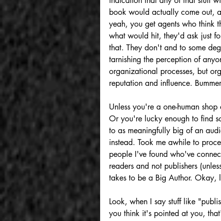
indication that any of that stuff
book would actually come out, af
yeah, you get agents who think th
what would hit, they'd ask just fo
that. They don't and to some deg
tarnishing the perception of anyo
organizational processes, but or
reputation and influence. Bummer
Unless you're a one-human shop 
Or you're lucky enough to find s
to as meaningfully big of an audi
instead. Took me awhile to proce
people I've found who've connect
readers and not publishers (unless
takes to be a Big Author. Okay, le
Look, when I say stuff like "publi
you think it's pointed at you, th