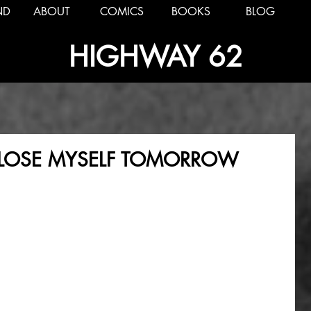
ND
ABOUT
COMICS
BOOKS
BLOG
HIGHWAY 62
LL LOSE MYSELF TOMORROW