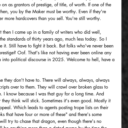
 on as grantors of prestige, of title, of worth. If one of the 
then, you by the Maker must be worthy. Even if they're 
 more hardcovers than you sell. You're still worthy.
ut then I came up in a family of writers who did well, 
he standards of thirty years ago, much less today. So I 
ve it. Still have to fight it back. But folks who've never been 
 prestige? Oof. That's like not having ever been online any 
n into political discourse in 2025. Welcome to hell, have a 
e they don't have to. There will always, always, always 
ipts over to them. They will crawl over broken glass to 
me. I know because I was that guy for a long time. And 
r they think will stick. Sometimes it's even good. Mostly it 
appeal. Which leads to agents posting trope lists on their 
ks that have four or more of these" and there's some 
ill try to chase that dragon, even though there's no 