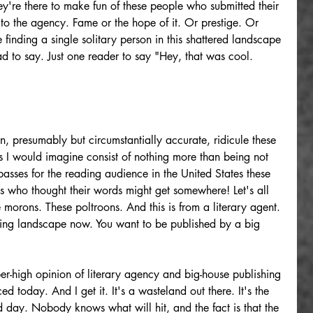
hey're there to make fun of these people who submitted their 
to the agency. Fame or the hope of it. Or prestige. Or 
finding a single solitary person in this shattered landscape 
d to say. Just one reader to say "Hey, that was cool. 
, presumably but circumstantially accurate, ridicule these 
I would imagine consist of nothing more than being not 
sses for the reading audience in the United States these 
ts who thought their words might get somewhere! Let's all 
morons. These poltroons. And this is from a literary agent. 
shing landscape now. You want to be published by a big 
per-high opinion of literary agency and big-house publishing 
ed today. And I get it. It's a wasteland out there. It's the 
day. Nobody knows what will hit, and the fact is that the 