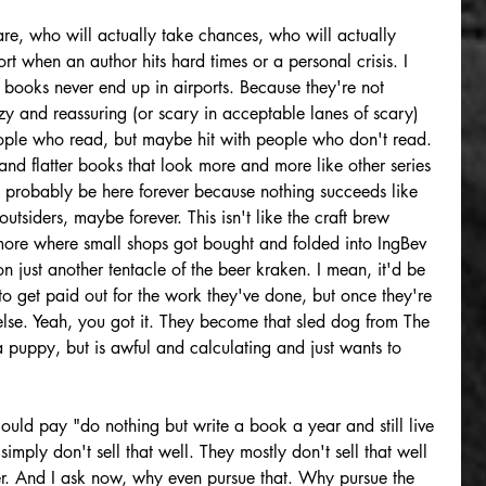
re, who will actually take chances, who will actually 
 when an author hits hard times or a personal crisis. I 
r books never end up in airports. Because they're not 
y and reassuring (or scary in acceptable lanes of scary) 
people who read, but maybe hit with people who don't read. 
 and flatter books that look more and more like other series 
l probably be here forever because nothing succeeds like 
outsiders, maybe forever. This isn't like the craft brew 
 more where small shops got bought and folded into IngBev 
n just another tentacle of the beer kraken. I mean, it'd be 
 to get paid out for the work they've done, but once they're 
se. Yeah, you got it. They become that sled dog from The 
a puppy, but is awful and calculating and just wants to 
could pay "do nothing but write a book a year and still live 
simply don't sell that well. They mostly don't sell that well 
er. And I ask now, why even pursue that. Why pursue the 