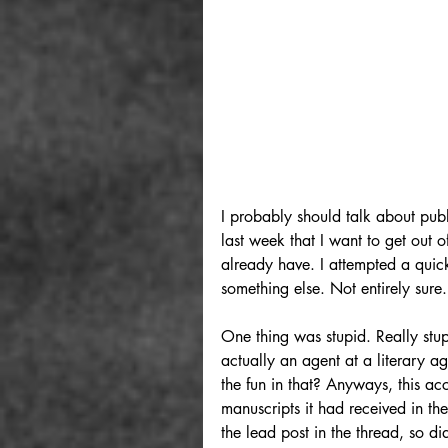
I probably should talk about publ
last week that I want to get out o
already have. I attempted a quic
something else. Not entirely sure.
One thing was stupid. Really stup
actually an agent at a literary 
the fun in that? Anyways, this ac
manuscripts it had received in th
the lead post in the thread, so did