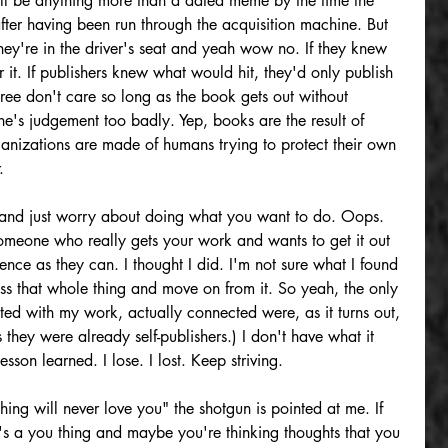
 will be anything more than a dated meme by the time the 
ter having been run through the acquisition machine. But 
ey're in the driver's seat and yeah wow no. If they knew 
r it. If publishers knew what would hit, they'd only publish 
ree don't care so long as the book gets out without 
ne's judgement too badly. Yep, books are the result of 
ganizations are made of humans trying to protect their own 
.
and just worry about doing what you want to do. Oops. 
omeone who really gets your work and wants to get it out 
ence as they can. I thought I did. I'm not sure what I found 
ss that whole thing and move on from it. So yeah, the only 
ed with my work, actually connected were, as it turns out, 
 they were already self-publishers.) I don't have what it 
sson learned. I lose. I lost. Keep striving.
shing will never love you" the shotgun is pointed at me. If 
at's a you thing and maybe you're thinking thoughts that you 