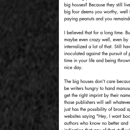
big houses? Because they still live
big four deems you worthy, well 
paying peanuts and you remainder
I believed that for a long time. B
maybe even crazy well, even by t
internalized a lot of that. Still ha
inoculated against the pursuit of
time in your life and being throw
nice day.
The big houses don't care becaus
be writers hungry to hand manuscr
get the right imprint by their na
those publishers will sell whateve
just has the possibility of broad 
websites saying "Hey, I want boo
authors who know no better and w