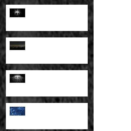
FULL BLEED: PEEL BACK THE
MOUNTAINS, PEEL BACK THE
SKY
FULL BLEED: THE LAND OF FAKE
BELIEVE
FULL BLEED: MY EYES SEE WHAT
THEY WANT TO SEE
FULL BLEED: WE ALL HAVE TO
MAKE SOME KIND OF PLANS