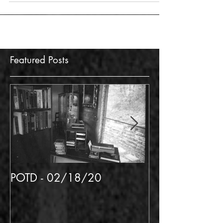
Featured Posts
POTD - 02/18/20
POTD 02/06/