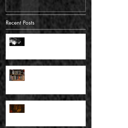
Recent Posts
FULL BLEED: GONNA MAKE A
DEAD END ON YOUR STREET
FULL BLEED: BUT EVERYTHING
THAT I KNOW LIES UNDER
FULL BLEED: IT’S THE WAY THAT
YOU DON’T PAY, THAT’S OKAY