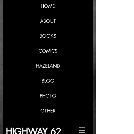
HOME
ABOUT
BOOKS
COMICS
HAZELAND
BLOG
PHOTO
OTHER
HIGHWAY 62