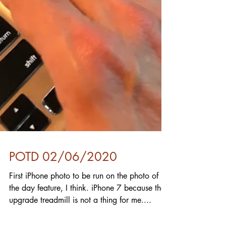
POTD 02/06/2020
First iPhone photo to be run on the photo of
the day feature, I think. iPhone 7 because the
upgrade treadmill is not a thing for me....