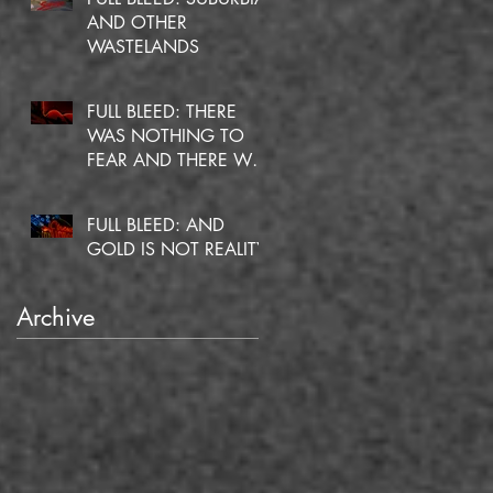
AND OTHER
WASTELANDS
FULL BLEED: THERE
WAS NOTHING TO
FEAR AND THERE WAS
NO DOUBT
FULL BLEED: AND
GOLD IS NOT REALITY
Archive