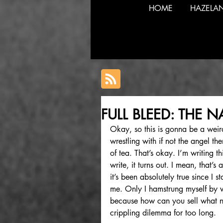
HOME
HAZELA
FULL BLEED: THE 
Okay, so this is gonna be a weir
wrestling with if not the angel t
of tea. That’s okay. I’m writing th
write, it turns out. I mean, that’s 
it’s been absolutely true since I st
me. Only I hamstrung myself by w
because how can you sell what no
crippling dilemma for too long. 