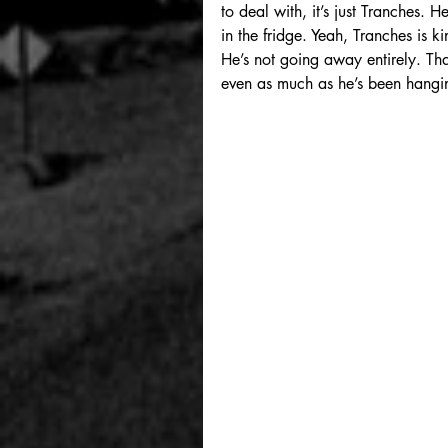
to deal with, it’s just Tranches.
in the fridge. Yeah, Tranches is k
He’s not going away entirely. Tha
even as much as he’s been hangin