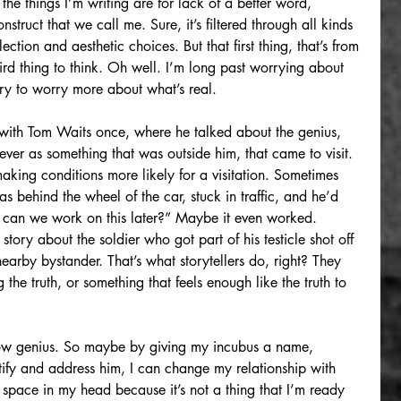
the things I’m writing are for lack of a better word, 
nstruct that we call me. Sure, it’s filtered through all kinds 
ction and aesthetic choices. But that first thing, that’s from 
rd thing to think. Oh well. I’m long past worrying about 
ry to worry more about what’s real. 
with Tom Waits once, where he talked about the genius, 
ever as something that was outside him, that came to visit. 
king conditions more likely for a visitation. Sometimes 
behind the wheel of the car, stuck in traffic, and he’d 
, can we work on this later?” Maybe it even worked. 
 story about the soldier who got part of his testicle shot off 
arby bystander. That’s what storytellers do, right? They 
ng the truth, or something that feels enough like the truth to 
dow genius. So maybe by giving my incubus a name, 
tify and address him, I can change my relationship with 
p space in my head because it’s not a thing that I’m ready 