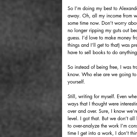
So I’m doing my best to Alexander
away. Oh, all my income from wri
some time now. Don’t worry about 
no longer ripping my guts out bec
guess. I’d love to make money f
things and I’ll get to that) was 
have to sell books to do anythin
So instead of being free, I was tr
know. Who else are we going to tr
yourself.
Still, writing for myself. Even wh
ways that I thought were interesti
over and over. Sure, I know we’r
level. I got that. But we don’t all
to over-analyze the work I’m consu
time I get into a work, I don’t thi