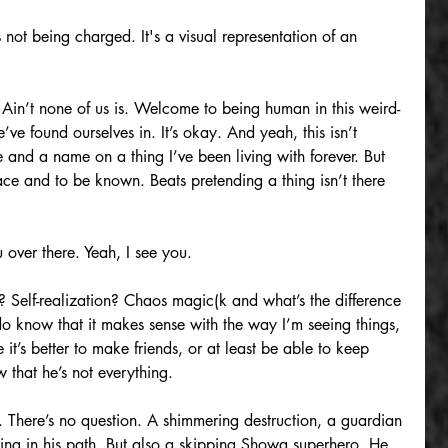
 not being charged. It's a visual representation of an 
. Ain’t none of us is. Welcome to being human in this weird-
ve found ourselves in. It’s okay. And yeah, this isn’t 
 and a name on a thing I’ve been living with forever. But 
 and to be known. Beats pretending a thing isn’t there 
 over there. Yeah, I see you.
? Self-realization? Chaos magic(k and what’s the difference 
o know that it makes sense with the way I’m seeing things, 
t’s better to make friends, or at least be able to keep 
 that he’s not everything.
. There’s no question. A shimmering destruction, a guardian 
ng in his path. But also a skipping Showa superhero. He 