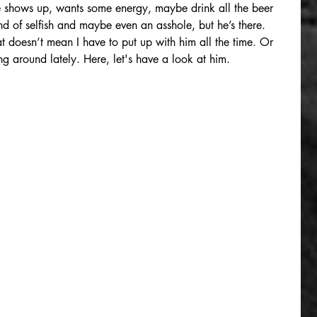
 He shows up, wants some energy, maybe drink all the beer 
ind of selfish and maybe even an asshole, but he’s there. 
t doesn’t mean I have to put up with him all the time. Or 
g around lately. Here, let's have a look at him.