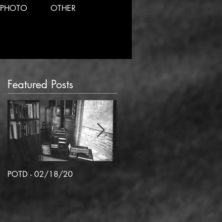
PHOTO
OTHER
Featured Posts
POTD - 02/18/20
POTD 02/06/2020