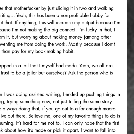
 that motherfucker by just slicing it in two and walking 
ting... Yeah, this has been a non-profitable hobby for 
that. If anything, this will increase my output because I’m 
ause I’m not making the big connect. I’m lucky in that, I 
rom it, but worrying about making money (among other 
preventing me from doing the work. Mostly because I don’t 
g than pay for my book-making habit.
apped in a jail that I myself had made. Yeah, we all are, I 
ust to be a jailer but ourselves? Ask the person who is 
en I was doing assisted writing, I ended up pushing things in 
ng, trying something new, not just telling the same story 
e always doing that, if you go out to a far enough macro 
 live out there. Believe me, one of my favorite things to do is 
ming. It’s hard for me not to. I can only hope that the first 
nk about how it’s made or pick it apart. I want to fall into 