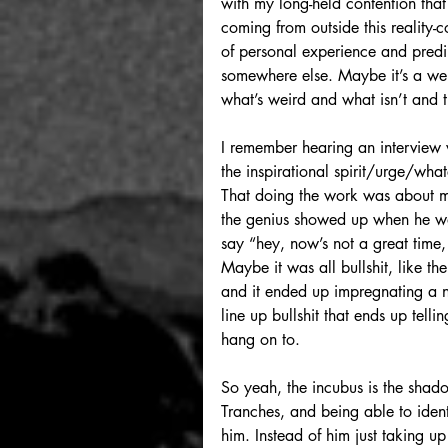
with my long-held contention that 
coming from outside this reality-co
of personal experience and predile
somewhere else. Maybe it’s a wei
what’s weird and what isn’t and t
I remember hearing an interview 
the inspirational spirit/urge/what
That doing the work was about ma
the genius showed up when he was 
say “hey, now’s not a great time
Maybe it was all bullshit, like the
and it ended up impregnating a ne
line up bullshit that ends up telli
hang on to.
So yeah, the incubus is the sha
Tranches, and being able to iden
him. Instead of him just taking u