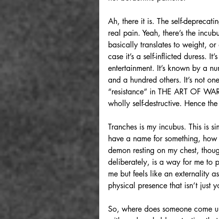
Ah, there it is. The self-deprecat
real pain. Yeah, there’s the incu
basically translates to weight, or
case it’s a self-inflicted duress. 
entertainment. It’s known by a nu
and a hundred others. It’s not one 
“resistance” in THE ART OF WAR. It
wholly self-destructive. Hence th
Tranches is my incubus. This is si
have a name for something, how c
demon resting on my chest, though 
deliberately, is a way for me to 
me but feels like an externality 
physical presence that isn’t just
So, where does someone come up w