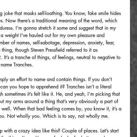
ing joke that masks self-loathing. You know, fake smile hides 
bus. Now there’s a traditional meaning of the word, which 
 duress. I’m gonna stretch it some and suggest that in my 
It’s a weight I’ve hauled out for my own pleasure and 
mber of names, self-sabotage, depression, anxiety, fear, 
thing, though Steven Pressfield referred to it as 
’s a tranche of things, of feelings, neutral to negative to 
e name Tranches.
mply an effort to name and contain things. If you don’t 
an you hope to apprehend it? Tranches isn’t a literal 
sometimes it’s felt like it. He, and yeah, I’m picking that 
put my arms around a thing that’s very obviously a part of 
as well. When that bad feeling comes by, you know it, it’s a 
 you. Not wholly you. Which is to say, not wholly me.
ith a crazy idea like this? Couple of places. Let’s start 