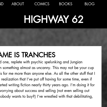
ND
ABOUT
COMICS
BOOKS
BLOG
HIGHWAY 62
NAME IS TRANCHES
d one, replete with psychic spelunking and Jungian 
hen something almost as uncanny. This may not be your cup 
is for me more than anyone else. As all the other stuff that I 
a realization that I’ve put off having for some time, even if 
arted writing fiction nearly thirty years ago. I’m doing it for 
orrying about success and selling (not even selling out 
body wants to buy?) I’ve wrestled with that debilitating, 