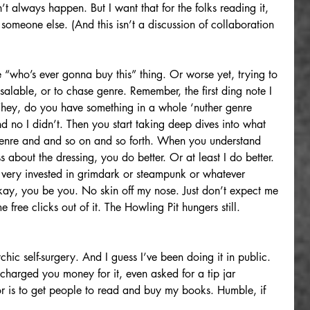
t always happen. But I want that for the folks reading it, 
omeone else. (And this isn’t a discussion of collaboration 
le “who’s ever gonna buy this” thing. Or worse yet, trying to 
lable, or to chase genre. Remember, the first ding note I 
“hey, do you have something in a whole ‘nuther genre 
d no I didn’t. Then you start taking deep dives into what 
enre and and so on and so forth. When you understand 
ss about the dressing, you do better. Or at least I do better. 
ery invested in grimdark or steampunk or whatever 
Okay, you be you. No skin off my nose. Just don’t expect me 
free clicks out of it. The Howling Pit hungers still. 
hic self-surgery. And I guess I’ve been doing it in public. 
arged you money for it, even asked for a tip jar 
 for is to get people to read and buy my books. Humble, if 