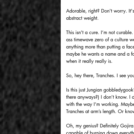
Adorable, right? Don't worry. It's
abstract weight.
This isn’t a cure. I’m not curable
ass timewave zero of a culture we’
anything more than putting a face
maybe he wants a name and a face
when it really really is.
So, hey there, Tranches. I see you
Is this just Jungian gobbledygook
there anyways?) I don’t know. I d
with the way I’m working. Maybe i
Tranches at arm’s length. Or know
Oh, my genius? Definitely Gojira
capable of burning down everythi