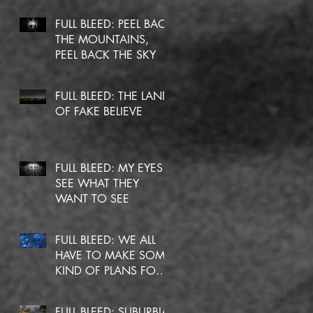
FULL BLEED: PEEL BACK
THE MOUNTAINS,
PEEL BACK THE SKY
FULL BLEED: THE LAND
OF FAKE BELIEVE
FULL BLEED: MY EYES
SEE WHAT THEY
WANT TO SEE
FULL BLEED: WE ALL
HAVE TO MAKE SOME
KIND OF PLANS FOR
OURSELVES
FULL BLEED: SUBURBIA