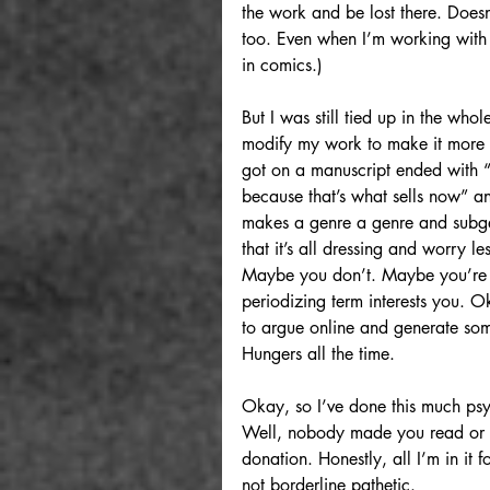
the work and be lost there. Doesn’
too. Even when I’m working with s
in comics.)
But I was still tied up in the who
modify my work to make it more sa
got on a manuscript ended with 
because that’s what sells now” an
makes a genre a genre and subg
that it’s all dressing and worry le
Maybe you don’t. Maybe you’re v
periodizing term interests you. 
to argue online and generate some 
Hungers all the time.
Okay, so I’ve done this much psyc
Well, nobody made you read or ch
donation. Honestly, all I’m in it
not borderline pathetic.