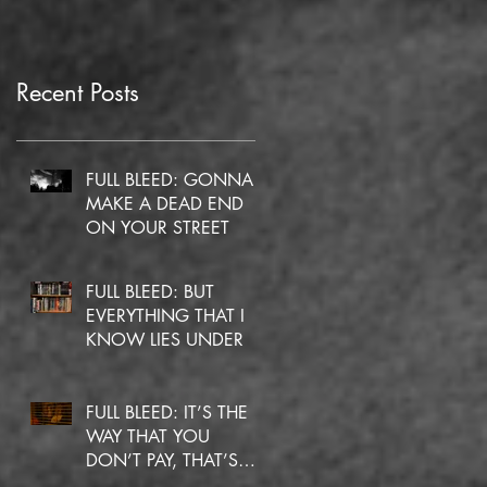
Recent Posts
FULL BLEED: GONNA
MAKE A DEAD END
ON YOUR STREET
FULL BLEED: BUT
EVERYTHING THAT I
KNOW LIES UNDER
FULL BLEED: IT’S THE
WAY THAT YOU
DON’T PAY, THAT’S
OKAY