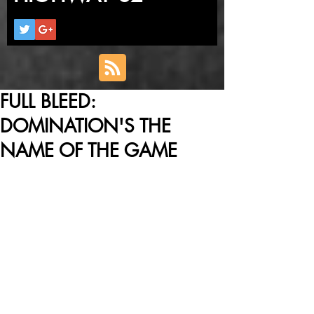
FULL BLEED:
DOMINATION'S THE
NAME OF THE GAME