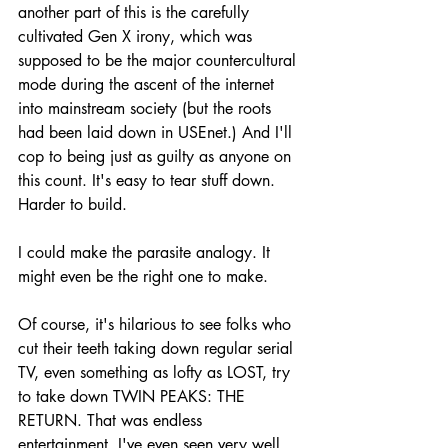
another part of this is the carefully 
cultivated Gen X irony, which was 
supposed to be the major countercultural 
mode during the ascent of the internet 
into mainstream society (but the roots 
had been laid down in USEnet.) And I'll 
cop to being just as guilty as anyone on 
this count. It's easy to tear stuff down. 
Harder to build.
I could make the parasite analogy. It 
might even be the right one to make.
Of course, it's hilarious to see folks who 
cut their teeth taking down regular serial 
TV, even something as lofty as LOST, try 
to take down TWIN PEAKS: THE 
RETURN. That was endless 
entertainment. I've even seen very well 