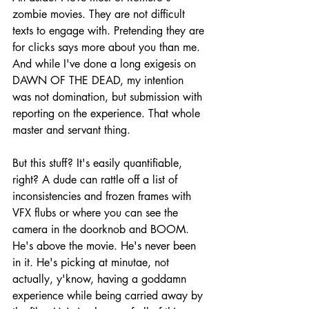
zombie movies. They are not difficult 
texts to engage with. Pretending they are 
for clicks says more about you than me. 
And while I've done a long exigesis on 
DAWN OF THE DEAD, my intention 
was not domination, but submission with 
reporting on the experience. That whole 
master and servant thing.
But this stuff? It's easily quantifiable, 
right? A dude can rattle off a list of 
inconsistencies and frozen frames with 
VFX flubs or where you can see the 
camera in the doorknob and BOOM. 
He's above the movie. He's never been 
in it. He's picking at minutae, not 
actually, y'know, having a goddamn 
experience while being carried away by 