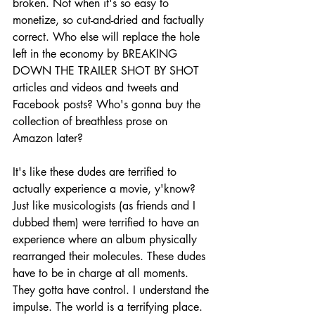
broken. Not when it's so easy to 
monetize, so cut-and-dried and factually 
correct. Who else will replace the hole 
left in the economy by BREAKING 
DOWN THE TRAILER SHOT BY SHOT 
articles and videos and tweets and 
Facebook posts? Who's gonna buy the 
collection of breathless prose on 
Amazon later?
It's like these dudes are terrified to 
actually experience a movie, y'know? 
Just like musicologists (as friends and I 
dubbed them) were terrified to have an 
experience where an album physically 
rearranged their molecules. These dudes 
have to be in charge at all moments. 
They gotta have control. I understand the 
impulse. The world is a terrifying place. 