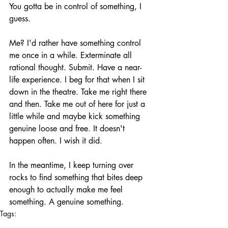
You gotta be in control of something, I 
guess. 
Me? I'd rather have something control 
me once in a while. Exterminate all 
rational thought. Submit. Have a near-
life experience. I beg for that when I sit 
down in the theatre. Take me right there 
and then. Take me out of here for just a 
little while and maybe kick something 
genuine loose and free. It doesn't 
happen often. I wish it did.
In the meantime, I keep turning over 
rocks to find something that bites deep 
enough to actually make me feel 
something. A genuine something.
Tags:
film
the howling pit
submission
domination