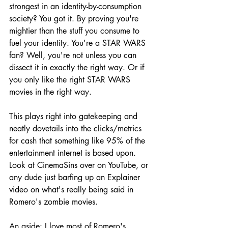
strongest in an identity-by-consumption 
society? You got it. By proving you're 
mightier than the stuff you consume to 
fuel your identity. You're a STAR WARS 
fan? Well, you're not unless you can 
dissect it in exactly the right way. Or if 
you only like the right STAR WARS 
movies in the right way.
This plays right into gatekeeping and 
neatly dovetails into the clicks/metrics 
for cash that something like 95% of the 
entertainment internet is based upon. 
Look at CinemaSins over on YouTube, or 
any dude just barfing up an Explainer 
video on what's really being said in 
Romero's zombie movies.
An aside: I love most of Romero's 