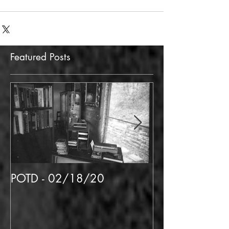
clickbait
experience
Featured Posts
POTD - 02/18/20
POTD 02/06/