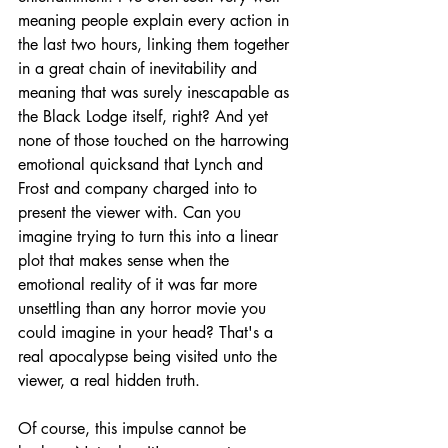
meaning people explain every action in 
the last two hours, linking them together 
in a great chain of inevitability and 
meaning that was surely inescapable as 
the Black Lodge itself, right? And yet 
none of those touched on the harrowing 
emotional quicksand that Lynch and 
Frost and company charged into to 
present the viewer with. Can you 
imagine trying to turn this into a linear 
plot that makes sense when the 
emotional reality of it was far more 
unsettling than any horror movie you 
could imagine in your head? That's a 
real apocalypse being visited unto the 
viewer, a real hidden truth.
Of course, this impulse cannot be 