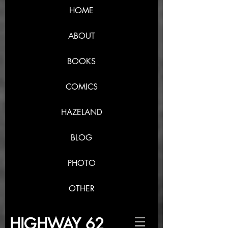
HOME
ABOUT
BOOKS
COMICS
HAZELAND
BLOG
PHOTO
OTHER
HIGHWAY 62