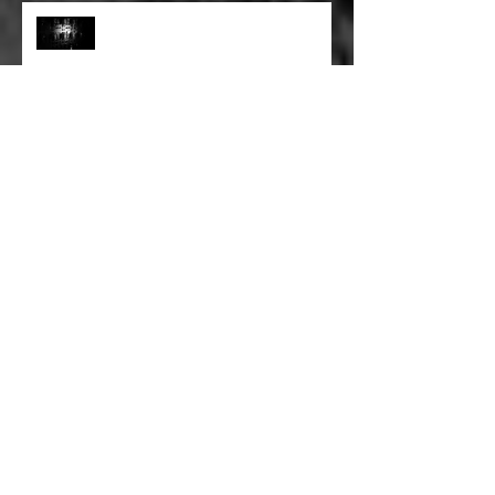
FULL BLEED: PEEL BACK THE
MOUNTAINS, PEEL BACK THE
SKY
FULL BLEED: THE LAND OF FAKE
BELIEVE
FULL BLEED: MY EYES SEE WHAT
THEY WANT TO SEE
FULL BLEED: WE ALL HAVE TO
MAKE SOME KIND OF PLANS
FOR OURSELVES