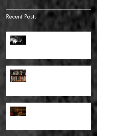
Recent Posts
FULL BLEED: GONNA MAKE A
DEAD END ON YOUR STREET
FULL BLEED: BUT EVERYTHING
THAT I KNOW LIES UNDER
FULL BLEED: IT’S THE WAY THAT
YOU DON’T PAY, THAT’S OKAY