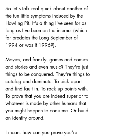
So let's talk real quick about another of 
the fun little symptoms induced by the 
Howling Pit. It's a thing I've seen for as 
long as I've been on the internet (which 
far predates the Long September of 
1994 or was it 1996?). 
Movies, and frankly, games and comics 
and stories and even music? They're just 
things to be conquered. They're things to 
catalog and dominate. To pick apart 
and find fault in. To rack up points with. 
To prove that you are indeed superior to 
whatever is made by other humans that 
you might happen to consume. Or build 
an identity around.
I mean, how can you prove you're 