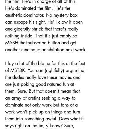
the film. He's in charge of all of this. 
He's dominated the film. He's the 
aesthetic dominator. No mystery box 
can escape his sight. He'll claw it open 
and gleefully shriek that there's really 
nothing inside. That it's just empty so 
MASH that subscribe button and get 
another cinematic annihilation next week.
I lay a lot of the blame for this at the feet 
of MST3K. You can (rightfully) argue that 
the dudes really love these movies and 
are just poking good-natured fun at 
them. Sure. But that doesn't mean that 
an army of cretins seeking a way to 
dominate not only work but fans of a 
work won't pick up on things and turn 
them into something awful. Does what it 
says right on the tin, y'know? Sure, 