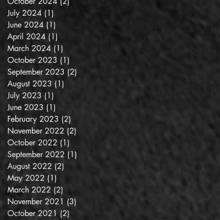
October 2024
(2)
2 posts
July 2024
(1)
1 post
June 2024
(1)
1 post
April 2024
(1)
1 post
March 2024
(1)
1 post
October 2023
(1)
1 post
September 2023
(2)
2 posts
August 2023
(1)
1 post
July 2023
(1)
1 post
June 2023
(1)
1 post
February 2023
(2)
2 posts
November 2022
(2)
2 posts
October 2022
(1)
1 post
September 2022
(1)
1 post
August 2022
(2)
2 posts
May 2022
(1)
1 post
March 2022
(2)
2 posts
November 2021
(3)
3 posts
October 2021
(2)
2 posts