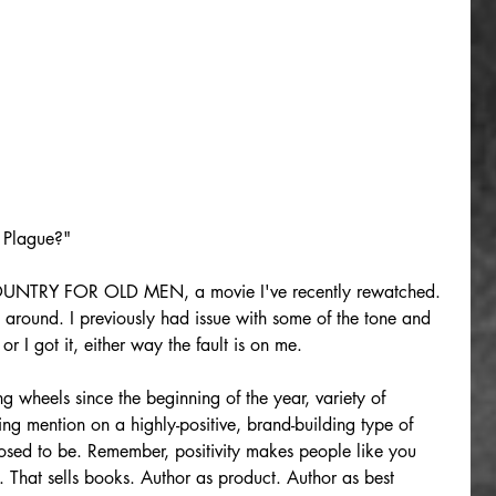
 Plague?"
UNTRY FOR OLD MEN, a movie I've recently rewatched. 
around. I previously had issue with some of the tone and 
or I got it, either way the fault is on me.
g wheels since the beginning of the year, variety of 
ng mention on a highly-positive, brand-building type of 
posed to be. Remember, positivity makes people like you 
That sells books. Author as product. Author as best 