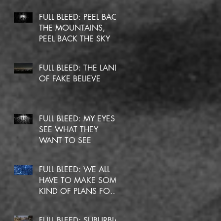
FULL BLEED: PEEL BACK
THE MOUNTAINS,
PEEL BACK THE SKY
FULL BLEED: THE LAND
OF FAKE BELIEVE
FULL BLEED: MY EYES
SEE WHAT THEY
WANT TO SEE
FULL BLEED: WE ALL
HAVE TO MAKE SOME
KIND OF PLANS FOR
OURSELVES
FULL BLEED: SUBURBIA