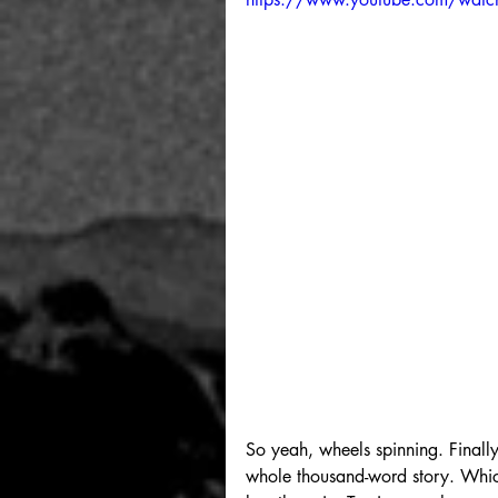
So yeah, wheels spinning. Finally 
whole thousand-word story. Which 