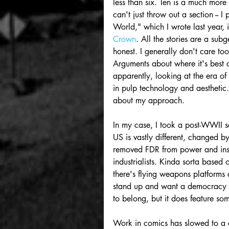
less than six. Ten is a much more
can't just throw out a section -- I
World," which I wrote last year, i
Crown
. All the stories are a su
honest. I generally don't care to
Arguments about where it's best c
apparently, looking at the era 
in pulp technology and aesthetic. 
about my approach. 
In my case, I took a post-WWII se
US is vastly different, changed 
removed FDR from power and insta
industrialists. Kinda sorta based
there's flying weapons platforms
stand up and want a democracy aga
to belong, but it does feature s
Work in comics has slowed to a c