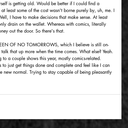
elf is getting old. Would be better if I could find a 
at least some of the cost wasn't borne purely by, uh, me. I 
Well, I have to make decisions that make sense. At least 
only drain on the wallet. Whereas with comics, literally 
oney out the door. So there's that.
UEEN OF NO TOMORROWS, which I believe is still on-
I'll talk that up more when the time comes. What else? Yeah. 
 to a couple shows this year, mostly comics-related. 
to just get things done and complete and feel like I can 
the new normal. Trying to stay capable of being pleasantly 
n
gaslandia
dieselpunk
radiant crown