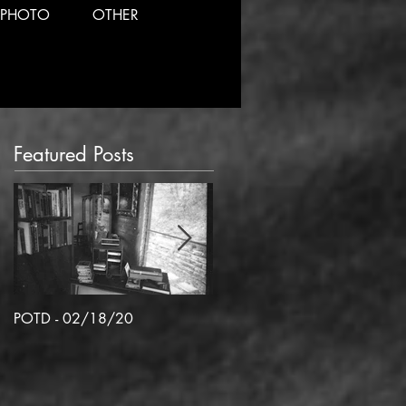
PHOTO
OTHER
Featured Posts
POTD - 02/18/20
POTD 02/06/2020