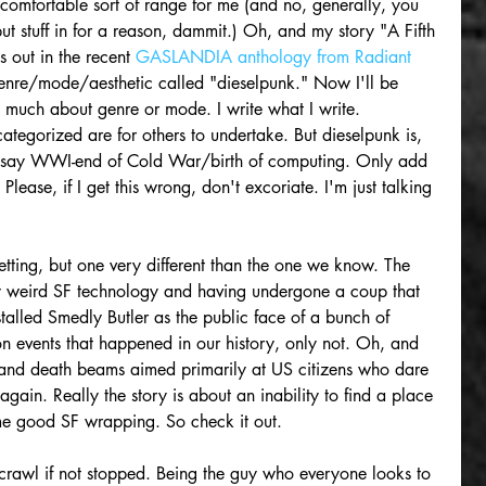
 comfortable sort of range for me (and no, generally, you 
 put stuff in for a reason, dammit.) Oh, and my story "A Fifth 
s out in the recent 
GASLANDIA anthology from Radiant 
bgenre/mode/aesthetic called "dieselpunk." Now I'll be 
o much about genre or mode. I write what I write. 
ategorized are for others to undertake. But dieselpunk is, 
of say WWI-end of Cold War/birth of computing. Only add 
Please, if I get this wrong, don't excoriate. I'm just talking 
tting, but one very different than the one we know. The 
by weird SF technology and having undergone a coup that 
lled Smedly Butler as the public face of a bunch of 
 on events that happened in our history, only not. Oh, and 
 and death beams aimed primarily at US citizens who dare 
in. Really the story is about an inability to find a place 
ome good SF wrapping. So check it out.
rawl if not stopped. Being the guy who everyone looks to 