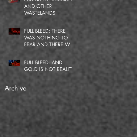
AND OTHER
WASTELANDS
FULL BLEED: THERE
WAS NOTHING TO
FEAR AND THERE WAS
NO DOUBT
FULL BLEED: AND
GOLD IS NOT REALITY
Archive