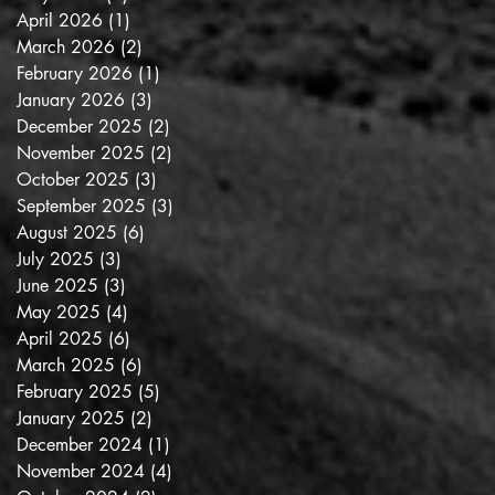
April 2026
(1)
1 post
March 2026
(2)
2 posts
February 2026
(1)
1 post
January 2026
(3)
3 posts
December 2025
(2)
2 posts
November 2025
(2)
2 posts
October 2025
(3)
3 posts
September 2025
(3)
3 posts
August 2025
(6)
6 posts
July 2025
(3)
3 posts
June 2025
(3)
3 posts
May 2025
(4)
4 posts
April 2025
(6)
6 posts
March 2025
(6)
6 posts
February 2025
(5)
5 posts
January 2025
(2)
2 posts
December 2024
(1)
1 post
November 2024
(4)
4 posts