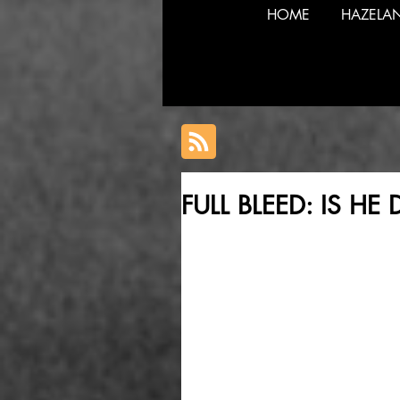
HOME
HAZELA
FULL BLEED: IS H