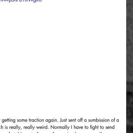
getting some traction again. Just sent off a sumbission of a 
is really, really weird. Normally I have to fight to send 