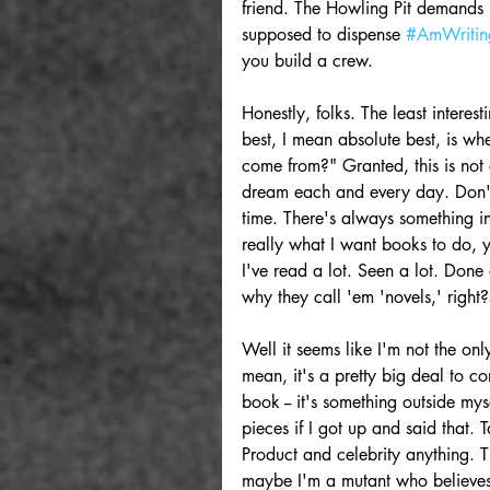
friend. The Howling Pit demands i
supposed to dispense 
#AmWritin
you build a crew.
Honestly, folks. The least intere
best, I mean absolute best, is wh
come from?" Granted, this is not a
dream each and every day. Don't
time. There's always something in
really what I want books to do, y
I've read a lot. Seen a lot. Done
why they call 'em 'novels,' right?
Well it seems like I'm not the only
mean, it's a pretty big deal to co
book -- it's something outside myse
pieces if I got up and said that. 
Product and celebrity anything. Tha
maybe I'm a mutant who believes th