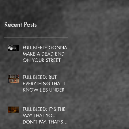
Recent Posts
FULL BLEED: GONNA
MAKE A DEAD END
ON YOUR STREET
FULL BLEED: BUT
EVERYTHING THAT I
KNOW LIES UNDER
FULL BLEED: IT’S THE
WAY THAT YOU
DON’T PAY, THAT’S
OKAY