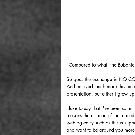
"Compared to what, the Bubonic
So goes the exchange in NO CO
And enjoyed much more this time 
presentation, but either I grew up 
Have to say that I've been spinnin
reasons there, none of them needi
weblog entry such as this is sup
and want to be around you more. 