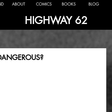
ND
ABOUT
COMICS
BOOKS
BLOG
HIGHWAY 62
E DANGEROUS?