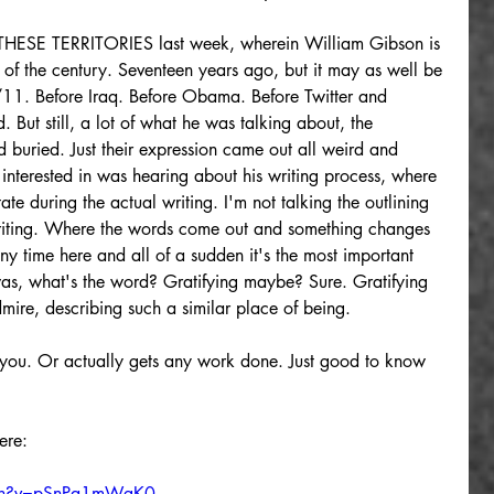
ESE TERRITORIES last week, wherein William Gibson is 
n of the century. Seventeen years ago, but it may as well be 
9/11. Before Iraq. Before Obama. Before Twitter and 
 But still, a lot of what he was talking about, the 
 buried. Just their expression came out all weird and 
interested in was hearing about his writing process, where 
tate during the actual writing. I'm not talking the outlining 
writing. Where the words come out and something changes 
y time here and all of a sudden it's the most important 
t was, what's the word? Gratifying maybe? Sure. Gratifying 
mire, describing such a similar place of being.
d you. Or actually gets any work done. Just good to know 
ere:
tch?v=pSnPa1mWgK0