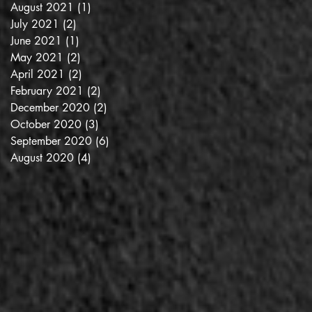
August 2021
(1)
1 post
July 2021
(2)
2 posts
June 2021
(1)
1 post
May 2021
(2)
2 posts
April 2021
(2)
2 posts
February 2021
(2)
2 posts
December 2020
(2)
2 posts
October 2020
(3)
3 posts
September 2020
(6)
6 posts
August 2020
(4)
4 posts