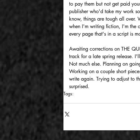
to pay them but not get paid yours
publisher who'd take my work so 
know, things are tough all over. 
when I'm writing fiction, I'm the 
every page that's in a script is m
Awaiting corrections on THE Q
track for a late spring release. 
Not much else. Planning on going
Working on a couple short pieces 
write again. Trying to adjust to 
surprised.
Tags:
writing
work
cyberpunk
william gibso