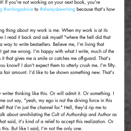
t! If you're not working on your next book, you're 
g
#writingadvice
 to 
#alwaysbewriting
 because that's how 
sting thing about my work is me. When my work is at its 
en I read it back and ask myself "where the hell did that 
 way to write bestsellers. Believe me, I'm living that 
 get me wrong. I'm happy with what I write, much of the 
 it that gives me a smile or catches me off-guard. That's 
ou know? I don't expect them to utterly crush me. I'm fifty. 
 a fair amount. I'd like to be shown something new. That's 
 writer thinking like this. Or will admit it. Or something. I 
me out say, "yeah, my ego is not the driving force in this 
lf that I'm just the channel for." Hell, they'd rip me to 
Talk about annihilating the Cult of Authorship and Author as 
t said, it's kind of a relief to accept this realization. Or 
is. But like I said, I'm not the only one. 