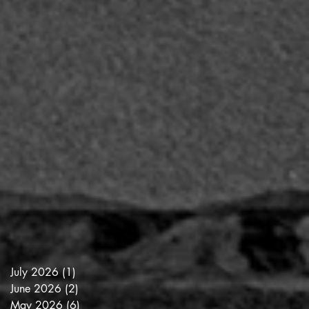
July 2026
(1)
1 post
June 2026
(2)
2 posts
May 2026
(6)
6 posts