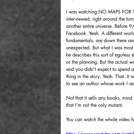
I was watching NO MAPS FOR TH
interviewed, right around the tur
another entire universe. Before 
Facebook. Yeah. A different world.
fundamentals, are down there and
unexpected. But what I was most 
he describes this sort of egoless s
or the planning. But the actual 
and you didn't expect to spend an
thing in the story. Yeah. That. I
to see an author whose work I ad
Not that it sells any books, min
that I'm not the only mutant.
You can watch the whole video h
https://www.youtube.com/wa