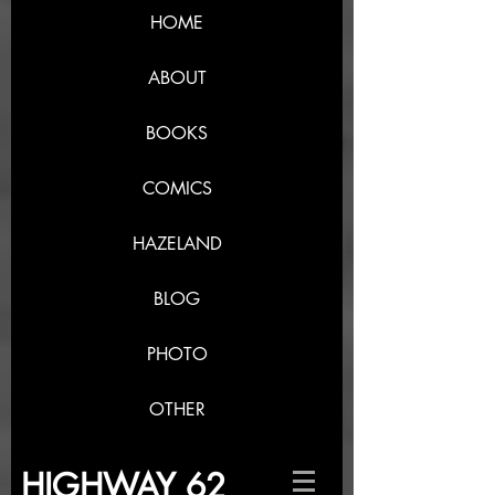
HOME
ABOUT
BOOKS
COMICS
HAZELAND
BLOG
PHOTO
OTHER
HIGHWAY 62