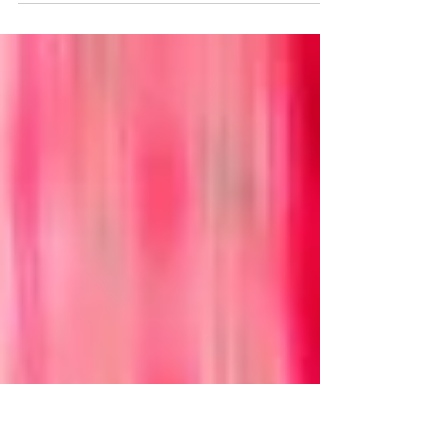
these days. Maybe too much so. Drove down
to Los Angeles last week. Normally that's a
thing that I'm excited about. I'm not there often
enough for my tastes, as most of my friends are
down there and I'm some three hundred plus
miles to the north as the Challenger drives. I
was driving down this time because there was
one fewer of them to visit and it was time to
say goodbye. Only I wasn't there yet and not
clear on when I'm gonna