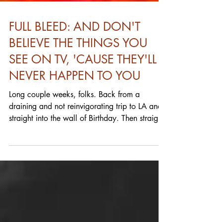
FULL BLEED: AND DON'T
BELIEVE THE THINGS YOU
SEE ON TV, 'CAUSE THEY'LL
NEVER HAPPEN TO YOU
Long couple weeks, folks. Back from a
draining and not reinvigorating trip to LA and
straight into the wall of Birthday. Then straight
into a weekend in the hospital for someone
close and anxiety whether or not that would
impact their upcoming surgery (essential and
required for any manner of daily quality of life)
and that went all day and we're still in the
recovery phase. Lots of demands on time and
energy. Just cleaning the goddamn house.