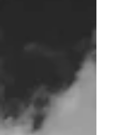
Laundry. Cooking. Cleaning. Caret