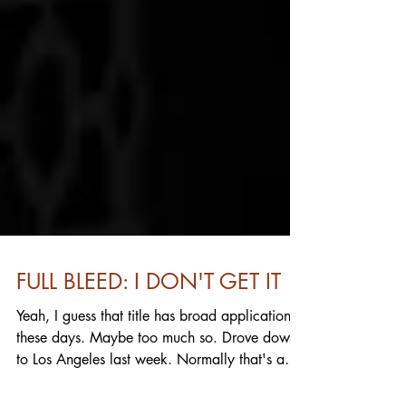
FULL BLEED: I DON'T GET IT
Yeah, I guess that title has broad application