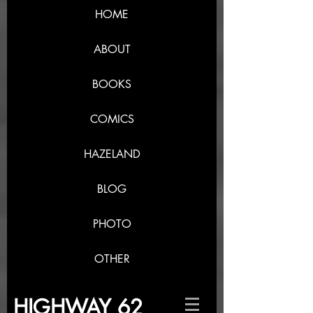
HOME
ABOUT
BOOKS
COMICS
HAZELAND
BLOG
PHOTO
OTHER
HIGHWAY 62