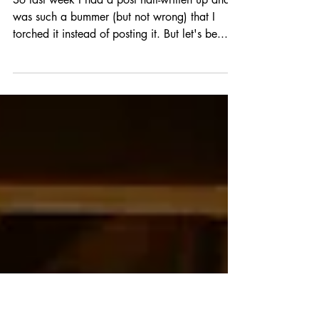
FULL BLEED: ALL THAT
GLITTERS
So last week I had a post half-written up and it
was such a bummer (but not wrong) that I
torched it instead of posting it. But let's be...