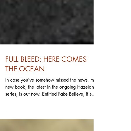
FULL BLEED: HERE COMES
THE OCEAN
In case you've somehow missed the news, my
new book, the latest in the ongoing Hazeland
series, is out now. Entitled Fake Believe, it's...