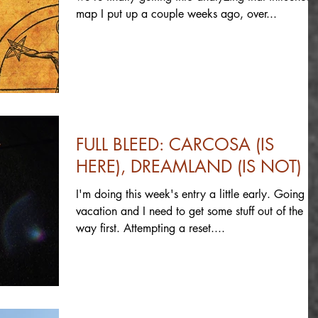
map I put up a couple weeks ago, over...
FULL BLEED: CARCOSA (IS
HERE), DREAMLAND (IS NOT)
I'm doing this week's entry a little early. Going o
vacation and I need to get some stuff out of the
way first. Attempting a reset....