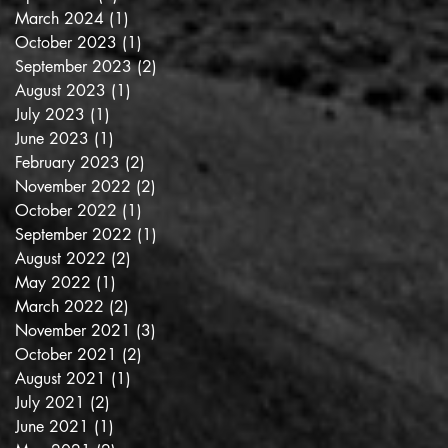
March 2024
(1)
1 post
October 2023
(1)
1 post
September 2023
(2)
2 posts
August 2023
(1)
1 post
July 2023
(1)
1 post
June 2023
(1)
1 post
February 2023
(2)
2 posts
November 2022
(2)
2 posts
October 2022
(1)
1 post
September 2022
(1)
1 post
August 2022
(2)
2 posts
May 2022
(1)
1 post
March 2022
(2)
2 posts
November 2021
(3)
3 posts
October 2021
(2)
2 posts
August 2021
(1)
1 post
July 2021
(2)
2 posts
June 2021
(1)
1 post