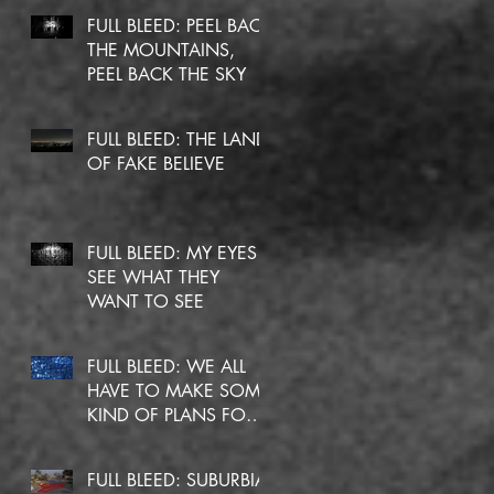
FULL BLEED: PEEL BACK
THE MOUNTAINS,
PEEL BACK THE SKY
FULL BLEED: THE LAND
OF FAKE BELIEVE
sh
to
FULL BLEED: MY EYES
SEE WHAT THEY
WANT TO SEE
FULL BLEED: WE ALL
HAVE TO MAKE SOME
KIND OF PLANS FOR
OURSELVES
FULL BLEED: SUBURBIA