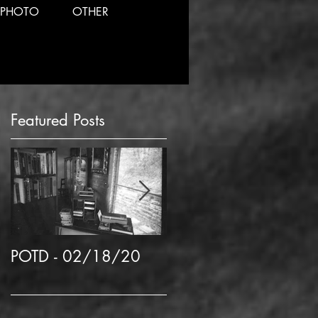
PHOTO
OTHER
Featured Posts
d
POTD - 02/18/20
POTD 02/06/2020