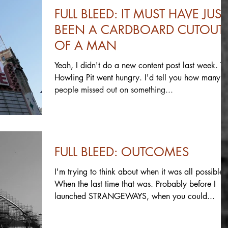
FULL BLEED: IT MUST HAVE JUST
BEEN A CARDBOARD CUTOUT
OF A MAN
Yeah, I didn't do a new content post last week. T
Howling Pit went hungry. I'd tell you how many
people missed out on something...
FULL BLEED: OUTCOMES
I'm trying to think about when it was all possible.
When the last time that was. Probably before I
launched STRANGEWAYS, when you could...