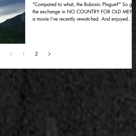
"Compared to what, the Bubonic Plague?" So go
the exchange in NO COUNTRY FOR OLD MEN,
a movie I've recently rewatched. And enjoyed
much...
1
2