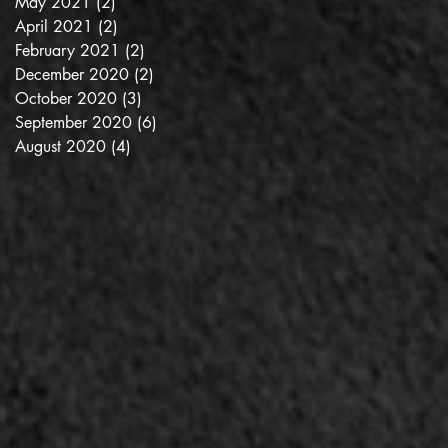
May 2021
(2)
2 posts
es
April 2021
(2)
2 posts
February 2021
(2)
2 posts
December 2020
(2)
2 posts
October 2020
(3)
3 posts
September 2020
(6)
6 posts
August 2020
(4)
4 posts