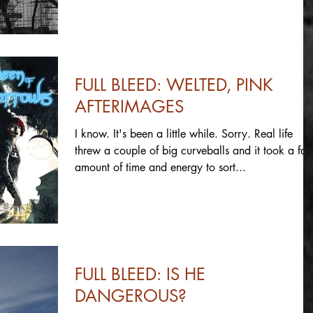
FULL BLEED: WELTED, PINK
AFTERIMAGES
I know. It's been a little while. Sorry. Real life
threw a couple of big curveballs and it took a fair
amount of time and energy to sort...
FULL BLEED: IS HE
DANGEROUS?