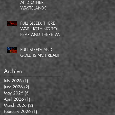
AND OTHER
WASTELANDS
FULL BLEED: THERE
WAS NOTHING TO
FEAR AND THERE WAS
NO DOUBT
FULL BLEED: AND
GOLD IS NOT REALITY
Archive
n
July 2026
(1)
1 post
June 2026
(2)
2 posts
May 2026
(6)
6 posts
April 2026
(1)
1 post
March 2026
(2)
2 posts
February 2026
(1)
1 post