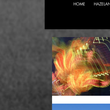
HOME
HAZELA