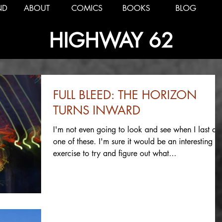
ND
ABOUT
COMICS
BOOKS
BLOG
HIGHWAY 62
FULL BLEED: THE HORIZON
TURNS INWARD
I'm not even going to look and see when I last di
one of these. I'm sure it would be an interesting
exercise to try and figure out what...