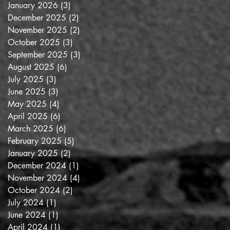
January 2026
(3)
3 posts
December 2025
(2)
2 posts
November 2025
(2)
2 posts
October 2025
(3)
3 posts
September 2025
(3)
3 posts
he
August 2025
(6)
6 posts
July 2025
(3)
3 posts
June 2025
(3)
3 posts
May 2025
(4)
4 posts
April 2025
(6)
6 posts
March 2025
(6)
6 posts
February 2025
(5)
5 posts
January 2025
(2)
2 posts
December 2024
(1)
1 post
November 2024
(4)
4 posts
October 2024
(2)
2 posts
July 2024
(1)
1 post
June 2024
(1)
1 post
April 2024
(1)
1 post