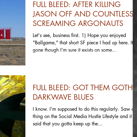
FULL BLEED: AFTER KILLING
JASON OFF AND COUNTLESS
SCREAMING ARGONAUTS
Let's see, business first. 1) Hope you enjoyed
"Ballgame," that short SF piece I had up here. It's
gone though I'm sure it exists on some...
FULL BLEED: GOT THEM GOTHI
DARKWAVE BLUES
I know. I'm supposed to do this regularly. Saw a
thing on the Social Media Hustle Lifestyle and it
said that you gotta keep up the...