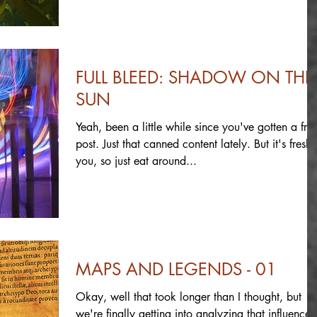
FULL BLEED: SHADOW ON THE
SUN
Yeah, been a little while since you've gotten a fre
post. Just that canned content lately. But it's fresh 
you, so just eat around...
MAPS AND LEGENDS - 01
Okay, well that took longer than I thought, but
we're finally getting into analyzing that influence