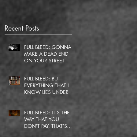
Recent Posts
FULL BLEED: GONNA
MAKE A DEAD END
ON YOUR STREET
FULL BLEED: BUT
EVERYTHING THAT I
C
KNOW LIES UNDER
FULL BLEED: IT’S THE
WAY THAT YOU
DON’T PAY, THAT’S
OKAY