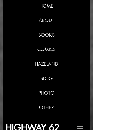
HOME
ABOUT
BOOKS
COMICS
HAZELAND
BLOG
PHOTO
OTHER
HIGHWAY 62