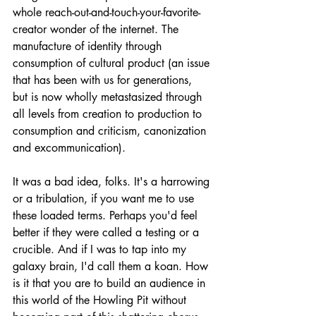
whole reach-out-and-touch-your-favorite-
creator wonder of the internet. The 
manufacture of identity through 
consumption of cultural product (an issue 
that has been with us for generations, 
but is now wholly metastasized through 
all levels from creation to production to 
consumption and criticism, canonization 
and excommunication).
It was a bad idea, folks. It's a harrowing 
or a tribulation, if you want me to use 
these loaded terms. Perhaps you'd feel 
better if they were called a testing or a 
crucible. And if I was to tap into my 
galaxy brain, I'd call them a koan. How 
is it that you are to build an audience in 
this world of the Howling Pit without 