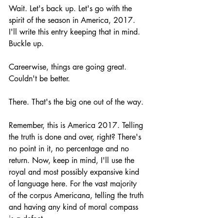
Wait. Let's back up. Let's go with the 
spirit of the season in America, 2017. 
I'll write this entry keeping that in mind. 
Buckle up.
Careerwise, things are going great. 
Couldn't be better. 
There. That's the big one out of the way.
Remember, this is America 2017. Telling 
the truth is done and over, right? There's 
no point in it, no percentage and no 
return. Now, keep in mind, I'll use the 
royal and most possibly expansive kind 
of language here. For the vast majority 
of the corpus Americana, telling the truth 
and having any kind of moral compass 