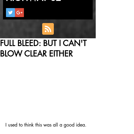
FULL BLEED: BUT I CAN'T
BLOW CLEAR EITHER
I used to think this was all a good idea.