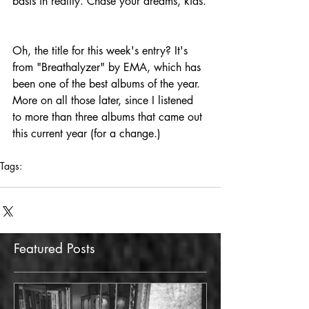
basis in reality. Chase your dreams, kids.
Oh, the title for this week's entry? It's 
from "Breathalyzer" by EMA, which has 
been one of the best albums of the year. 
More on all those later, since I listened 
to more than three albums that came out 
this current year (for a change.)
Tags:
the howling pit
work
Featured Posts