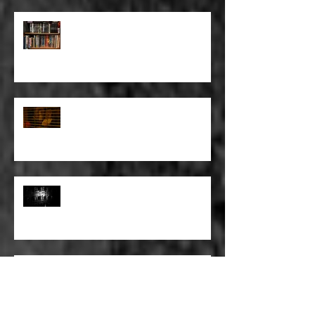
FULL BLEED: BUT EVERYTHING
THAT I KNOW LIES UNDER
FULL BLEED: IT’S THE WAY THAT
YOU DON’T PAY, THAT’S OKAY
FULL BLEED: PEEL BACK THE
MOUNTAINS, PEEL BACK THE
SKY
FULL BLEED: THE LAND OF FAKE
BELIEVE