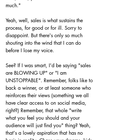
much."
Yeah, well, sales is what sustains the 
process, for good or for ill. Sorry to 
disappoint. But there's only so much 
shouting into the wind that I can do 
before I lose my voice.
See? If I was smart, I'd be saying "sales 
are BLOWING UP" or "I am 
UNSTOPPABLE". Remember, folks like to 
back a winner, or at least someone who 
reinforces their views (something we all 
have clear access to on social media, 
right?) Remember, that whole "write 
what you feel you should and your 
audience will just find you" thing? Yeah, 
that's a lovely aspiration that has no 