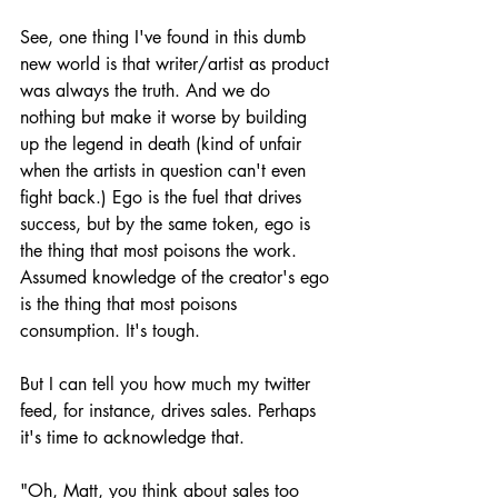
See, one thing I've found in this dumb 
new world is that writer/artist as product 
was always the truth. And we do 
nothing but make it worse by building 
up the legend in death (kind of unfair 
when the artists in question can't even 
fight back.) Ego is the fuel that drives 
success, but by the same token, ego is 
the thing that most poisons the work. 
Assumed knowledge of the creator's ego 
is the thing that most poisons 
consumption. It's tough.
But I can tell you how much my twitter 
feed, for instance, drives sales. Perhaps 
it's time to acknowledge that.
"Oh, Matt, you think about sales too 