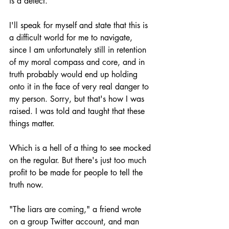
is a defect. 
I'll speak for myself and state that this is 
a difficult world for me to navigate, 
since I am unfortunately still in retention 
of my moral compass and core, and in 
truth probably would end up holding 
onto it in the face of very real danger to 
my person. Sorry, but that's how I was 
raised. I was told and taught that these 
things matter.
Which is a hell of a thing to see mocked 
on the regular. But there's just too much 
profit to be made for people to tell the 
truth now.
"The liars are coming," a friend wrote 
on a group Twitter account, and man 