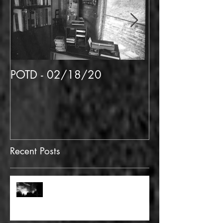
POTD - 02/18/20
POTD 02/06/
Recent Posts
FULL BLEED: GONNA MAKE A
DEAD END ON YOUR STREET