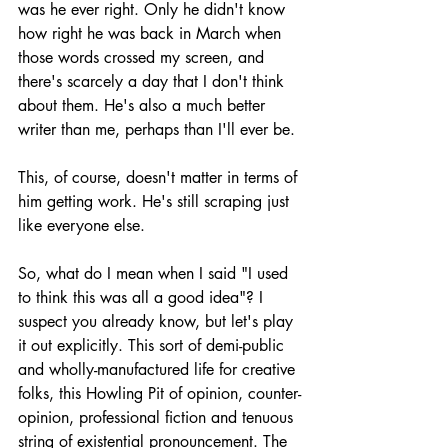
was he ever right. Only he didn't know 
how right he was back in March when 
those words crossed my screen, and 
there's scarcely a day that I don't think 
about them. He's also a much better 
writer than me, perhaps than I'll ever be.
This, of course, doesn't matter in terms of 
him getting work. He's still scraping just 
like everyone else.
So, what do I mean when I said "I used 
to think this was all a good idea"? I 
suspect you already know, but let's play 
it out explicitly. This sort of demi-public 
and wholly-manufactured life for creative 
folks, this Howling Pit of opinion, counter-
opinion, professional fiction and tenuous 
string of existential pronouncement. The 