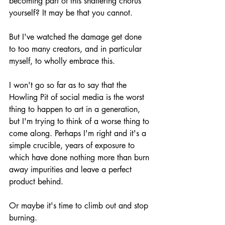
becoming part of this shattering chorus 
yourself? It may be that you cannot.
But I've watched the damage get done 
to too many creators, and in particular 
myself, to wholly embrace this.
I won't go so far as to say that the 
Howling Pit of social media is the worst 
thing to happen to art in a generation, 
but I'm trying to think of a worse thing to 
come along. Perhaps I'm right and it's a 
simple crucible, years of exposure to 
which have done nothing more than burn 
away impurities and leave a perfect 
product behind.
Or maybe it's time to climb out and stop 
burning.