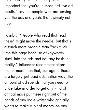
important that you're in those first five ad 
results," say the people who are serving 
you the ads and yeah, that's simply not 
true.
Possibly, "People who read that read 
these" might move the needle, but that's 
a touch more organic than "ads stuck 
into this page because of keywords 
stuck into the ads and not any basis in 
reality." Influencer recommendations 
matter more than that, but again, those 
are largely just paid ads. Either way, the 
amount of ad spends that you need to 
undertake in order to get any kind of 
critical mass put these right out of the 
hands of any indie writer who actually 
wants to make a bit of money on any 