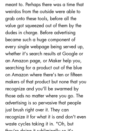
meant to. Perhaps there was a time that 
weirdos from the outside were able to 
grab onto these tools, before all the 
value got squeezed out of them by the 
dudes in charge. Before advertising 
became such a huge component of 
every single webpage being served up, 
whether it's search results at Google or 
an Amazon page, or Maker help you, 
searching for a product out of the blue 
on Amazon where there's ten or fifteen 
makers of that product but none that you 
recognize and you'll be swarmed by 
those ads no matter where you go. The 
advertising is so pervasive that people 
just brush right over it. They can 
recognize it for what it is and don't even 
waste cycles taking it in. "Oh, but 
they're doing it subliminally so it's 