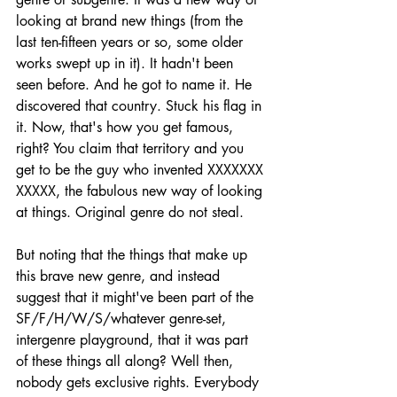
looking at brand new things (from the 
last ten-fifteen years or so, some older 
works swept up in it). It hadn't been 
seen before. And he got to name it. He 
discovered that country. Stuck his flag in 
it. Now, that's how you get famous, 
right? You claim that territory and you 
get to be the guy who invented XXXXXXX 
XXXXX, the fabulous new way of looking 
at things. Original genre do not steal.
But noting that the things that make up 
this brave new genre, and instead 
suggest that it might've been part of the 
SF/F/H/W/S/whatever genre-set, 
intergenre playground, that it was part 
of these things all along? Well then, 
nobody gets exclusive rights. Everybody 