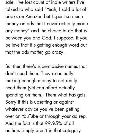
sale. I've lost count of indie writers I've 
talked to who said "Yeah, I sold a lot of 
books on Amazon but I spent so much 
money on ads that I never actually made 
any money" and the choice to do that is 
between you and God, I suppose. If you 
believe that it's getting enough word out 
that the ads matter, go crazy. 
But then there's supermassive names that 
don't need them. They're actually 
making enough money to not really 
need them (yet can afford actually 
spending on them.) Them what has gets. 
Sorry if this is upsetting or against 
whatever advice you've been getting 
over on YouTube or through your ad rep. 
And the fact is that 99.95% of all 
authors simply aren't in that category 