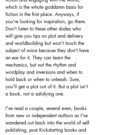
which is the whole goddamn basis for 
fiction in the first place. Anyways, if 
you're looking for inspiration, go there. 
Don't listen to these other dudes who 
will give you tips on plot and delivery 
and worldbuilding but won't touch the 
subject of voice because they don't have 
an ear for it. They can learn the 
mechanics, but not the rhythm and 
wordplay and inversions and when to 
hold back or when to unleash. Sure, 
you'll get a plot out of it. But a plot isn't 
a book, not a satisfying one.
I've read a couple, several even, books 
from new or independent authors as I've 
wandered out back into the world of self-
publishing, post Kickstarting books and 