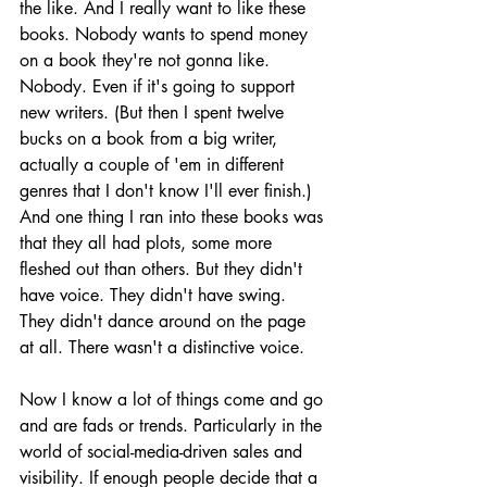
the like. And I really want to like these 
books. Nobody wants to spend money 
on a book they're not gonna like. 
Nobody. Even if it's going to support 
new writers. (But then I spent twelve 
bucks on a book from a big writer, 
actually a couple of 'em in different 
genres that I don't know I'll ever finish.) 
And one thing I ran into these books was 
that they all had plots, some more 
fleshed out than others. But they didn't 
have voice. They didn't have swing. 
They didn't dance around on the page 
at all. There wasn't a distinctive voice.
Now I know a lot of things come and go 
and are fads or trends. Particularly in the 
world of social-media-driven sales and 
visibility. If enough people decide that a 