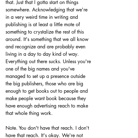
that. Just that I gotta start on things 
somewhere. Acknowledging that we're 
in a very weird time in writing and 
publishing is at least a little mote of 
something to crystalize the rest of this 
around. It's something that we all know 
and recognize and are probably even 
living in a day to day kind of way. 
Everything out there sucks. Unless you're 
one of the big names and you've 
managed to set up a presence outside 
the big publishers, those who are big 
enough to get books out to people and 
make people want book because they 
have enough advertising reach to make 
that whole thing work.
Note. You don't have that reach. I don't 
have that reach. It's okay. We're not 