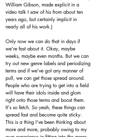
William Gibson, made explicit in a 
video talk I saw of his from about ten 
years ago, but certainly implicit in 
nearly all of his work.)
Only now we can do that in days if 
we're fast about it. Okay, maybe 
weeks, maybe even months. But we can 
try out new genre labels and periodizing 
terms and if we've got any manner of 
pull, we can get those spread around. 
People who are trying to get into a field 
will have their idols inside and glom 
right onto those terms and boost them. 
It's so fetch. So yeah, these things can 
spread fast and become quite sticky. 
This is a thing I've been thinking about 
more and more, probably owing to my 
own experience in fitting into the genre 