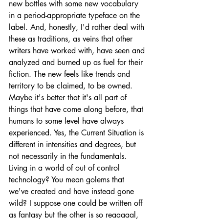
new bottles with some new vocabulary 
in a period-appropriate typeface on the 
label. And, honestly, I'd rather deal with 
these as traditions, as veins that other 
writers have worked with, have seen and 
analyzed and burned up as fuel for their 
fiction. The new feels like trends and 
territory to be claimed, to be owned. 
Maybe it's better that it's all part of 
things that have come along before, that 
humans to some level have always 
experienced. Yes, the Current Situation is 
different in intensities and degrees, but 
not necessarily in the fundamentals. 
Living in a world of out of control 
technology? You mean golems that 
we've created and have instead gone 
wild? I suppose one could be written off 
as fantasy but the other is so reaaaaal, 