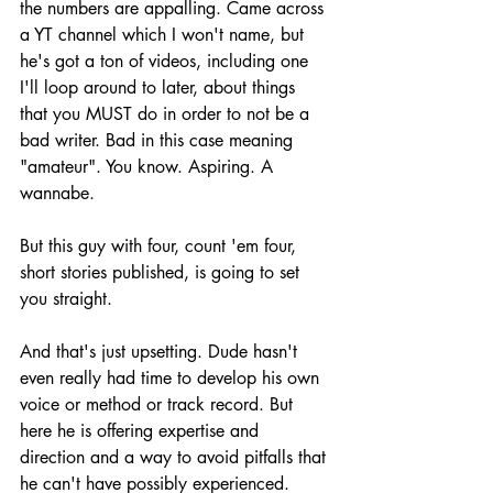
the numbers are appalling. Came across 
a YT channel which I won't name, but 
he's got a ton of videos, including one 
I'll loop around to later, about things 
that you MUST do in order to not be a 
bad writer. Bad in this case meaning 
"amateur". You know. Aspiring. A 
wannabe.
But this guy with four, count 'em four, 
short stories published, is going to set 
you straight.
And that's just upsetting. Dude hasn't 
even really had time to develop his own 
voice or method or track record. But 
here he is offering expertise and 
direction and a way to avoid pitfalls that 
he can't have possibly experienced.