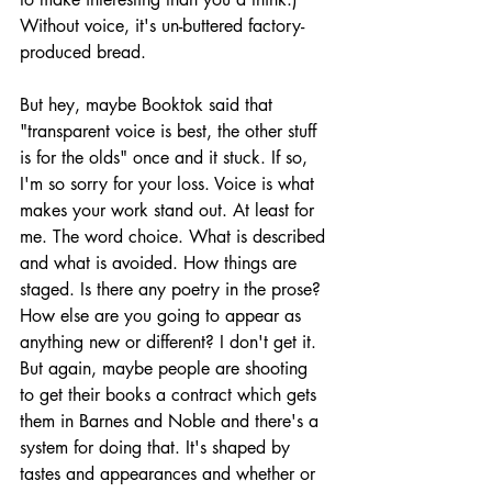
Without voice, it's un-buttered factory-
produced bread.
But hey, maybe Booktok said that 
"transparent voice is best, the other stuff 
is for the olds" once and it stuck. If so, 
I'm so sorry for your loss. Voice is what 
makes your work stand out. At least for 
me. The word choice. What is described 
and what is avoided. How things are 
staged. Is there any poetry in the prose? 
How else are you going to appear as 
anything new or different? I don't get it. 
But again, maybe people are shooting 
to get their books a contract which gets 
them in Barnes and Noble and there's a 
system for doing that. It's shaped by 
tastes and appearances and whether or 