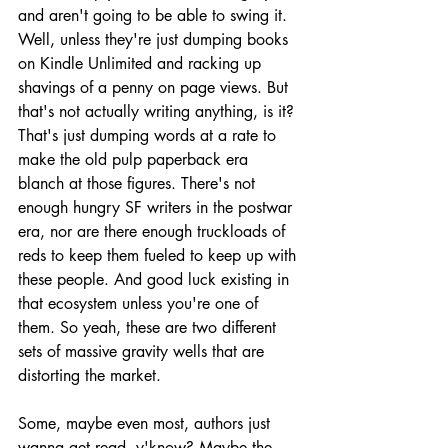
and aren't going to be able to swing it. 
Well, unless they're just dumping books 
on Kindle Unlimited and racking up 
shavings of a penny on page views. But 
that's not actually writing anything, is it? 
That's just dumping words at a rate to 
make the old pulp paperback era 
blanch at those figures. There's not 
enough hungry SF writers in the postwar 
era, nor are there enough truckloads of 
reds to keep them fueled to keep up with 
these people. And good luck existing in 
that ecosystem unless you're one of 
them. So yeah, these are two different 
sets of massive gravity wells that are 
distorting the market.
Some, maybe even most, authors just 
wanna get read, y'know? Maybe the 