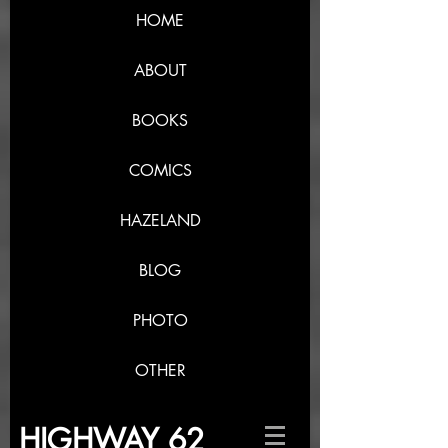
HOME
ABOUT
BOOKS
COMICS
HAZELAND
BLOG
PHOTO
OTHER
HIGHWAY 62