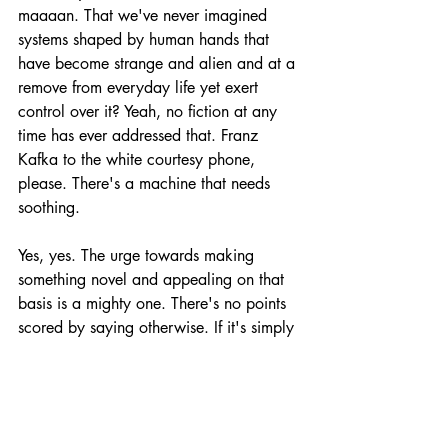
maaaan. That we've never imagined 
systems shaped by human hands that 
have become strange and alien and at a 
remove from everyday life yet exert 
control over it? Yeah, no fiction at any 
time has ever addressed that. Franz 
Kafka to the white courtesy phone, 
please. There's a machine that needs 
soothing.
Yes, yes. The urge towards making 
something novel and appealing on that 
basis is a mighty one. There's no points 
scored by saying otherwise. If it's simply 
a new phase or aspect of what's come 
before, then what good is it? Traditions? 
We're over it. Only we're not. History is 
still going on, boiling up through into the 
present if you know where to look. I 