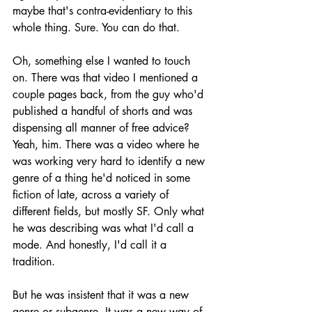
maybe that's contra-evidentiary to this 
whole thing. Sure. You can do that.
Oh, something else I wanted to touch 
on. There was that video I mentioned a 
couple pages back, from the guy who'd 
published a handful of shorts and was 
dispensing all manner of free advice? 
Yeah, him. There was a video where he 
was working very hard to identify a new 
genre of a thing he'd noticed in some 
fiction of late, across a variety of 
different fields, but mostly SF. Only what 
he was describing was what I'd call a 
mode. And honestly, I'd call it a 
tradition.
But he was insistent that it was a new 
genre or subgenre. It was a new way of 