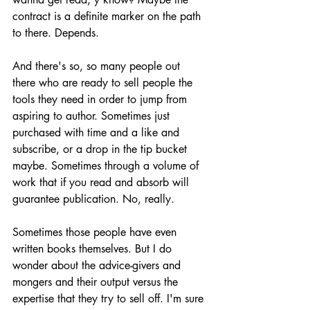
contract is a definite marker on the path 
to there. Depends.
And there's so, so many people out 
there who are ready to sell people the 
tools they need in order to jump from 
aspiring to author. Sometimes just 
purchased with time and a like and 
subscribe, or a drop in the tip bucket 
maybe. Sometimes through a volume of 
work that if you read and absorb will 
guarantee publication. No, really.
Sometimes those people have even 
written books themselves. But I do 
wonder about the advice-givers and 
mongers and their output versus the 
expertise that they try to sell off. I'm sure 