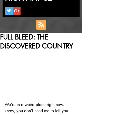
FULL BLEED: THE
DISCOVERED COUNTRY
We're in a weird place right now. I 
know, you don't need me to tell you 