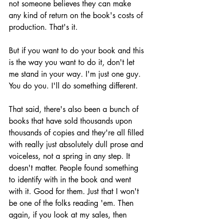
not someone believes they can make 
any kind of return on the book's costs of 
production. That's it. 
But if you want to do your book and this 
is the way you want to do it, don't let 
me stand in your way. I'm just one guy. 
You do you. I'll do something different.
That said, there's also been a bunch of 
books that have sold thousands upon 
thousands of copies and they're all filled 
with really just absolutely dull prose and 
voiceless, not a spring in any step. It 
doesn't matter. People found something 
to identify with in the book and went 
with it. Good for them. Just that I won't 
be one of the folks reading 'em. Then 
again, if you look at my sales, then 