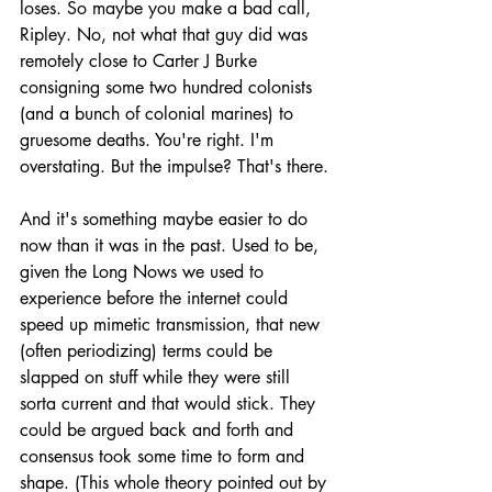
loses. So maybe you make a bad call, 
Ripley. No, not what that guy did was 
remotely close to Carter J Burke 
consigning some two hundred colonists 
(and a bunch of colonial marines) to 
gruesome deaths. You're right. I'm 
overstating. But the impulse? That's there.
And it's something maybe easier to do 
now than it was in the past. Used to be, 
given the Long Nows we used to 
experience before the internet could 
speed up mimetic transmission, that new 
(often periodizing) terms could be 
slapped on stuff while they were still 
sorta current and that would stick. They 
could be argued back and forth and 
consensus took some time to form and 
shape. (This whole theory pointed out by 