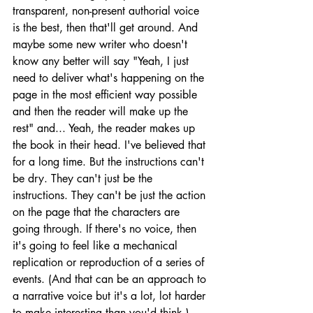
transparent, non-present authorial voice 
is the best, then that'll get around. And 
maybe some new writer who doesn't 
know any better will say "Yeah, I just 
need to deliver what's happening on the 
page in the most efficient way possible 
and then the reader will make up the 
rest" and... Yeah, the reader makes up 
the book in their head. I've believed that 
for a long time. But the instructions can't 
be dry. They can't just be the 
instructions. They can't be just the action 
on the page that the characters are 
going through. If there's no voice, then 
it's going to feel like a mechanical 
replication or reproduction of a series of 
events. (And that can be an approach to 
a narrative voice but it's a lot, lot harder 
to make interesting than you'd think.) 