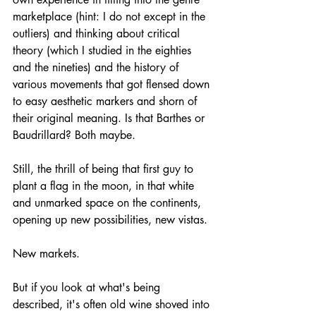
marketplace (hint: I do not except in the 
outliers) and thinking about critical 
theory (which I studied in the eighties 
and the nineties) and the history of 
various movements that got flensed down 
to easy aesthetic markers and shorn of 
their original meaning. Is that Barthes or 
Baudrillard? Both maybe.
Still, the thrill of being that first guy to 
plant a flag in the moon, in that white 
and unmarked space on the continents, 
opening up new possibilities, new vistas. 
New markets.
But if you look at what's being 
described, it's often old wine shoved into 