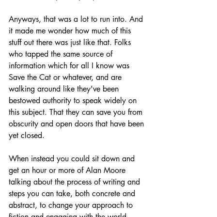
Anyways, that was a lot to run into. And 
it made me wonder how much of this 
stuff out there was just like that. Folks 
who tapped the same source of 
information which for all I know was 
Save the Cat or whatever, and are 
walking around like they've been 
bestowed authority to speak widely on 
this subject. That they can save you from 
obscurity and open doors that have been 
yet closed.
When instead you could sit down and 
get an hour or more of Alan Moore 
talking about the process of writing and 
steps you can take, both concrete and 
abstract, to change your approach to 
fiction and engaging with the world, 