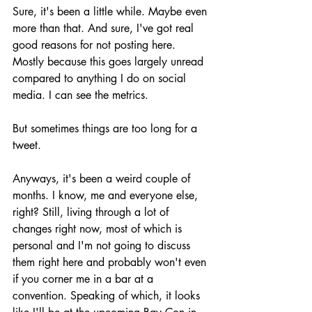
Sure, it's been a little while. Maybe even 
more than that. And sure, I've got real 
good reasons for not posting here. 
Mostly because this goes largely unread 
compared to anything I do on social 
media. I can see the metrics.
But sometimes things are too long for a 
tweet.
Anyways, it's been a weird couple of 
months. I know, me and everyone else, 
right? Still, living through a lot of 
changes right now, most of which is 
personal and I'm not going to discuss 
them right here and probably won't even 
if you corner me in a bar at a 
convention. Speaking of which, it looks 