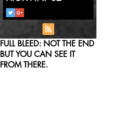
FULL BLEED: NOT THE END
BUT YOU CAN SEE IT
FROM THERE.