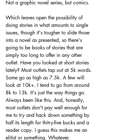
Not a graphic novel series, but comics.
Which leaves open the possibility of 
doing stories in what amounts to single 
issues, though it's tougher to slide those 
into a novel as presented, so there's 
going to be books of stories that are 
simply too long to offer in any other 
outlet. Have you looked at short stories 
lately? Most outlets tap out at 5k words. 
Some go as high as 7.5k. A few will 
look at 10k+. I tend to go from around 
8k to 13k. It's just the way things go. 
Always been like this. And, honestly, 
most outlets don't pay well enough for 
me to try and hack down something by 
half its length for thitry-five bucks and a 
reader copy. I guess this makes me an 
elitist or something. Whatever.