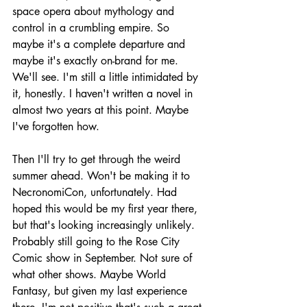
space opera about mythology and 
control in a crumbling empire. So 
maybe it's a complete departure and 
maybe it's exactly on-brand for me. 
We'll see. I'm still a little intimidated by 
it, honestly. I haven't written a novel in 
almost two years at this point. Maybe 
I've forgotten how.
Then I'll try to get through the weird 
summer ahead. Won't be making it to 
NecronomiCon, unfortunately. Had 
hoped this would be my first year there, 
but that's looking increasingly unlikely. 
Probably still going to the Rose City 
Comic show in September. Not sure of 
what other shows. Maybe World 
Fantasy, but given my last experience 