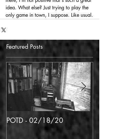
there, I'm not positive that's such a great 
idea. What else? Just trying to play the 
only game in town, I suppose. Like usual.
Featured Posts
POTD - 02/18/20
POTD 02/06/