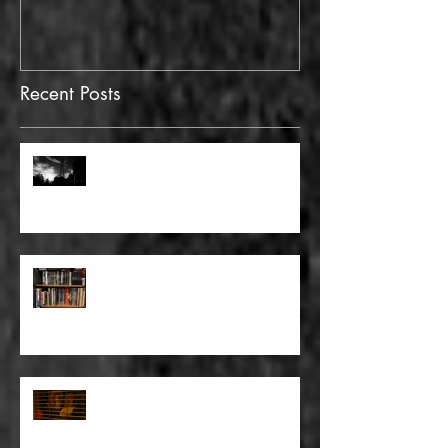
Recent Posts
FULL BLEED: GONNA MAKE A
DEAD END ON YOUR STREET
FULL BLEED: BUT EVERYTHING
THAT I KNOW LIES UNDER
FULL BLEED: IT’S THE WAY THAT
YOU DON’T PAY, THAT’S OKAY