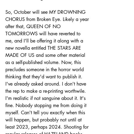
So, October will see MY DROWNING 
CHORUS from Broken Eye. Likely a year 
after that, QUEEN OF NO 
TOMORROWS will have reverted to 
me, and I'll be offering it along with a 
new novella entitled THE STARS ARE 
MADE OF US and some other material 
as a self-published volume. Now, this 
precludes someone in the horror world 
thinking that they'd want to publish it. 
I've already asked around. I don't have 
the rep to make a re-printing worthwile. 
I'm realistic if not sanguine about it. It's 
fine. Nobody stopping me from doing it 
myself. Can't tell you exactly when this 
will happen, but probably not until at 
least 2023, perhaps 2024. Shooting for 