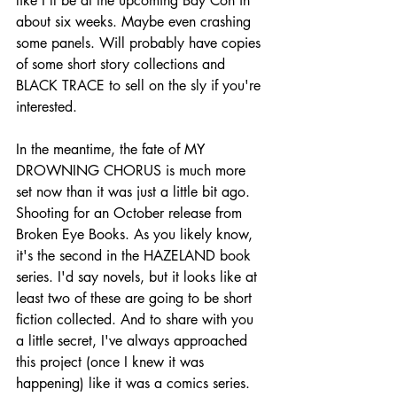
like I'll be at the upcoming Bay Con in 
about six weeks. Maybe even crashing 
some panels. Will probably have copies 
of some short story collections and 
BLACK TRACE to sell on the sly if you're 
interested.
In the meantime, the fate of MY 
DROWNING CHORUS is much more 
set now than it was just a little bit ago. 
Shooting for an October release from 
Broken Eye Books. As you likely know, 
it's the second in the HAZELAND book 
series. I'd say novels, but it looks like at 
least two of these are going to be short 
fiction collected. And to share with you 
a little secret, I've always approached 
this project (once I knew it was 
happening) like it was a comics series. 