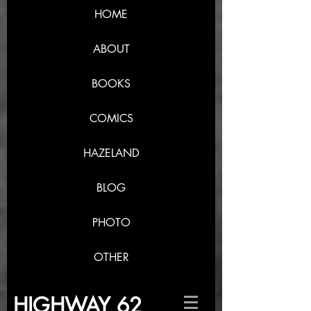
HOME
ABOUT
BOOKS
COMICS
HAZELAND
BLOG
PHOTO
OTHER
HIGHWAY 62