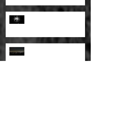
FULL BLEED: PEEL BACK THE
MOUNTAINS, PEEL BACK THE
SKY
FULL BLEED: THE LAND OF FAKE
BELIEVE
FULL BLEED: MY EYES SEE WHAT
THEY WANT TO SEE
FULL BLEED: WE ALL HAVE TO
MAKE SOME KIND OF PLANS
FOR OURSELVES