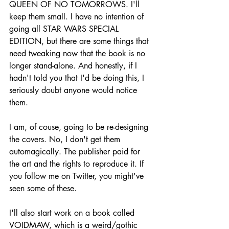
QUEEN OF NO TOMORROWS. I'll 
keep them small. I have no intention of 
going all STAR WARS SPECIAL 
EDITION, but there are some things that 
need tweaking now that the book is no 
longer stand-alone. And honestly, if I 
hadn't told you that I'd be doing this, I 
seriously doubt anyone would notice 
them.
I am, of couse, going to be re-designing 
the covers. No, I don't get them 
automagically. The publisher paid for 
the art and the rights to reproduce it. If 
you follow me on Twitter, you might've 
seen some of these.
I'll also start work on a book called 
VOIDMAW, which is a weird/gothic 