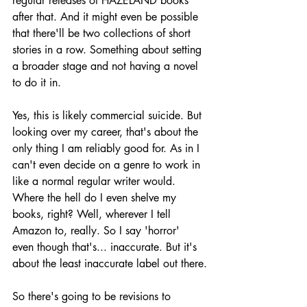
regular releases of HAZELAND books 
after that. And it might even be possible 
that there'll be two collections of short 
stories in a row. Something about setting 
a broader stage and not having a novel 
to do it in.
Yes, this is likely commercial suicide. But 
looking over my career, that's about the 
only thing I am reliably good for. As in I 
can't even decide on a genre to work in 
like a normal regular writer would. 
Where the hell do I even shelve my 
books, right? Well, wherever I tell 
Amazon to, really. So I say 'horror' 
even though that's... inaccurate. But it's 
about the least inaccurate label out there.
So there's going to be revisions to 