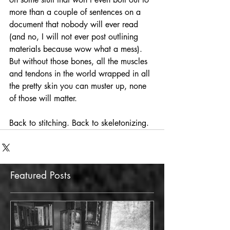
more than a couple of sentences on a 
document that nobody will ever read 
(and no, I will not ever post outlining 
materials because wow what a mess). 
But without those bones, all the muscles 
and tendons in the world wrapped in all 
the pretty skin you can muster up, none 
of those will matter. 
Back to stitching. Back to skeletonizing.
Featured Posts