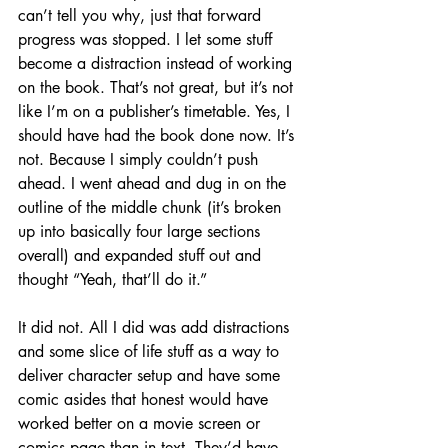
can’t tell you why, just that forward 
progress was stopped. I let some stuff 
become a distraction instead of working 
on the book. That’s not great, but it’s not 
like I’m on a publisher’s timetable. Yes, I 
should have had the book done now. It’s 
not. Because I simply couldn’t push 
ahead. I went ahead and dug in on the 
outline of the middle chunk (it’s broken 
up into basically four large sections 
overall) and expanded stuff out and 
thought “Yeah, that’ll do it.”
It did not. All I did was add distractions 
and some slice of life stuff as a way to 
deliver character setup and have some 
comic asides that honest would have 
worked better on a movie screen or 
comics page than in text. They’d have 