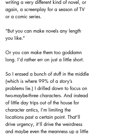
writing a very different kind of novel, or 
again, a screenplay for a season of TV 
or a comic series.
“But you can make novels any length 
you like.”
Or you can make them too goddamn 
long. I’d rather err on just a little short.
So I erased a bunch of stuff in the middle 
(which is where 99% of a story’s 
problems lie.) I drilled down to focus on 
two-maybe-three characters. And instead 
of little day trips out of the house for 
character antics, I’m limiting the 
locations past a certain point. That’ll 
drive urgency, it’ll drive the weirdness 
and maybe even the meanness up a little 