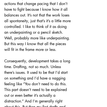
actions that change pacing that I don’t 
have to fight because I know how it all 
balances out. It’s not that the work loses 
all spontaneity, just that’s it’s a little more 
controlled. I like to think of it as doing 
an underpainting or a pencil sketch. 
Well, probably more like underpainting. 
But this way I know that all the pieces 
will fit in the frame more or less.
Consequently, development takes a long 
time. Drafting, not so much. Unless 
there’s issues. It used to be that I’d start 
on something and I’d have a nagging 
feeling like “You don’t need to do this. 
This part doesn’t need to be explained 
out or even better it’s actually a 
distraction.” And I’m generally right 
about this. But then my first drafts and 