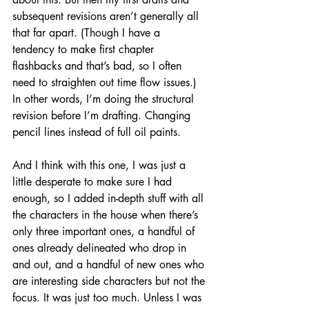
subsequent revisions aren’t generally all 
that far apart. (Though I have a 
tendency to make first chapter 
flashbacks and that’s bad, so I often 
need to straighten out time flow issues.) 
In other words, I’m doing the structural 
revision before I’m drafting. Changing 
pencil lines instead of full oil paints.
And I think with this one, I was just a 
little desperate to make sure I had 
enough, so I added in-depth stuff with all 
the characters in the house when there’s 
only three important ones, a handful of 
ones already delineated who drop in 
and out, and a handful of new ones who 
are interesting side characters but not the 
focus. It was just too much. Unless I was 