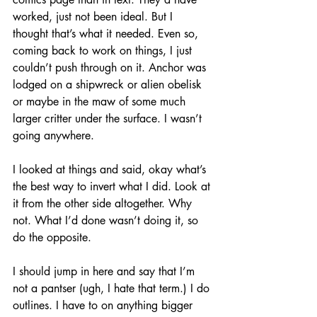
worked, just not been ideal. But I 
thought that’s what it needed. Even so, 
coming back to work on things, I just 
couldn’t push through on it. Anchor was 
lodged on a shipwreck or alien obelisk 
or maybe in the maw of some much 
larger critter under the surface. I wasn’t 
going anywhere.
I looked at things and said, okay what’s 
the best way to invert what I did. Look at 
it from the other side altogether. Why 
not. What I’d done wasn’t doing it, so 
do the opposite.
I should jump in here and say that I’m 
not a pantser (ugh, I hate that term.) I do 
outlines. I have to on anything bigger 