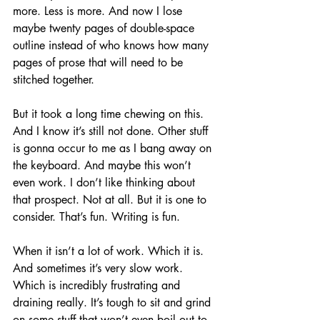
more. Less is more. And now I lose 
maybe twenty pages of double-space 
outline instead of who knows how many 
pages of prose that will need to be 
stitched together.
But it took a long time chewing on this. 
And I know it’s still not done. Other stuff 
is gonna occur to me as I bang away on 
the keyboard. And maybe this won’t 
even work. I don’t like thinking about 
that prospect. Not at all. But it is one to 
consider. That’s fun. Writing is fun.
When it isn’t a lot of work. Which it is. 
And sometimes it’s very slow work. 
Which is incredibly frustrating and 
draining really. It’s tough to sit and grind 
on some stuff that won’t even boil out to 