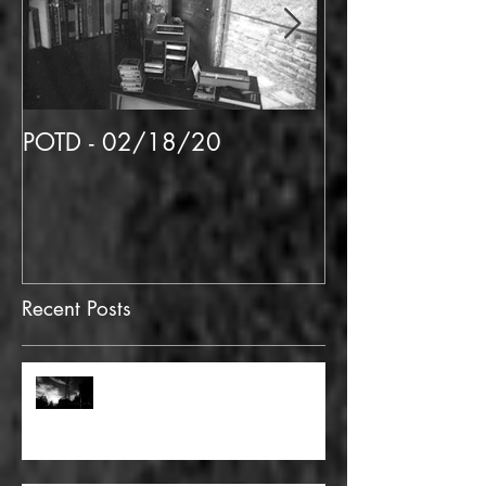
POTD - 02/18/20
POTD 02/06/
Recent Posts
FULL BLEED: GONNA MAKE A
DEAD END ON YOUR STREET