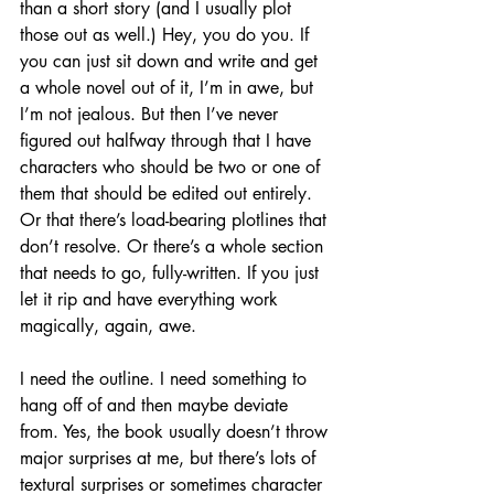
than a short story (and I usually plot 
those out as well.) Hey, you do you. If 
you can just sit down and write and get 
a whole novel out of it, I’m in awe, but 
I’m not jealous. But then I’ve never 
figured out halfway through that I have 
characters who should be two or one of 
them that should be edited out entirely. 
Or that there’s load-bearing plotlines that 
don’t resolve. Or there’s a whole section 
that needs to go, fully-written. If you just 
let it rip and have everything work 
magically, again, awe.
I need the outline. I need something to 
hang off of and then maybe deviate 
from. Yes, the book usually doesn’t throw 
major surprises at me, but there’s lots of 
textural surprises or sometimes character 