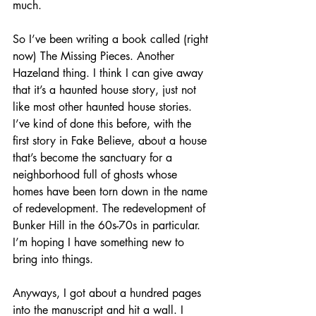
much.
So I’ve been writing a book called (right 
now) The Missing Pieces. Another 
Hazeland thing. I think I can give away 
that it’s a haunted house story, just not 
like most other haunted house stories. 
I’ve kind of done this before, with the 
first story in Fake Believe, about a house 
that’s become the sanctuary for a 
neighborhood full of ghosts whose 
homes have been torn down in the name 
of redevelopment. The redevelopment of 
Bunker Hill in the 60s-70s in particular. 
I’m hoping I have something new to 
bring into things.
Anyways, I got about a hundred pages 
into the manuscript and hit a wall. I 