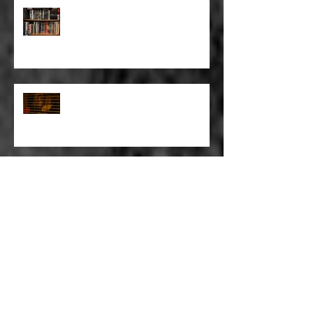
FULL BLEED: BUT EVERYTHING
THAT I KNOW LIES UNDER
FULL BLEED: IT’S THE WAY THAT
YOU DON’T PAY, THAT’S OKAY
FULL BLEED: PEEL BACK THE
MOUNTAINS, PEEL BACK THE
SKY
FULL BLEED: THE LAND OF FAKE
BELIEVE