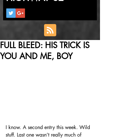
FULL BLEED: HIS TRICK IS
YOU AND ME, BOY
I know. A second entry this week. Wild 
stuff. Last one wasn’t really much of 