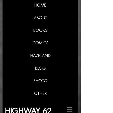
HOME
ABOUT
BOOKS
COMICS
HAZELAND
BLOG
PHOTO
OTHER
HIGHWAY 62