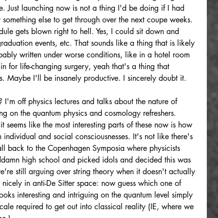
. Just launching now is not a thing I'd be doing if I had 
t something else to get through over the next coupe weeks. 
e gets blown right to hell. Yes, I could sit down and 
aduation events, etc. That sounds like a thing that is likely 
bly written under worse conditions, like in a hotel room 
 for life-changing surgery, yeah that's a thing that 
Maybe I'll be insanely productive. I sincerely doubt it.
I'm off physics lectures and talks about the nature of 
ng on the quantum physics and cosmology refreshers. 
it seems like the most interesting parts of these now is how 
individual and social consciousnesses. It's not like there's 
all back to the Copenhagen Symposia where physicists 
oddamn high school and picked idols and decided this was 
re still arguing over string theory when it doesn't actually 
 nicely in anti-De Sitter space: now guess which one of 
looks interesting and intriguing on the quantum level simply 
scale required to get out into classical reality (IE, where we 