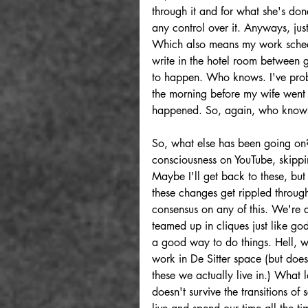
through it and for what she's done
any control over it. Anyways, jus
Which also means my work schedul
write in the hotel room between gr
to happen. Who knows. I've proba
the morning before my wife went in
happened. So, again, who knows. 
So, what else has been going on? 
consciousness on YouTube, skippi
Maybe I'll get back to these, but 
these changes get rippled through 
consensus on any of this. We're 
teamed up in cliques just like g
a good way to do things. Hell, we'
work in De Sitter space (but does
these we actually live in.) What 
doesn't survive the transitions of 