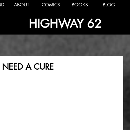
ND
ABOUT
COMICS
BOOKS
BLOG
HIGHWAY 62
T NEED A CURE