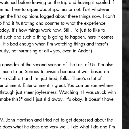
watched before leaving on the trip and having it spoiled if 
'm not here to argue about spoilers or not. Post whatever 
et the first opinions logged about these things now. I can't 
 find it frustrating and counter to what the experience 
oday. It's how things work now. Still, I'd just to like to 
 such and such a thing is going to happen, here it comes 
o, it's bad enough when I'm watching things and there's 
usly, not surprising at all -- yes, even in Andor.) 
e episodes of the second season of The Last of Us. I'm also 
y much to be Serious Television because it was based on 
all art and I'm just tired, folks. There's a lot of 
tertainment. Entertainment is great. You can be somewhere 
hrough just sheer joylessness. Watching it I was struck with 
ke this?" and I just slid away. It's okay. It doesn't have 
 M. John Harrison and tried not to get depressed about the 
 does what he does and very well. I do what I do and I'm 