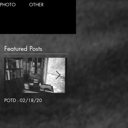
PHOTO
OTHER
Featured Posts
POTD - 02/18/20
POTD 02/06/2020