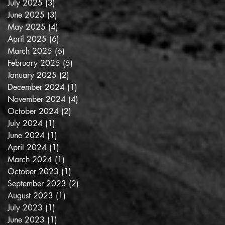
July 2025
(3)
3 posts
June 2025
(3)
3 posts
May 2025
(4)
4 posts
April 2025
(6)
6 posts
March 2025
(6)
6 posts
February 2025
(5)
5 posts
January 2025
(2)
2 posts
December 2024
(1)
1 post
November 2024
(4)
4 posts
October 2024
(2)
2 posts
July 2024
(1)
1 post
June 2024
(1)
1 post
April 2024
(1)
1 post
March 2024
(1)
1 post
October 2023
(1)
1 post
September 2023
(2)
2 posts
August 2023
(1)
1 post
July 2023
(1)
1 post
June 2023
(1)
1 post