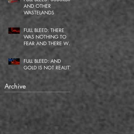
AND OTHER
WASTELANDS
FULL BLEED: THERE
WAS NOTHING TO
FEAR AND THERE WAS
NO DOUBT
FULL BLEED: AND
GOLD IS NOT REALITY
Archive