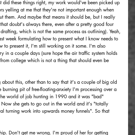
just did these things right, my work would've been picked up 
ers yelling at me that they're not important enough when 
out them. And maybe that means it should be, but I really 
t that doubt's always there, even after a pretty good four 
drafting, which is not the same process as outlining). Yeah, 
last week formulating how to present what I know needs to 
 to present it, I'm still working on it some. I'm also 
ry in a couple days (sure hope the air traffic system holds 
from college which is not a thing that should even be 
 about this, other than to say that it's a couple of big old 
 burning pit of free-floating-anxiety I'm processing over a 
 the world of job hunting in 1990 and it was "bad" 
Now she gets to go out in the world and it's "totally 
tal turning work into upwards money funnels". So that 
hip. Don't get me wrong. I'm proud of her for getting 