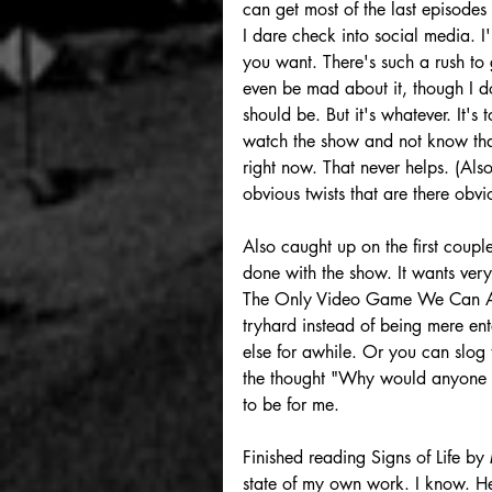
can get most of the last episodes 
I dare check into social media. I
you want. There's such a rush to g
even be mad about it, though I do
should be. But it's whatever. It's t
watch the show and not know that
right now. That never helps. (Als
obvious twists that are there obvio
Also caught up on the first coupl
done with the show. It wants ver
The Only Video Game We Can Also C
tryhard instead of being mere en
else for awhile. Or you can slog t
the thought "Why would anyone ma
to be for me. 
Finished reading Signs of Life by
state of my own work. I know. He