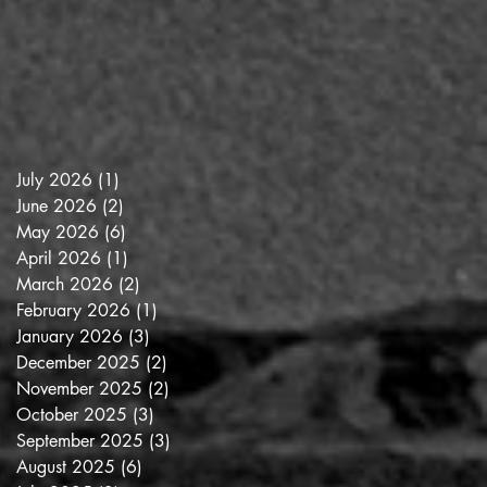
July 2026
(1)
1 post
June 2026
(2)
2 posts
May 2026
(6)
6 posts
April 2026
(1)
1 post
March 2026
(2)
2 posts
February 2026
(1)
1 post
January 2026
(3)
3 posts
December 2025
(2)
2 posts
November 2025
(2)
2 posts
October 2025
(3)
3 posts
September 2025
(3)
3 posts
August 2025
(6)
6 posts