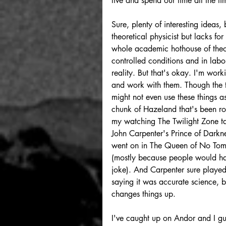
live and spend our time all the ti
Sure, plenty of interesting ideas, 
theoretical physicist but lacks f
whole academic hothouse of theor
controlled conditions and in labo
reality. But that's okay. I'm work
and work with them. Though the tr
might not even use these things as
chunk of Hazeland that's been roo
my watching The Twilight Zone ta
John Carpenter's Prince of Darkn
went on in The Queen of No Tomorr
(mostly because people would have
joke). And Carpenter sure played w
saying it was accurate science, bu
changes things up.
I've caught up on Andor and I gu