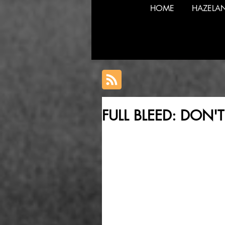
HOME
HAZELA
FULL BLEED: DON'