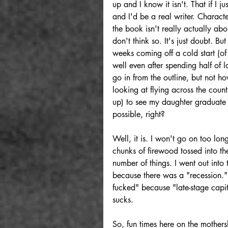
up and I know it isn't. That if I 
and I'd be a real writer. Charact
the book isn't really actually ab
don't think so. It's just doubt. Bu
weeks coming off a cold start (of 
well even after spending half of 
go in from the outline, but not how
looking at flying across the count
up) to see my daughter graduate 
possible, right? 
Well, it is. I won't go on too long
chunks of firewood tossed into the
number of things. I went out into
because there was a "recession." 
fucked" because "late-stage capi
sucks. 
So, fun times here on the mothers