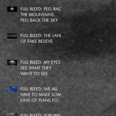
FULL BLEED: PEEL BACK
THE MOUNTAINS,
PEEL BACK THE SKY
FULL BLEED: THE LAND
OF FAKE BELIEVE
FULL BLEED: MY EYES
SEE WHAT THEY
WANT TO SEE
FULL BLEED: WE ALL
HAVE TO MAKE SOME
KIND OF PLANS FOR
OURSELVES
FULL BLEED: SUBURBIA