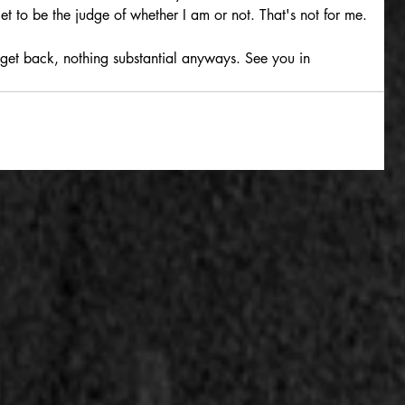
 get to be the judge of whether I am or not. That's not for me.
 get back, nothing substantial anyways. See you in 