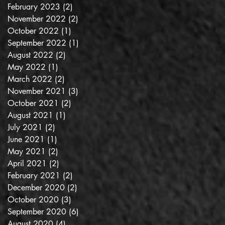
February 2023
(2)
2 posts
November 2022
(2)
2 posts
October 2022
(1)
1 post
September 2022
(1)
1 post
August 2022
(2)
2 posts
May 2022
(1)
1 post
March 2022
(2)
2 posts
November 2021
(3)
3 posts
October 2021
(2)
2 posts
August 2021
(1)
1 post
July 2021
(2)
2 posts
June 2021
(1)
1 post
May 2021
(2)
2 posts
April 2021
(2)
2 posts
February 2021
(2)
2 posts
December 2020
(2)
2 posts
October 2020
(3)
3 posts
September 2020
(6)
6 posts
August 2020
(4)
4 posts