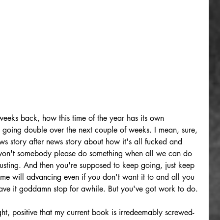
weeks back, how this time of the year has its own 
s going double over the next couple of weeks. I mean, sure, 
news story after news story about how it's all fucked and 
 won't somebody please do something when all we can do 
hausting. And then you're supposed to keep going, just keep 
time will advancing even if you don't want it to and all you 
have it goddamn stop for awhile. But you've got work to do.
ght, positive that my current book is irredeemably screwed-