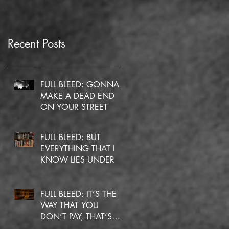
Recent Posts
FULL BLEED: GONNA
MAKE A DEAD END
ON YOUR STREET
FULL BLEED: BUT
EVERYTHING THAT I
KNOW LIES UNDER
FULL BLEED: IT’S THE
WAY THAT YOU
DON’T PAY, THAT’S
OKAY