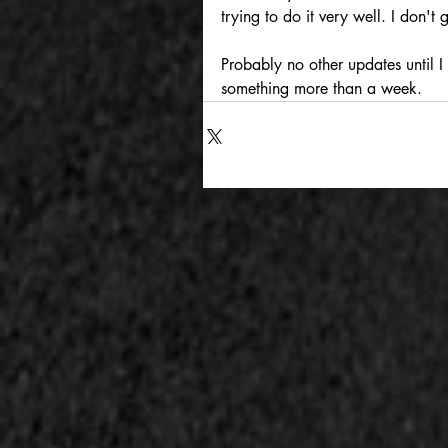
trying to do it very well. I don't
Probably no other updates until I
something more than a week.