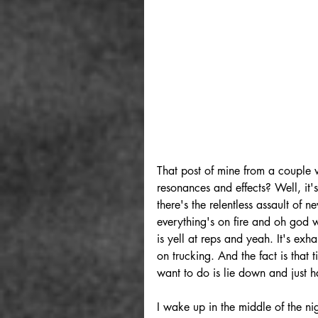
That post of mine from a couple 
resonances and effects? Well, it'
there's the relentless assault of 
everything's on fire and oh god
is yell at reps and yeah. It's ex
on trucking. And the fact is that 
want to do is lie down and just 
I wake up in the middle of the ni