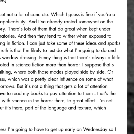
me.)
but not a lot of concrete. Which I guess is fine if you're a 
or applicability. And I've already ranted somewhat on the 
y. There's lots of them that do great when kept under 
ratories. And then they tend to wither when exposed to 
ing in fiction. I can just take some of these ideas and sparks 
uth is that I'm likely to just do what I'm going to do and 
 window dressing. Funny thing is that there's always a little 
ted in science fiction more than horror. I suppose that's 
lking, where both those modes played side by side. Or 
ess, which was a pretty clear influence on some of what 
ows. But it's not a thing that gets a lot of attention 
 to read my books to pay attention to them -- that's the 
ith science in the horror there, to great effect. I'm not 
t it's there, part of the language and texture, which 
ess I'm going to have to get up early on Wednesday so I 