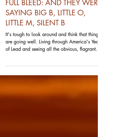
FULL BLEED: AND THEY WERE
SAYING BIG B, LITTLE O,
LITTLE M, SILENT B
It's tough to look around and think that things
are going well. Living through America's Years
of Lead and seeing all the obvious, flagrant
and almost comical violations of the law on
the part of those in power and you'd be insane
to think that things are going well. I'm just
talking on a relatively limited personal basis.
Hell, there's stuff still going on within reach
that's bad enough that I won't freely discuss it
here (and don't hold your breath.) So I'm
clearly selfish