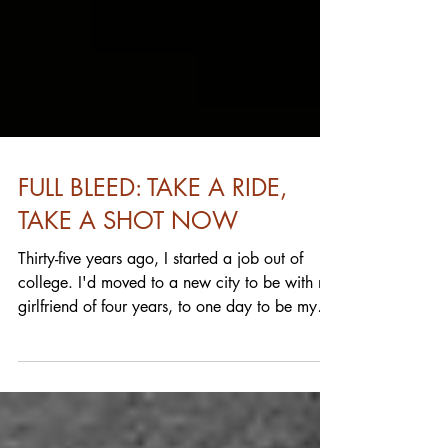
FULL BLEED: TAKE A RIDE,
TAKE A SHOT NOW
Thirty-five years ago, I started a job out of
college. I'd moved to a new city to be with my
girlfriend of four years, to one day to be my
fiancée then wife who I'm still married to. I'm
anything but a quitter I guess. Just don't talk to