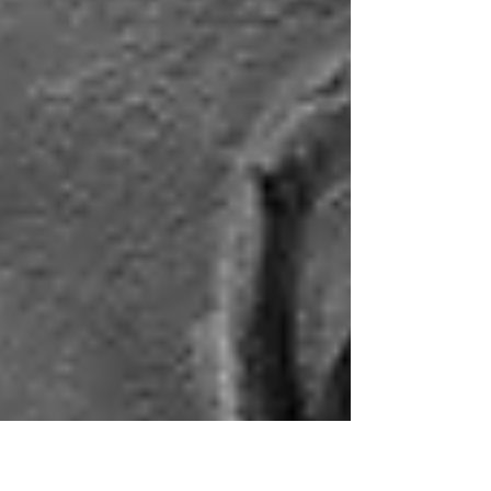
my bandmate in the Roswell Incident. The turn
of the new year makes me think of this, mostly
because I started that job on January second,
which is basically monster-like behavior. It
wasn't a great job, but it wasn't terrible. I was
(shockin