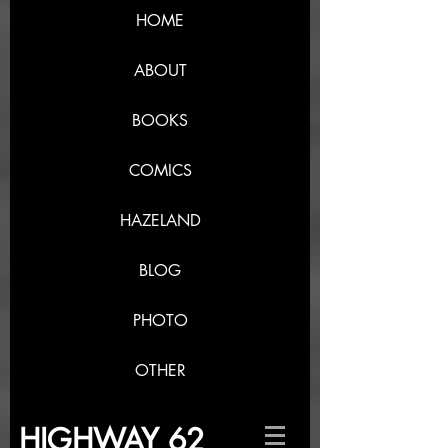
HOME
ABOUT
BOOKS
COMICS
HAZELAND
BLOG
PHOTO
OTHER
HIGHWAY 62