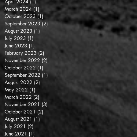
April 2024
(1)
1 post
March 2024
(1)
1 post
October 2023
(1)
1 post
September 2023
(2)
2 posts
August 2023
(1)
1 post
July 2023
(1)
1 post
June 2023
(1)
1 post
February 2023
(2)
2 posts
November 2022
(2)
2 posts
October 2022
(1)
1 post
September 2022
(1)
1 post
August 2022
(2)
2 posts
May 2022
(1)
1 post
March 2022
(2)
2 posts
November 2021
(3)
3 posts
October 2021
(2)
2 posts
August 2021
(1)
1 post
July 2021
(2)
2 posts
June 2021
(1)
1 post