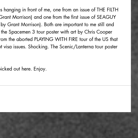
 hanging in front of me, one from an issue of THE FILTH 
 Grant Morrison) and one from the first issue of SEAGUY 
by Grant Morrison). Both are important to me still and 
o the Spacemen 3 tour poster with art by Chris Cooper 
 from the aborted PLAYING WITH FIRE tour of the US that 
visa issues. Shocking. The Scenic/Lanterna tour poster 
picked out here. Enjoy.