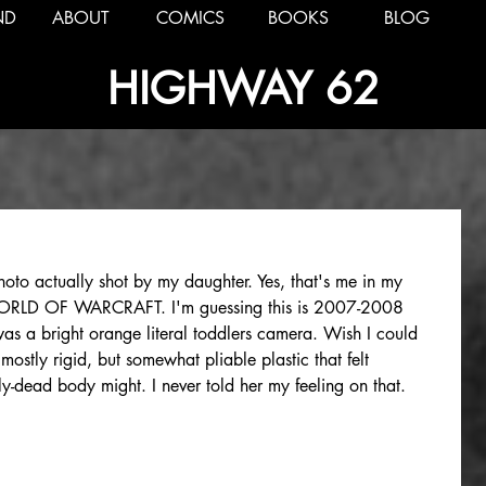
ND
ABOUT
COMICS
BOOKS
BLOG
HIGHWAY 62
hoto actually shot by my daughter. Yes, that's me in my 
WORLD OF WARCRAFT. I'm guessing this is 2007-2008 
s a bright orange literal toddlers camera. Wish I could 
ostly rigid, but somewhat pliable plastic that felt 
ly-dead body might. I never told her my feeling on that.