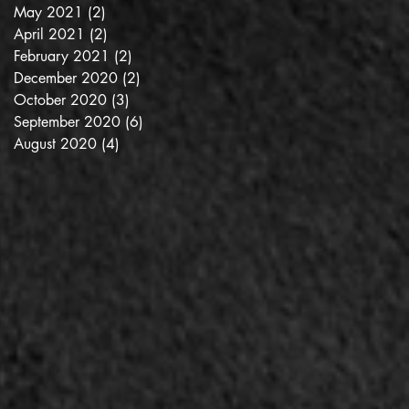
May 2021
(2)
2 posts
April 2021
(2)
2 posts
February 2021
(2)
2 posts
December 2020
(2)
2 posts
October 2020
(3)
3 posts
September 2020
(6)
6 posts
August 2020
(4)
4 posts