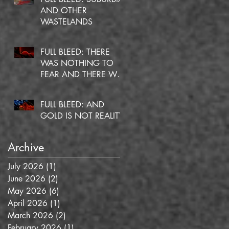
AND OTHER
WASTELANDS
FULL BLEED: THERE
WAS NOTHING TO
FEAR AND THERE WAS
NO DOUBT
FULL BLEED: AND
GOLD IS NOT REALITY
Archive
July 2026
(1)
1 post
June 2026
(2)
2 posts
May 2026
(6)
6 posts
April 2026
(1)
1 post
March 2026
(2)
2 posts
February 2026
(1)
1 post