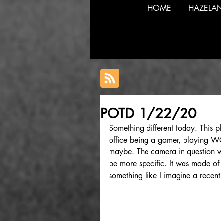
HOME
HAZELA
POTD 1/22/20
Something different today. This p
office being a gamer, playing 
maybe. The camera in question wa
be more specific. It was made of m
something like I imagine a recent