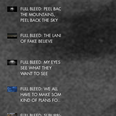
FULL BLEED: PEEL BACK
THE MOUNTAINS,
PEEL BACK THE SKY
FULL BLEED: THE LAND
OF FAKE BELIEVE
FULL BLEED: MY EYES
SEE WHAT THEY
WANT TO SEE
FULL BLEED: WE ALL
HAVE TO MAKE SOME
KIND OF PLANS FOR
OURSELVES
FULL BLEED: SUBURBIA