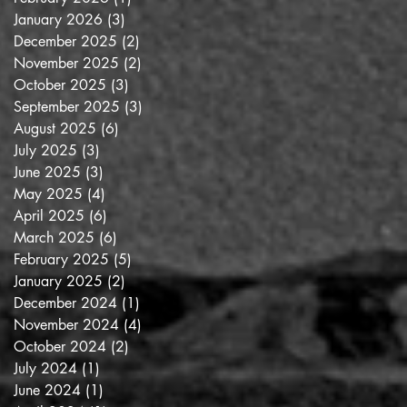
January 2026
(3)
3 posts
December 2025
(2)
2 posts
November 2025
(2)
2 posts
October 2025
(3)
3 posts
September 2025
(3)
3 posts
August 2025
(6)
6 posts
July 2025
(3)
3 posts
June 2025
(3)
3 posts
May 2025
(4)
4 posts
April 2025
(6)
6 posts
March 2025
(6)
6 posts
February 2025
(5)
5 posts
January 2025
(2)
2 posts
December 2024
(1)
1 post
November 2024
(4)
4 posts
October 2024
(2)
2 posts
July 2024
(1)
1 post
June 2024
(1)
1 post