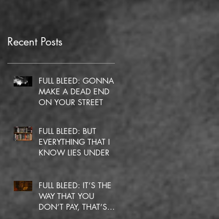
Recent Posts
FULL BLEED: GONNA
MAKE A DEAD END
ON YOUR STREET
FULL BLEED: BUT
EVERYTHING THAT I
KNOW LIES UNDER
FULL BLEED: IT’S THE
WAY THAT YOU
DON’T PAY, THAT’S
OKAY