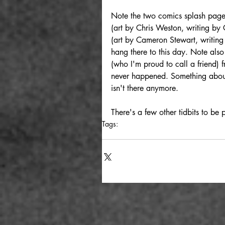
Note the two comics splash pages
(art by Chris Weston, writing by
(art by Cameron Stewart, writing 
hang there to this day. Note als
(who I'm proud to call a friend)
never happened. Something about 
isn't there anymore.
There's a few other tidbits to be 
Tags:
photography