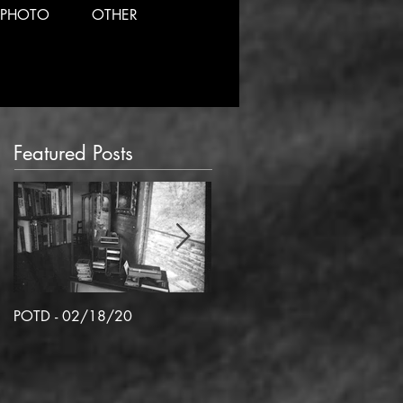
PHOTO
OTHER
Featured Posts
POTD - 02/18/20
POTD 02/06/2020