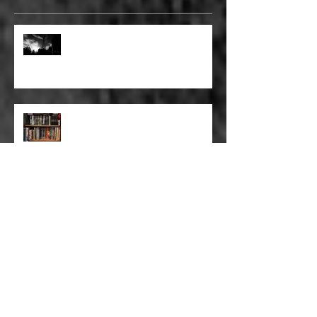
FULL BLEED: GONNA MAKE A
DEAD END ON YOUR STREET
FULL BLEED: BUT EVERYTHING
THAT I KNOW LIES UNDER
FULL BLEED: IT’S THE WAY THAT
YOU DON’T PAY, THAT’S OKAY
FULL BLEED: PEEL BACK THE
MOUNTAINS, PEEL BACK THE
SKY