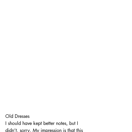
Old Dresses
I should have kept better notes, but I 
didn’t, sorry. My impression is that this 