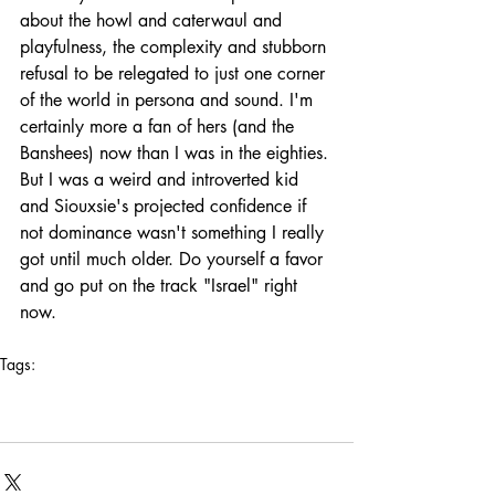
about the howl and caterwaul and 
playfulness, the complexity and stubborn 
refusal to be relegated to just one corner 
of the world in persona and sound. I'm 
certainly more a fan of hers (and the 
Banshees) now than I was in the eighties. 
But I was a weird and introverted kid 
and Siouxsie's projected confidence if 
not dominance wasn't something I really 
got until much older. Do yourself a favor 
and go put on the track "Israel" right 
now.
Tags:
los angeles
queen of no tomorrows
photography
art deco
influences
savage republic
in search of
siouxsie