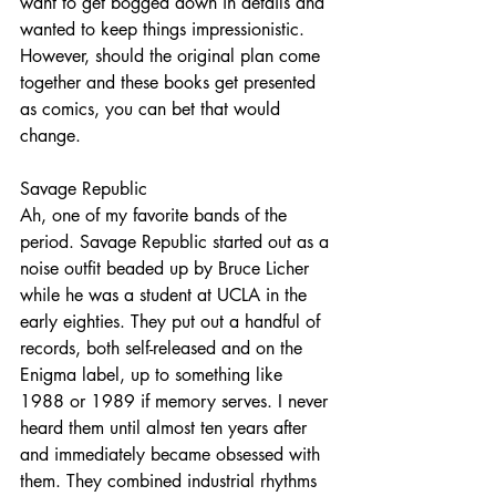
want to get bogged down in details and 
wanted to keep things impressionistic. 
However, should the original plan come 
together and these books get presented 
as comics, you can bet that would 
change.
Savage Republic
Ah, one of my favorite bands of the 
period. Savage Republic started out as a 
noise outfit beaded up by Bruce Licher 
while he was a student at UCLA in the 
early eighties. They put out a handful of 
records, both self-released and on the 
Enigma label, up to something like 
1988 or 1989 if memory serves. I never 
heard them until almost ten years after 
and immediately became obsessed with 
them. They combined industrial rhythms 