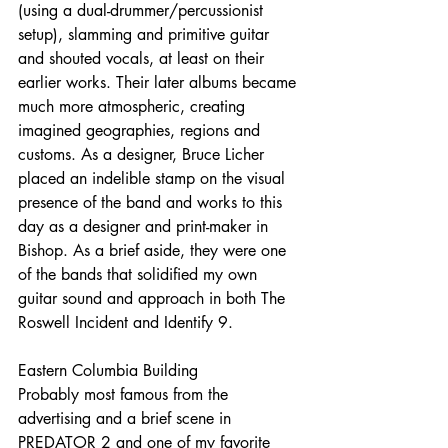
(using a dual-drummer/percussionist 
setup), slamming and primitive guitar 
and shouted vocals, at least on their 
earlier works. Their later albums became 
much more atmospheric, creating 
imagined geographies, regions and 
customs. As a designer, Bruce Licher 
placed an indelible stamp on the visual 
presence of the band and works to this 
day as a designer and print-maker in 
Bishop. As a brief aside, they were one 
of the bands that solidified my own 
guitar sound and approach in both The 
Roswell Incident and Identify 9.
Eastern Columbia Building
Probably most famous from the 
advertising and a brief scene in 
PREDATOR 2 and one of my favorite 