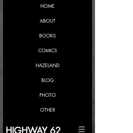
HOME
ABOUT
BOOKS
COMICS
HAZELAND
BLOG
PHOTO
OTHER
HIGHWAY 62