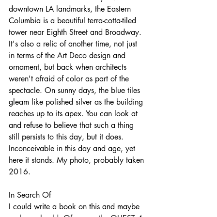
downtown LA landmarks, the Eastern 
Columbia is a beautiful terra-cotta-tiled 
tower near Eighth Street and Broadway. 
It's also a relic of another time, not just 
in terms of the Art Deco design and 
ornament, but back when architects 
weren't afraid of color as part of the 
spectacle. On sunny days, the blue tiles 
gleam like polished silver as the building 
reaches up to its apex. You can look at 
and refuse to believe that such a thing 
still persists to this day, but it does. 
Inconceivable in this day and age, yet 
here it stands. My photo, probably taken 
2016.
In Search Of
I could write a book on this and maybe 