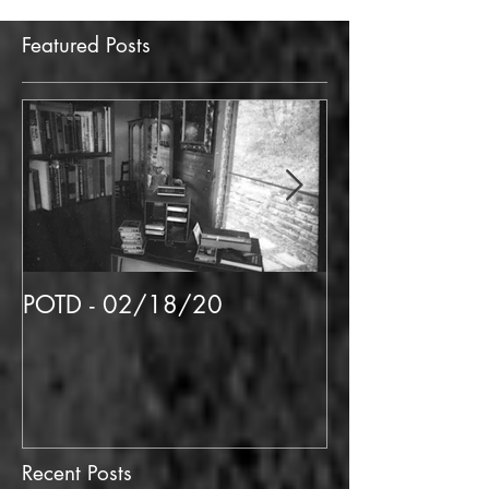
Featured Posts
POTD - 02/18/20
POTD 02/06/
Recent Posts