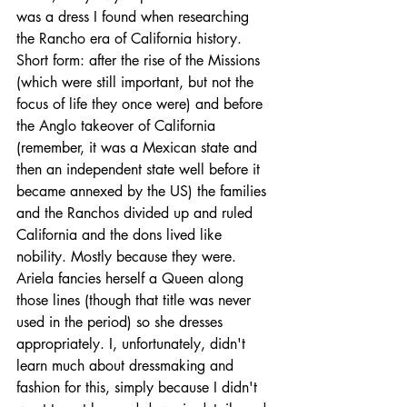
was a dress I found when researching 
the Rancho era of California history. 
Short form: after the rise of the Missions 
(which were still important, but not the 
focus of life they once were) and before 
the Anglo takeover of California 
(remember, it was a Mexican state and 
then an independent state well before it 
became annexed by the US) the families 
and the Ranchos divided up and ruled 
California and the dons lived like 
nobility. Mostly because they were. 
Ariela fancies herself a Queen along 
those lines (though that title was never 
used in the period) so she dresses 
appropriately. I, unfortunately, didn't 
learn much about dressmaking and 
fashion for this, simply because I didn't 