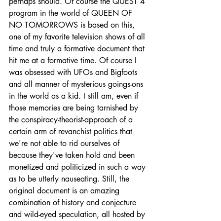
perhaps should. Of course the QUEST 4 
program in the world of QUEEN OF 
NO TOMORROWS is based on this, 
one of my favorite television shows of all 
time and truly a formative document that 
hit me at a formative time. Of course I 
was obsessed with UFOs and Bigfoots 
and all manner of mysterious goings-ons 
in the world as a kid. I still am, even if 
those memories are being tarnished by 
the conspiracy-theorist-approach of a 
certain arm of revanchist politics that 
we're not able to rid ourselves of 
because they've taken hold and been 
monetized and politicized in such a way 
as to be utterly nauseating. Still, the 
original document is an amazing 
combination of history and conjecture 
and wild-eyed speculation, all hosted by 