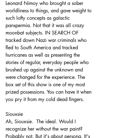
Leonard Nimoy who brought a sober 
worldliness to things, and gave weight to 
such lofty concepts as galactic 
panspermia. Not that it was all crazy 
moonbat subjects. IN SEARCH OF 
tracked down Nazi war criminals who 
fled to South America and tracked 
hurricanes as well as presenting the 
stories of regular, everyday people who 
brushed up against the unknown and 
were changed for the experience. The 
box set of this show is one of my most 
prized possessions. You can have it when 
you pry it from my cold dead fingers.
Siouxsie
Ah, Siouxsie.  The ideal. Would I 
recognize her without the war paint? 
Probably not. But it's about persona. It's 