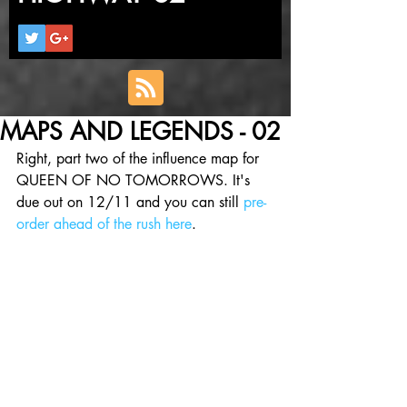
MAPS AND LEGENDS - 02
Right, part two of the influence map for 
QUEEN OF NO TOMORROWS. It's 
due out on 12/11 and you can still 
pre-
order ahead of the rush here
.