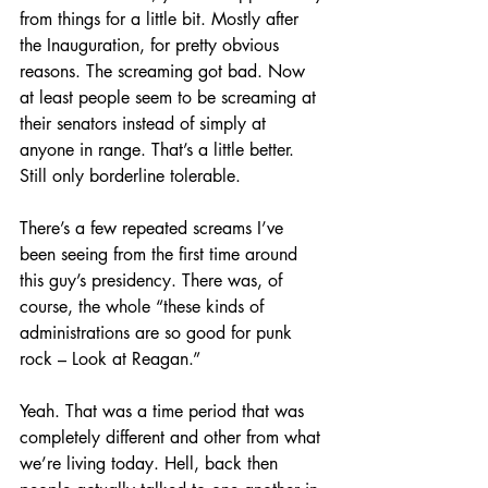
from things for a little bit. Mostly after 
the Inauguration, for pretty obvious 
reasons. The screaming got bad. Now 
at least people seem to be screaming at 
their senators instead of simply at 
anyone in range. That’s a little better. 
Still only borderline tolerable.
There’s a few repeated screams I’ve 
been seeing from the first time around 
this guy’s presidency. There was, of 
course, the whole “these kinds of 
administrations are so good for punk 
rock – Look at Reagan.”
Yeah. That was a time period that was 
completely different and other from what 
we’re living today. Hell, back then 