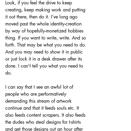
Look, if you feel the drive to keep 
creating, keep making work and putting 
it out there, then do it. I’ve long ago 
moved past the whole identity-creation 
by way of hopefully-monetized hobbies 
thing. If you want to write, write. And so 
forth. That may be what you need to do. 
And you may need to show it in public 
or just lock it in a desk drawer after its 
done. I can’t tell you what you need to 
do.
I can say that I see an awful lot of 
people who are performatively 
demanding this stream of artwork 
continue and that it feeds souls etc. It 
also feeds content scrapers. It also feeds 
the dudes who steal designs for t-shirts 
and get those designs out an hour after 