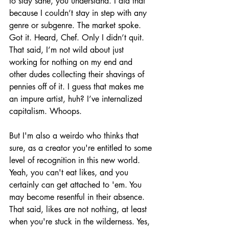
to stay sane, you understand. I did that 
because I couldn’t stay in step with any 
genre or subgenre. The market spoke. 
Got it. Heard, Chef. Only I didn’t quit. 
That said, I’m not wild about just 
working for nothing on my end and 
other dudes collecting their shavings of 
pennies off of it. I guess that makes me 
an impure artist, huh? I’ve internalized 
capitalism. Whoops.
But I'm also a weirdo who thinks that 
sure, as a creator you're entitled to some 
level of recognition in this new world. 
Yeah, you can't eat likes, and you 
certainly can get attached to 'em. You 
may become resentful in their absence. 
That said, likes are not nothing, at least 
when you're stuck in the wilderness. Yes, 