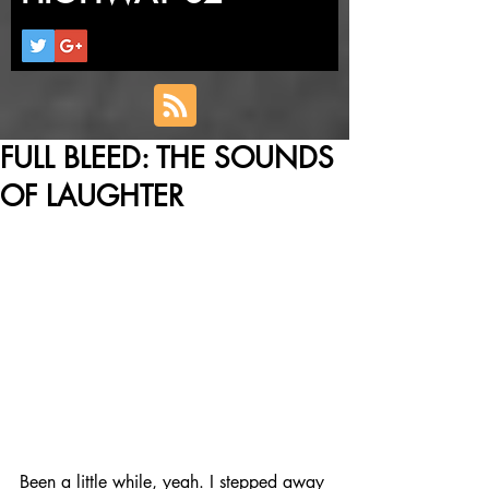
FULL BLEED: THE SOUNDS
OF LAUGHTER
Been a little while, yeah. I stepped away 