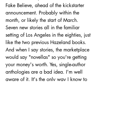
Fake Believe, ahead of the kickstarter 
announcement. Probably within the 
month, or likely the start of March. 
Seven new stories all in the familiar 
setting of Los Angeles in the eighties, just 
like the two previous Hazeland books. 
And when I say stories, the marketplace 
would say "novellas" so you're getting 
your money's worth. Yes, single-author 
anthologies are a bad idea. I'm well 
aware of it. It's the only way I know to 
do this, so I'm going ahead with it.
Until next time licking the third rail.