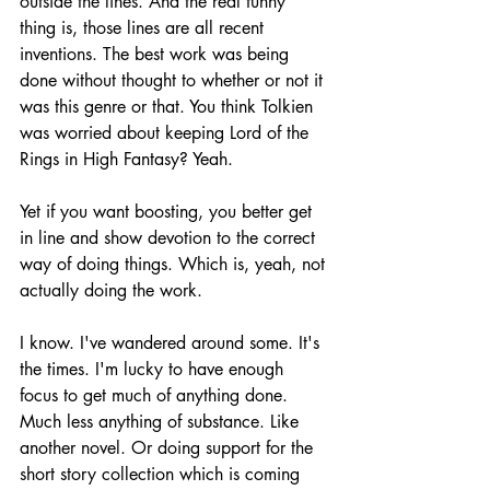
outside the lines. And the real funny 
thing is, those lines are all recent 
inventions. The best work was being 
done without thought to whether or not it 
was this genre or that. You think Tolkien 
was worried about keeping Lord of the 
Rings in High Fantasy? Yeah. 
Yet if you want boosting, you better get 
in line and show devotion to the correct 
way of doing things. Which is, yeah, not 
actually doing the work.
I know. I've wandered around some. It's 
the times. I'm lucky to have enough 
focus to get much of anything done. 
Much less anything of substance. Like 
another novel. Or doing support for the 
short story collection which is coming 