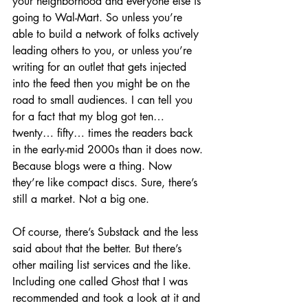
your neighborhood and everyone else is 
going to Wal-Mart. So unless you’re 
able to build a network of folks actively 
leading others to you, or unless you’re 
writing for an outlet that gets injected 
into the feed then you might be on the 
road to small audiences. I can tell you 
for a fact that my blog got ten… 
twenty… fifty… times the readers back 
in the early-mid 2000s than it does now. 
Because blogs were a thing. Now 
they’re like compact discs. Sure, there’s 
still a market. Not a big one.
Of course, there’s Substack and the less 
said about that the better. But there’s 
other mailing list services and the like. 
Including one called Ghost that I was 
recommended and took a look at it and 