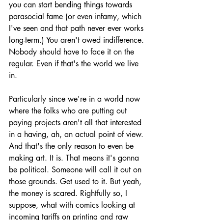
you can start bending things towards 
parasocial fame (or even infamy, which 
I've seen and that path never ever works 
long-term.) You aren't owed indifference. 
Nobody should have to face it on the 
regular. Even if that's the world we live 
in. 
Particularly since we're in a world now 
where the folks who are putting out 
paying projects aren't all that interested 
in a having, ah, an actual point of view. 
And that's the only reason to even be 
making art. It is. That means it's gonna 
be political. Someone will call it out on 
those grounds. Get used to it. But yeah, 
the money is scared. Rightfully so, I 
suppose, what with comics looking at 
incoming tariffs on printing and raw 