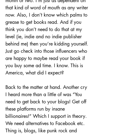
month or two. I’m just as dependent on 
that kind of word of mouth as any writer 
now. Also, I don’t know which palms to 
grease to get books read. And if you 
think you don’t need to do that at my 
level (ie, indie and no indie publisher 
behind me) then you’re kidding yourself. 
Just go check into those influencers who 
are happy to maybe read your book if 
you buy some ad time. I know. This is 
America, what did I expect?
Back to the matter at hand. Another cry 
I heard more than a little of was “You 
need to get back to your blogs! Get off 
these platforms run by insane 
billionaires!” Which I support in theory. 
We need alternatives to Facebook etc. 
Thing is, blogs, like punk rock and 