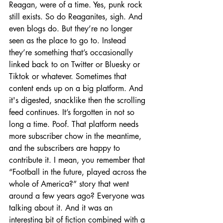
Reagan, were of a time. Yes, punk rock 
still exists. So do Reaganites, sigh. And 
even blogs do. But they’re no longer 
seen as the place to go to. Instead 
they’re something that’s occasionally 
linked back to on Twitter or Bluesky or 
Tiktok or whatever. Sometimes that 
content ends up on a big platform. And 
it's digested, snacklike then the scrolling 
feed continues. It’s forgotten in not so 
long a time. Poof. That platform needs 
more subscriber chow in the meantime, 
and the subscribers are happy to 
contribute it. I mean, you remember that 
“Football in the future, played across the 
whole of America?” story that went 
around a few years ago? Everyone was 
talking about it. And it was an 
interesting bit of fiction combined with a 