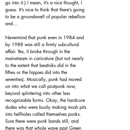
go into it.) I mean, it’s a nice thought, I 
guess. It’s nice to think that there’s going 
to be a groundswell of popular rebellion 
and…
Nevermind that punk even in 1984 and 
by 1988 was still a firmly subcultural 
affair. Yes, it broke through in the 
mainstream in caricature (but not nearly 
to the extent that beatniks did in the 
fifties or the hippies did into the 
seventies). Musically, punk had moved 
on into what we call postpunk now, 
beyond splintering into other less 
recognizable forms. Okay, the hardcore 
dudes who were busily making mosh pits 
into hellholes called themselves punks. 
Sure there were punk bands still, and 
there was that whole wave past Green 