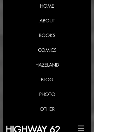
HOME
ABOUT
BOOKS
COMICS
HAZELAND
BLOG
PHOTO
OTHER
HIGHWAY 62