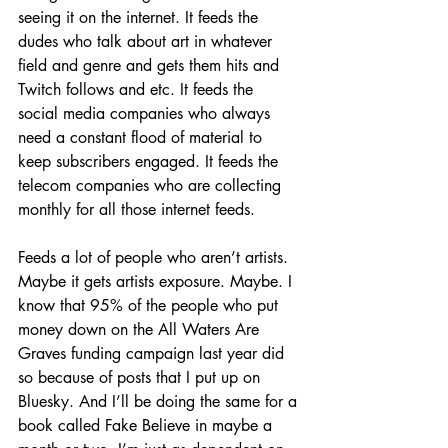
seeing it on the internet. It feeds the 
dudes who talk about art in whatever 
field and genre and gets them hits and 
Twitch follows and etc. It feeds the 
social media companies who always 
need a constant flood of material to 
keep subscribers engaged. It feeds the 
telecom companies who are collecting 
monthly for all those internet feeds.
Feeds a lot of people who aren’t artists. 
Maybe it gets artists exposure. Maybe. I 
know that 95% of the people who put 
money down on the All Waters Are 
Graves funding campaign last year did 
so because of posts that I put up on 
Bluesky. And I’ll be doing the same for a 
book called Fake Believe in maybe a 