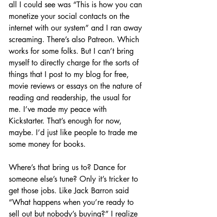
all I could see was “This is how you can 
monetize your social contacts on the 
internet with our system” and I ran away 
screaming. There’s also Patreon. Which 
works for some folks. But I can’t bring 
myself to directly charge for the sorts of 
things that I post to my blog for free, 
movie reviews or essays on the nature of 
reading and readership, the usual for 
me. I’ve made my peace with 
Kickstarter. That’s enough for now, 
maybe. I’d just like people to trade me 
some money for books.
Where’s that bring us to? Dance for 
someone else’s tune? Only it’s tricker to 
get those jobs. Like Jack Barron said 
“What happens when you’re ready to 
sell out but nobody’s buying?” I realize 