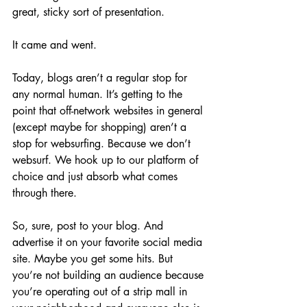
great, sticky sort of presentation.
It came and went.
Today, blogs aren’t a regular stop for 
any normal human. It’s getting to the 
point that off-network websites in general 
(except maybe for shopping) aren’t a 
stop for websurfing. Because we don’t 
websurf. We hook up to our platform of 
choice and just absorb what comes 
through there. 
So, sure, post to your blog. And 
advertise it on your favorite social media 
site. Maybe you get some hits. But 
you’re not building an audience because 
you’re operating out of a strip mall in 