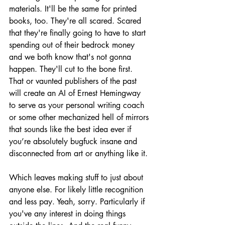
materials. It'll be the same for printed 
books, too. They're all scared. Scared 
that they're finally going to have to start 
spending out of their bedrock money 
and we both know that's not gonna 
happen. They'll cut to the bone first. 
That or vaunted publishers of the past 
will create an AI of Ernest Hemingway 
to serve as your personal writing coach 
or some other mechanized hell of mirrors 
that sounds like the best idea ever if 
you’re absolutely bugfuck insane and 
disconnected from art or anything like it.
Which leaves making stuff to just about 
anyone else. For likely little recognition 
and less pay. Yeah, sorry. Particularly if 
you've any interest in doing things 