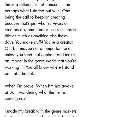
this is a different set of concerns than 
perhaps what I started out with. One 
being the call to keep on creating 
because that’s just what survivors or 
creators do, and creator is a self-chosen 
title as much as anything else these 
days. You make stuff? You’re a creator. 
Oh, but maybe not an important one 
unless you land that contract and make 
an impact in the genre world that you’re 
working in. You all know where I stand 
on that. I hate it.
When I’m brave. When I’m not awake 
at 3am wondering what the hell is 
coming next. 
I made my break with the genre markets 