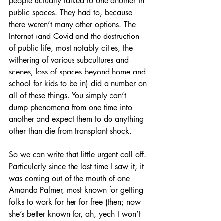
people actually talked to one another in 
public spaces. They had to, because 
there weren’t many other options. The 
Internet (and Covid and the destruction 
of public life, most notably cities, the 
withering of various subcultures and 
scenes, loss of spaces beyond home and 
school for kids to be in) did a number on 
all of these things. You simply can’t 
dump phenomena from one time into 
another and expect them to do anything 
other than die from transplant shock. 
So we can write that little urgent call off. 
Particularly since the last time I saw it, it 
was coming out of the mouth of one 
Amanda Palmer, most known for getting 
folks to work for her for free (then; now 
she’s better known for, ah, yeah I won’t 