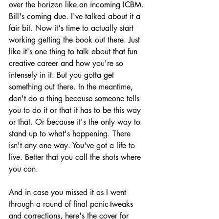
over the horizon like an incoming ICBM. 
Bill's coming due. I've talked about it a 
fair bit. Now it's time to actually start 
working getting the book out there. Just 
like it's one thing to talk about that fun 
creative career and how you're so 
intensely in it. But you gotta get 
something out there. In the meantime, 
don't do a thing because someone tells 
you to do it or that it has to be this way 
or that. Or because it's the only way to 
stand up to what's happening. There 
isn't any one way. You've got a life to 
live. Better that you call the shots where 
you can.
And in case you missed it as I went 
through a round of final panic-tweaks 
and corrections, here's the cover for 