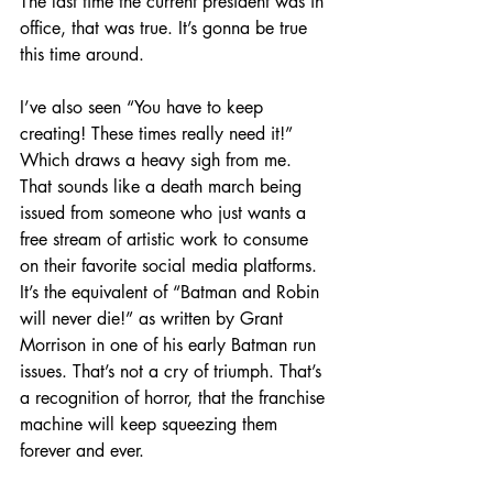
The last time the current president was in 
office, that was true. It’s gonna be true 
this time around.
I’ve also seen “You have to keep 
creating! These times really need it!” 
Which draws a heavy sigh from me. 
That sounds like a death march being 
issued from someone who just wants a 
free stream of artistic work to consume 
on their favorite social media platforms. 
It’s the equivalent of “Batman and Robin 
will never die!” as written by Grant 
Morrison in one of his early Batman run 
issues. That’s not a cry of triumph. That’s 
a recognition of horror, that the franchise 
machine will keep squeezing them 
forever and ever.