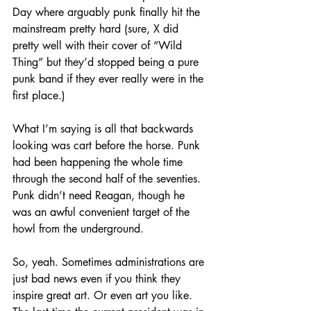
Day where arguably punk finally hit the 
mainstream pretty hard (sure, X did 
pretty well with their cover of “Wild 
Thing” but they’d stopped being a pure 
punk band if they ever really were in the 
first place.)
What I’m saying is all that backwards 
looking was cart before the horse. Punk 
had been happening the whole time 
through the second half of the seventies. 
Punk didn’t need Reagan, though he 
was an awful convenient target of the 
howl from the underground.
So, yeah. Sometimes administrations are 
just bad news even if you think they 
inspire great art. Or even art you like. 