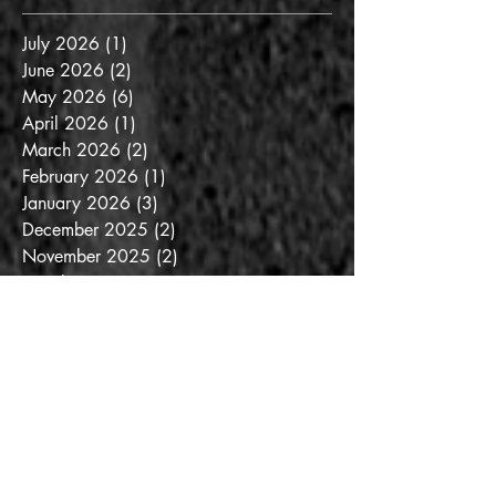
July 2026
(1)
1 post
June 2026
(2)
2 posts
May 2026
(6)
6 posts
April 2026
(1)
1 post
March 2026
(2)
2 posts
February 2026
(1)
1 post
January 2026
(3)
3 posts
December 2025
(2)
2 posts
November 2025
(2)
2 posts
October 2025
(3)
3 posts
September 2025
(3)
3 posts
August 2025
(6)
6 posts
July 2025
(3)
3 posts
June 2025
(3)
3 posts
May 2025
(4)
4 posts
April 2025
(6)
6 posts
March 2025
(6)
6 posts
February 2025
(5)
5 posts