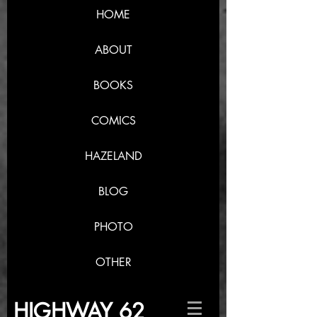
HOME
ABOUT
BOOKS
COMICS
HAZELAND
BLOG
PHOTO
OTHER
HIGHWAY 62