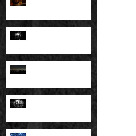
YOU DON’T PAY, THAT’S OKAY
FULL BLEED: PEEL BACK THE
MOUNTAINS, PEEL BACK THE
SKY
FULL BLEED: THE LAND OF FAKE
BELIEVE
FULL BLEED: MY EYES SEE WHAT
THEY WANT TO SEE
FULL BLEED: WE ALL HAVE TO