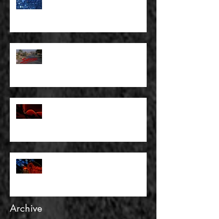
MAKE SOME KIND OF PLANS
FOR OURSELVES
FULL BLEED: SUBURBIA AND
OTHER WASTELANDS
FULL BLEED: THERE WAS
NOTHING TO FEAR AND THERE
WAS NO DOUBT
FULL BLEED: AND GOLD IS NOT
REALITY
Archive