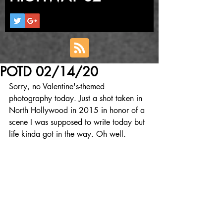
POTD 02/14/20
Sorry, no Valentine's-themed 
photography today. Just a shot taken in 
North Hollywood in 2015 in honor of a 
scene I was supposed to write today but 
life kinda got in the way. Oh well.