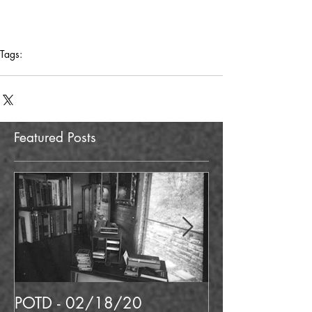
Tags:
potd
neon
north hollywood
liquor
Featured Posts
POTD - 02/18/20
POTD 02/06/