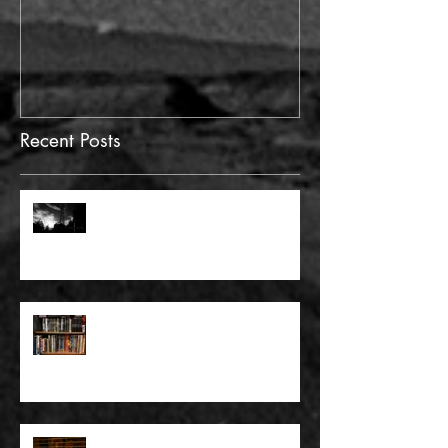
Recent Posts
FULL BLEED: GONNA MAKE A
DEAD END ON YOUR STREET
FULL BLEED: BUT EVERYTHING
THAT I KNOW LIES UNDER
FULL BLEED: IT’S THE WAY THAT