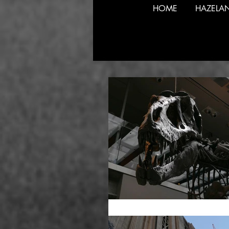
HOME
HAZELA