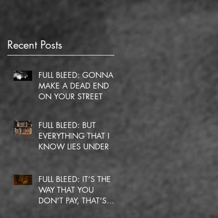
Recent Posts
he
FULL BLEED: GONNA
MAKE A DEAD END
ON YOUR STREET
FULL BLEED: BUT
EVERYTHING THAT I
KNOW LIES UNDER
FULL BLEED: IT’S THE
WAY THAT YOU
DON’T PAY, THAT’S
OKAY