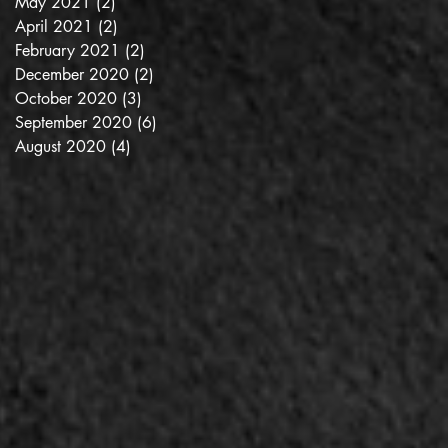
May 2021
(2)
2 posts
April 2021
(2)
2 posts
February 2021
(2)
2 posts
December 2020
(2)
2 posts
October 2020
(3)
3 posts
September 2020
(6)
6 posts
August 2020
(4)
4 posts