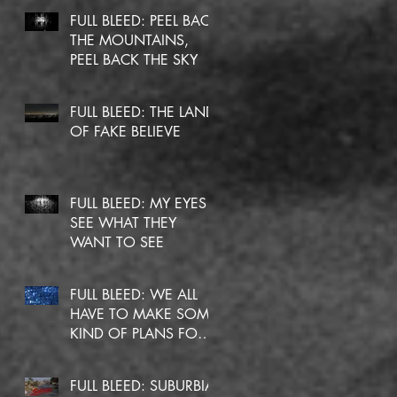
FULL BLEED: PEEL BACK
THE MOUNTAINS,
PEEL BACK THE SKY
FULL BLEED: THE LAND
OF FAKE BELIEVE
FULL BLEED: MY EYES
SEE WHAT THEY
WANT TO SEE
FULL BLEED: WE ALL
HAVE TO MAKE SOME
KIND OF PLANS FOR
OURSELVES
FULL BLEED: SUBURBIA