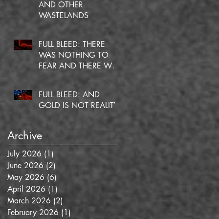
AND OTHER
WASTELANDS
FULL BLEED: THERE
WAS NOTHING TO
FEAR AND THERE WAS
NO DOUBT
FULL BLEED: AND
GOLD IS NOT REALITY
Archive
July 2026
(1)
1 post
June 2026
(2)
2 posts
May 2026
(6)
6 posts
April 2026
(1)
1 post
March 2026
(2)
2 posts
February 2026
(1)
1 post