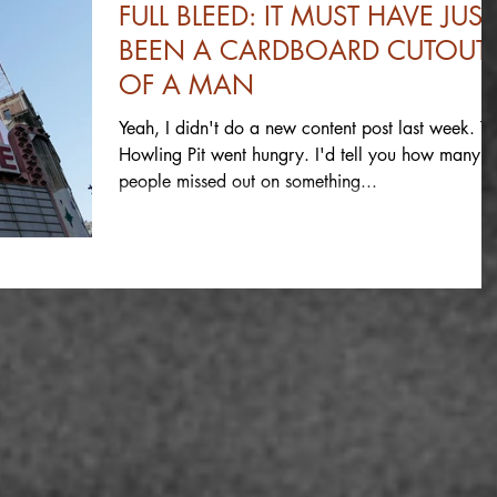
FULL BLEED: IT MUST HAVE JUST
BEEN A CARDBOARD CUTOUT
OF A MAN
Yeah, I didn't do a new content post last week. T
Howling Pit went hungry. I'd tell you how many
people missed out on something...