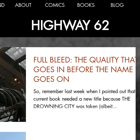
ND
ABOUT
COMICS
BOOKS
BLOG
HIGHWAY 62
FULL BLEED: THE QUALITY THAT
GOES IN BEFORE THE NAME
GOES ON
So, remember last week when I pointed out that 
current book needed a new title because THE
DROWNING CITY was taken (albeit...