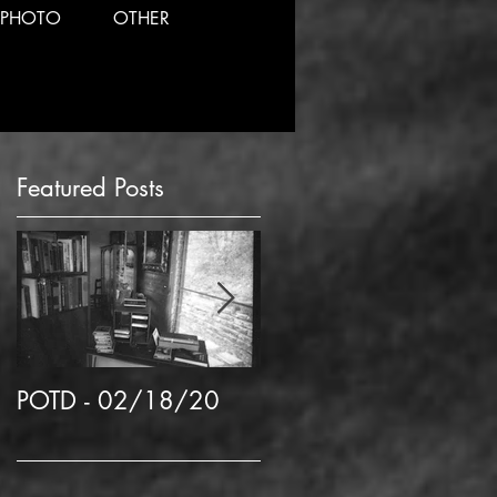
PHOTO
OTHER
Featured Posts
my
POTD - 02/18/20
POTD 02/06/2020