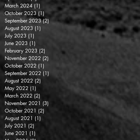
March 2024
(1)
1 post
October 2023
(1)
1 post
September 2023
(2)
2 posts
August 2023
(1)
1 post
July 2023
(1)
1 post
June 2023
(1)
1 post
February 2023
(2)
2 posts
November 2022
(2)
2 posts
October 2022
(1)
1 post
September 2022
(1)
1 post
August 2022
(2)
2 posts
May 2022
(1)
1 post
March 2022
(2)
2 posts
November 2021
(3)
3 posts
October 2021
(2)
2 posts
August 2021
(1)
1 post
July 2021
(2)
2 posts
June 2021
(1)
1 post