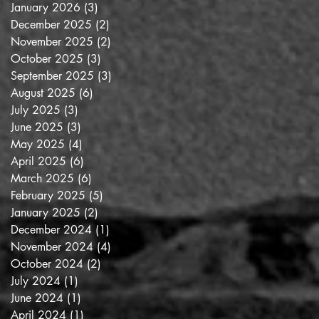
January 2026
(3)
3 posts
December 2025
(2)
2 posts
November 2025
(2)
2 posts
October 2025
(3)
3 posts
September 2025
(3)
3 posts
August 2025
(6)
6 posts
July 2025
(3)
3 posts
June 2025
(3)
3 posts
May 2025
(4)
4 posts
April 2025
(6)
6 posts
March 2025
(6)
6 posts
February 2025
(5)
5 posts
January 2025
(2)
2 posts
December 2024
(1)
1 post
November 2024
(4)
4 posts
October 2024
(2)
2 posts
July 2024
(1)
1 post
June 2024
(1)
1 post
April 2024
(1)
1 post