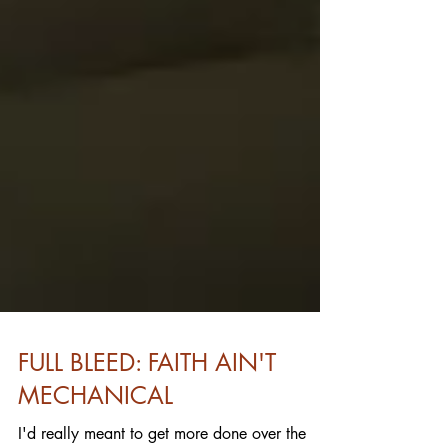
FULL BLEED: FAITH AIN'T