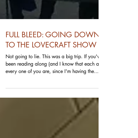
FULL BLEED: GOING DOWN
TO THE LOVECRAFT SHOW
Not going to lie. This was a big trip. If you've
been reading along (and I know that each and
every one of you are, since I'm having the...