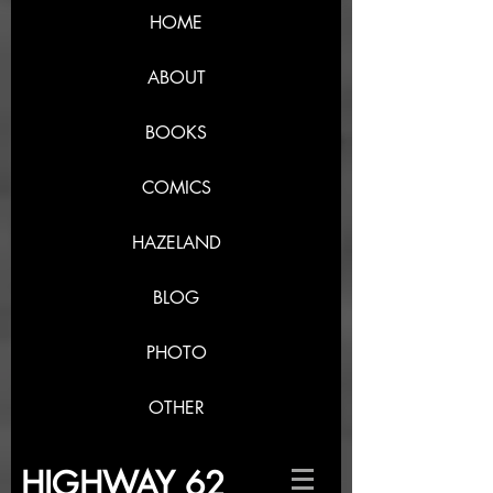
HOME
ABOUT
BOOKS
COMICS
HAZELAND
BLOG
PHOTO
OTHER
HIGHWAY 62