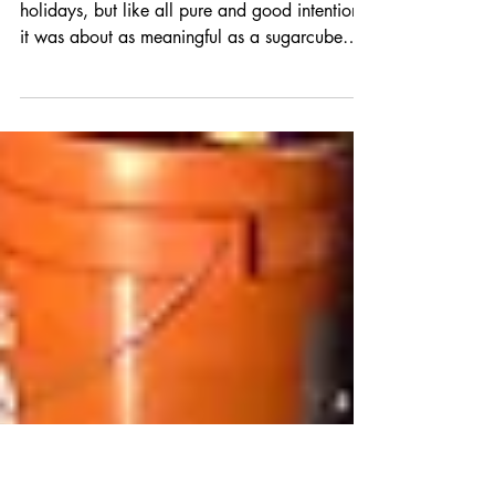
MECHANICAL
I'd really meant to get more done over the
holidays, but like all pure and good intentions,
it was about as meaningful as a sugarcube
in...