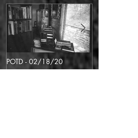
Featured Posts
POTD - 02/18/20
POTD 02/06/