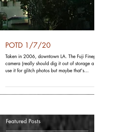
POTD 1/7/20
Taken in 2006, downtown LA. The Fuji Finepix
camera (really should dig it out of storage and
use it for glitch photos but maybe that's...