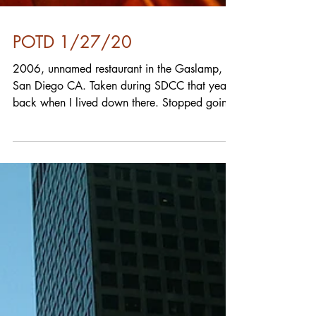
POTD 1/27/20
2006, unnamed restaurant in the Gaslamp,
San Diego CA. Taken during SDCC that year,
back when I lived down there. Stopped going
to the...