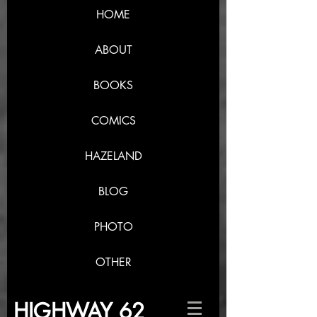
HOME
ABOUT
BOOKS
COMICS
HAZELAND
BLOG
PHOTO
OTHER
HIGHWAY 62