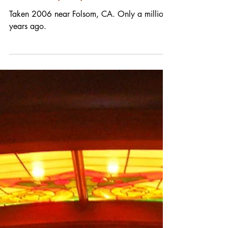
POTD 01/28/20
Taken 2006 near Folsom, CA. Only a million
years ago.