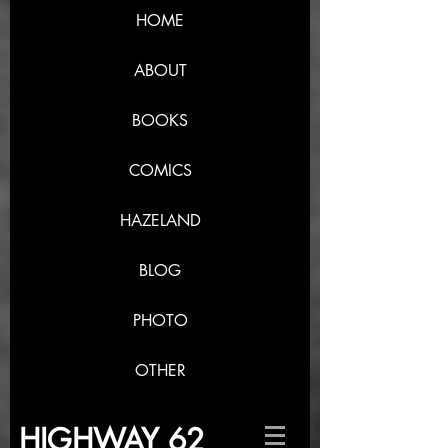
HOME
ABOUT
BOOKS
COMICS
HAZELAND
BLOG
PHOTO
OTHER
HIGHWAY 62