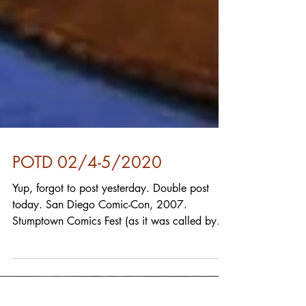
POTD 02/4-5/2020
Yup, forgot to post yesterday. Double post
today. San Diego Comic-Con, 2007.
Stumptown Comics Fest (as it was called by
that name for a...