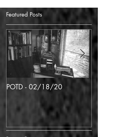
Featured Posts
POTD - 02/18/20
POTD 02/06/