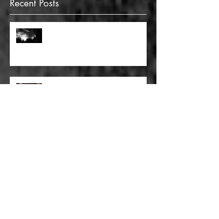
Recent Posts
FULL BLEED: GONNA MAKE A
DEAD END ON YOUR STREET
FULL BLEED: BUT EVERYTHING
THAT I KNOW LIES UNDER
FULL BLEED: IT’S THE WAY THAT
YOU DON’T PAY, THAT’S OKAY