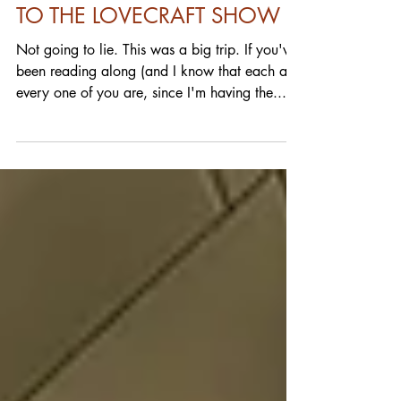
FULL BLEED: GOING DOWN
TO THE LOVECRAFT SHOW
Not going to lie. This was a big trip. If you've
been reading along (and I know that each and
every one of you are, since I'm having the...