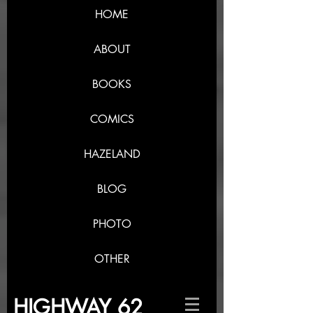
HOME
ABOUT
BOOKS
COMICS
HAZELAND
BLOG
PHOTO
OTHER
HIGHWAY 62