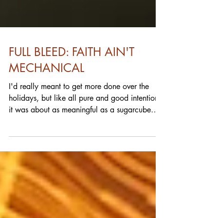
FULL BLEED: FAITH AIN'T
MECHANICAL
I'd really meant to get more done over the
holidays, but like all pure and good intentions,
it was about as meaningful as a sugarcube
in...