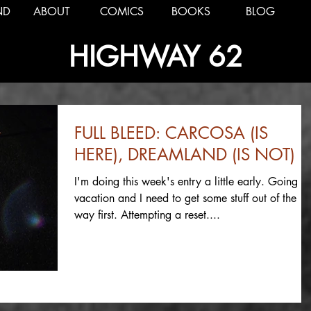
ND
ABOUT
COMICS
BOOKS
BLOG
HIGHWAY 62
FULL BLEED: CARCOSA (IS
HERE), DREAMLAND (IS NOT)
I'm doing this week's entry a little early. Going o
vacation and I need to get some stuff out of the
way first. Attempting a reset....