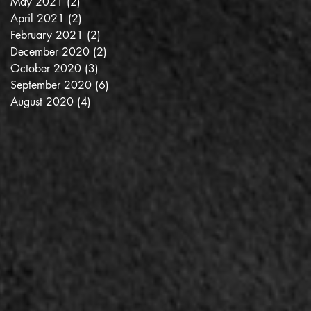
May 2021
(2)
2 posts
April 2021
(2)
2 posts
February 2021
(2)
2 posts
December 2020
(2)
2 posts
October 2020
(3)
3 posts
September 2020
(6)
6 posts
August 2020
(4)
4 posts