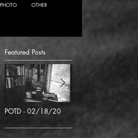
PHOTO
OTHER
Featured Posts
n
POTD - 02/18/20
POTD 02/06/2020