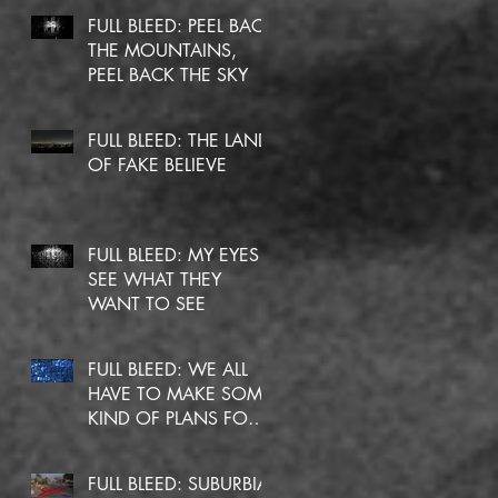
FULL BLEED: PEEL BACK
THE MOUNTAINS,
PEEL BACK THE SKY
FULL BLEED: THE LAND
OF FAKE BELIEVE
FULL BLEED: MY EYES
SEE WHAT THEY
WANT TO SEE
FULL BLEED: WE ALL
HAVE TO MAKE SOME
KIND OF PLANS FOR
OURSELVES
FULL BLEED: SUBURBIA