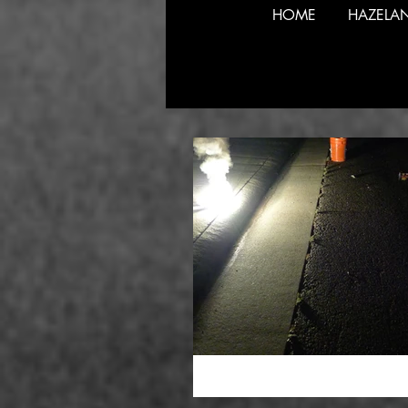
HOME
HAZELA