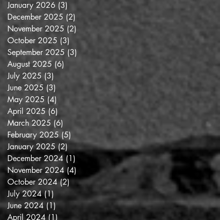
January 2026
(3)
3 posts
December 2025
(2)
2 posts
November 2025
(2)
2 posts
October 2025
(3)
3 posts
September 2025
(3)
3 posts
August 2025
(6)
6 posts
July 2025
(3)
3 posts
June 2025
(3)
3 posts
May 2025
(4)
4 posts
April 2025
(6)
6 posts
March 2025
(6)
6 posts
February 2025
(5)
5 posts
January 2025
(2)
2 posts
December 2024
(1)
1 post
November 2024
(4)
4 posts
October 2024
(2)
2 posts
July 2024
(1)
1 post
June 2024
(1)
1 post
April 2024
(1)
1 post