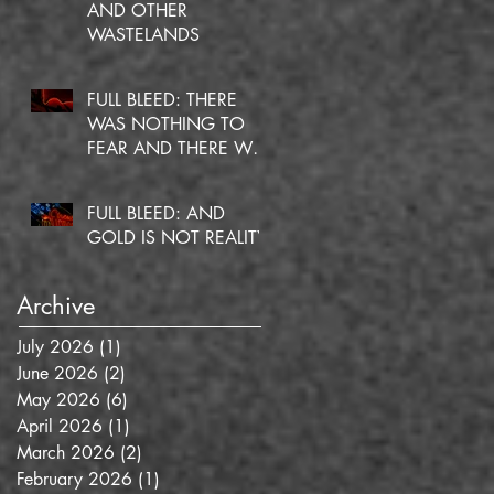
AND OTHER
WASTELANDS
FULL BLEED: THERE
WAS NOTHING TO
FEAR AND THERE WAS
NO DOUBT
FULL BLEED: AND
GOLD IS NOT REALITY
Archive
July 2026
(1)
1 post
June 2026
(2)
2 posts
May 2026
(6)
6 posts
April 2026
(1)
1 post
March 2026
(2)
2 posts
February 2026
(1)
1 post