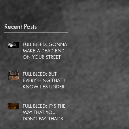
Recent Posts
FULL BLEED: GONNA
MAKE A DEAD END
ON YOUR STREET
FULL BLEED: BUT
EVERYTHING THAT I
KNOW LIES UNDER
FULL BLEED: IT’S THE
WAY THAT YOU
DON’T PAY, THAT’S
OKAY