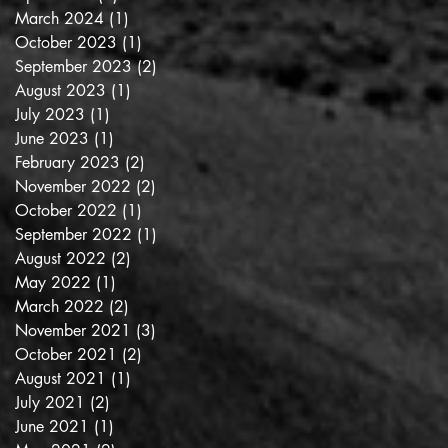
March 2024
(1)
1 post
October 2023
(1)
1 post
September 2023
(2)
2 posts
August 2023
(1)
1 post
July 2023
(1)
1 post
June 2023
(1)
1 post
February 2023
(2)
2 posts
November 2022
(2)
2 posts
October 2022
(1)
1 post
September 2022
(1)
1 post
August 2022
(2)
2 posts
May 2022
(1)
1 post
March 2022
(2)
2 posts
November 2021
(3)
3 posts
October 2021
(2)
2 posts
August 2021
(1)
1 post
July 2021
(2)
2 posts
June 2021
(1)
1 post