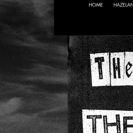
HOME
HAZELA