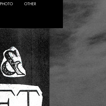
PHOTO
OTHER