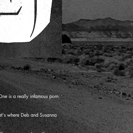
ne is a really infamous porn
That's where Deb and Susanna