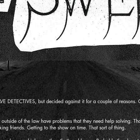
E DETECTIVES, but decided against it for a couple of reasons. O
e outside of the law have problems that they need help solving. 
ng friends. Getting to the show on time. That sort of thing.