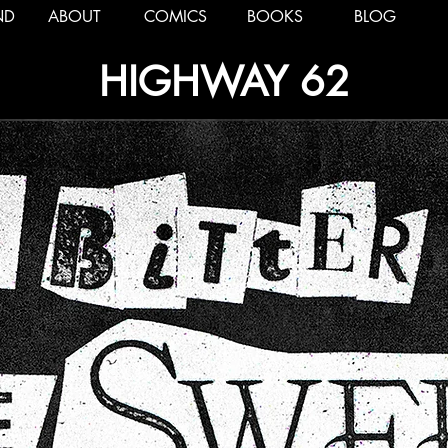
ND
ABOUT
COMICS
BOOKS
BLOG
HIGHWAY 62