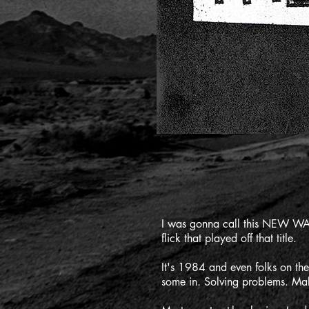
I was gonna call this NEW WAV
flick that played off that title.
It's 1984 and even folks on th
some in. Solving problems. Maki