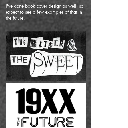
I've done book cover design as well, so
expect to see a few examples of that in
the future.