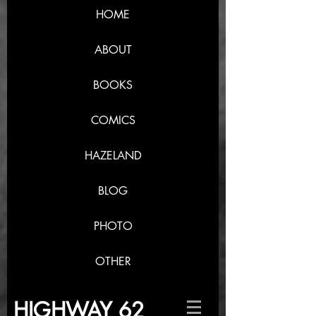
HOME
ABOUT
BOOKS
COMICS
HAZELAND
BLOG
PHOTO
OTHER
HIGHWAY 62