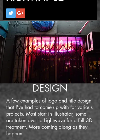
DESIGN
A few examples of logo and title design
that I've had to come up with for various
projects. Most start in Illustrator, some
are taken over to Lightwave for a full 3D
treatment. More coming along as they
happen.