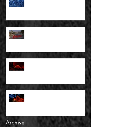
FULL BLEED: WE ALL HAVE TO
MAKE SOME KIND OF PLANS
FOR OURSELVES
FULL BLEED: SUBURBIA AND
OTHER WASTELANDS
FULL BLEED: THERE WAS
NOTHING TO FEAR AND THERE
WAS NO DOUBT
FULL BLEED: AND GOLD IS NOT
REALITY
Archive