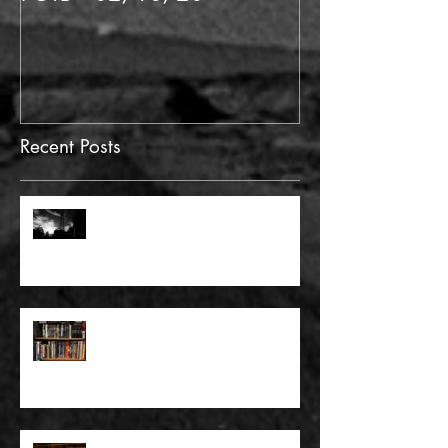
Recent Posts
FULL BLEED: GONNA MAKE A
DEAD END ON YOUR STREET
FULL BLEED: BUT EVERYTHING
THAT I KNOW LIES UNDER