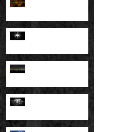
FULL BLEED: IT’S THE WAY THAT
YOU DON’T PAY, THAT’S OKAY
FULL BLEED: PEEL BACK THE
MOUNTAINS, PEEL BACK THE
SKY
FULL BLEED: THE LAND OF FAKE
BELIEVE
FULL BLEED: MY EYES SEE WHAT
THEY WANT TO SEE