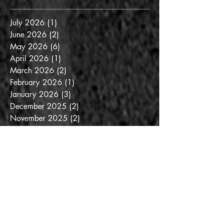
July 2026
(1)
1 post
June 2026
(2)
2 posts
May 2026
(6)
6 posts
April 2026
(1)
1 post
March 2026
(2)
2 posts
February 2026
(1)
1 post
January 2026
(3)
3 posts
December 2025
(2)
2 posts
November 2025
(2)
2 posts
October 2025
(3)
3 posts
September 2025
(3)
3 posts
August 2025
(6)
6 posts
July 2025
(3)
3 posts
June 2025
(3)
3 posts
May 2025
(4)
4 posts
April 2025
(6)
6 posts
March 2025
(6)
6 posts