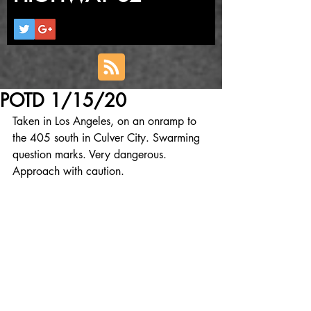
POTD 1/15/20
Taken in Los Angeles, on an onramp to 
the 405 south in Culver City. Swarming 
question marks. Very dangerous. 
Approach with caution.