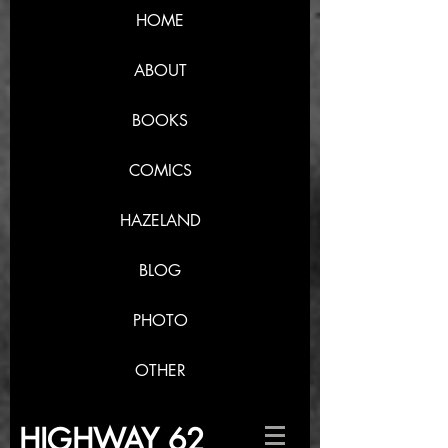
HOME
ABOUT
BOOKS
COMICS
HAZELAND
BLOG
PHOTO
OTHER
HIGHWAY 62